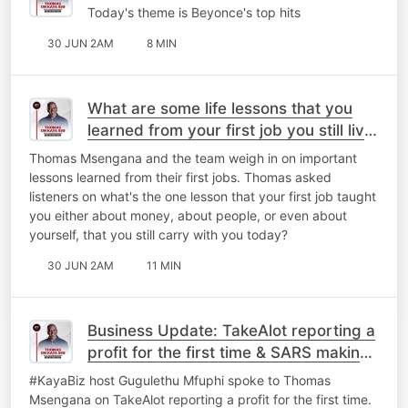
Today's theme is Beyonce's top hits
30 JUN 2AM
8 MIN
What are some life lessons that you
learned from your first job you still live
by today?
Thomas Msengana and the team weigh in on important
lessons learned from their first jobs. Thomas asked
listeners on what's the one lesson that your first job taught
you either about money, about people, or even about
yourself, that you still carry with you today?
30 JUN 2AM
11 MIN
Business Update: TakeAlot reporting a
profit for the first time & ⁠SARS making
a few changes.
#KayaBiz host Gugulethu Mfuphi spoke to Thomas
Msengana on TakeAlot reporting a profit for the first time.