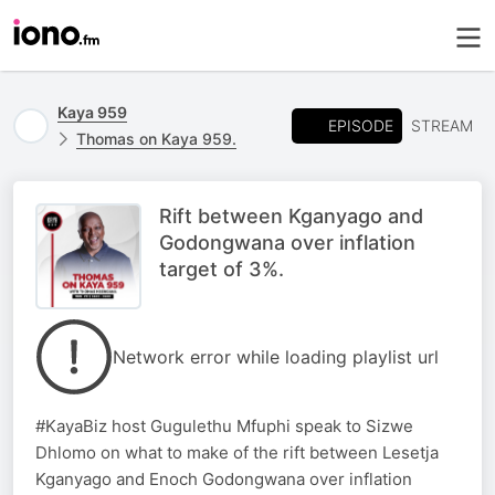
Kaya 959
EPISODE
STREAM
Thomas on Kaya 959.
Rift between Kganyago and
Godongwana over inflation
target of 3%.
Network error while loading playlist url
#KayaBiz host Gugulethu Mfuphi speak to Sizwe
Dhlomo on what to make of the rift between Lesetja
Kganyago and Enoch Godongwana over inflation