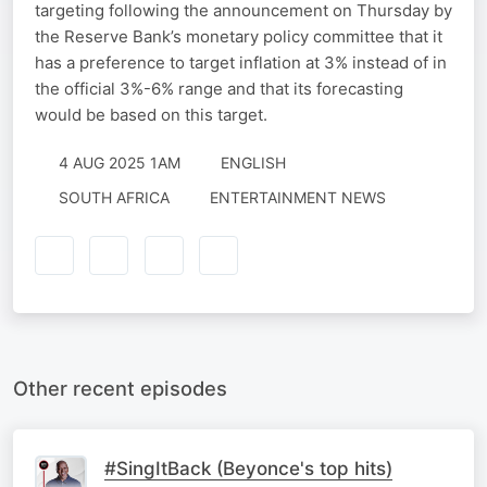
targeting following the announcement on Thursday by
the Reserve Bank’s monetary policy committee that it
has a preference to target inflation at 3% instead of in
the official 3%-6% range and that its forecasting
would be based on this target.
4 AUG 2025 1AM
ENGLISH
SOUTH AFRICA
ENTERTAINMENT NEWS
Other recent episodes
#SingItBack (Beyonce's top hits)