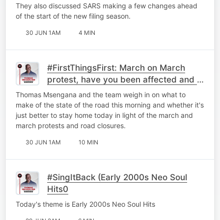
They also discussed ⁠SARS making a few changes ahead
of the start of the new filing season.
30 JUN 1AM
4 MIN
#FirstThingsFirst: March on March
protest, have you been affected and is
it better to just stay home?
Thomas Msengana and the team weigh in on what to
make of the state of the road this morning and whether it's
just better to stay home today in light of the march and
march protests and road closures.
30 JUN 1AM
10 MIN
#SingItBack (Early 2000s Neo Soul
Hits0
Today's theme is Early 2000s Neo Soul Hits