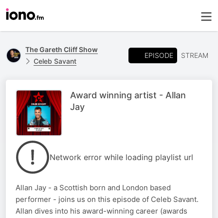
The Gareth Cliff Show
EPISODE
STREAM
Celeb Savant
Award winning artist - Allan
Jay
Network error while loading playlist url
Allan Jay - a Scottish born and London based
performer - joins us on this episode of Celeb Savant.
Allan dives into his award-winning career (awards