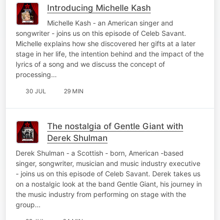
Introducing Michelle Kash
Michelle Kash - an American singer and
songwriter - joins us on this episode of Celeb Savant.
Michelle explains how she discovered her gifts at a later
stage in her life, the intention behind and the impact of the
lyrics of a song and we discuss the concept of
processing…
30 JUL
29 MIN
The nostalgia of Gentle Giant with
Derek Shulman
Derek Shulman - a Scottish - born, American -based
singer, songwriter, musician and music industry executive
- joins us on this episode of Celeb Savant. Derek takes us
on a nostalgic look at the band Gentle Giant, his journey in
the music industry from performing on stage with the
group…