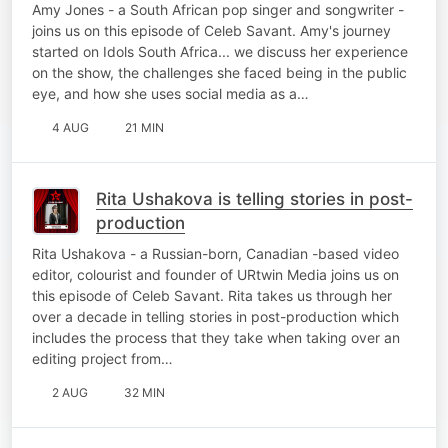
Amy Jones - a South African pop singer and songwriter -
joins us on this episode of Celeb Savant. Amy's journey
started on Idols South Africa... we discuss her experience
on the show, the challenges she faced being in the public
eye, and how she uses social media as a…
4 AUG
21 MIN
Rita Ushakova is telling stories in post-
production
Rita Ushakova - a Russian-born, Canadian -based video
editor, colourist and founder of URtwin Media joins us on
this episode of Celeb Savant. Rita takes us through her
over a decade in telling stories in post-production which
includes the process that they take when taking over an
editing project from…
2 AUG
32 MIN