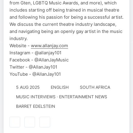
from Gten, LGBTQ Music Awards, and more), which
includes starting off being trained in musical theatre
and following his passion for being a successful artist.
We discuss the current theatre industry landscape,
and navigating being an openly gay artist in the music
industry.
Website -
www.allanjay.com
Instagram - @allanjay101
Facebook - @AllanJayMusic
Twitter - @AllanJay101
YouTube - @AllanJay101
5 AUG 2025
ENGLISH
SOUTH AFRICA
MUSIC INTERVIEWS · ENTERTAINMENT NEWS
BARRET EDELSTEIN