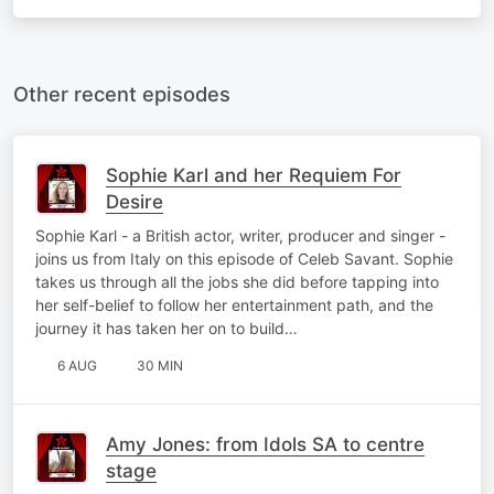
Other recent episodes
Sophie Karl and her Requiem For
Desire
Sophie Karl - a British actor, writer, producer and singer -
joins us from Italy on this episode of Celeb Savant. Sophie
takes us through all the jobs she did before tapping into
her self-belief to follow her entertainment path, and the
journey it has taken her on to build…
6 AUG
30 MIN
Amy Jones: from Idols SA to centre
stage