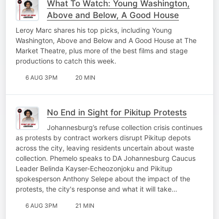
What To Watch: Young Washington,
Above and Below, A Good House
Leroy Marc shares his top picks, including Young
Washington, Above and Below and A Good House at The
Market Theatre, plus more of the best films and stage
productions to catch this week.
6 AUG 3PM
20 MIN
No End in Sight for Pikitup Protests
Johannesburg’s refuse collection crisis continues
as protests by contract workers disrupt Pikitup depots
across the city, leaving residents uncertain about waste
collection. Phemelo speaks to DA Johannesburg Caucus
Leader Belinda Kayser-Echeozonjoku and Pikitup
spokesperson Anthony Selepe about the impact of the
protests, the city's response and what it will take…
6 AUG 3PM
21 MIN