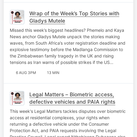
Wrap of the Week’s Top Stories with
Gladys Mutele
Missed this week’s biggest headlines? Phemelo and Kaya
News anchor Gladys Mutele unpack the stories making
waves, from South Africa’s voter registration deadline and
explosive testimony before the Madlanga Commission to
the Zimbabwean family tragedy in the UK and rising
tensions as Iran warns of possible strikes if the US…
6 AUG 3PM
13 MIN
Legal Matters – Biometric access,
defective vehicles and PAIA rights
This week's Legal Matters tackles disputes over biometric
access at residential complexes, your rights when
returning a defective vehicle under the Consumer
Protection Act, and PAIA requests involving the Legal
Practice Council. Legal expert Nthabiseng Dubazana also