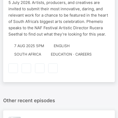
5 July 2026. Artists, producers, and creatives are
invited to submit their most innovative, daring, and
relevant work for a chance to be featured in the heart
of South Africa’s biggest arts celebration. Phemelo
speaks to the NAF Festival Artistic Director Rucera
Seethal to find out what they’re looking for this year.
7 AUG 2025 5PM
ENGLISH
SOUTH AFRICA
EDUCATION · CAREERS
Other recent episodes