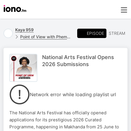
Kaya 959
EPISODE
STREAM
Point of View with Phemelo Motene
National Arts Festival Opens
2026 Submissions
Network error while loading playlist url
The National Arts Festival has officially opened
applications for its prestigious 2026 Curated
Programme, happening in Makhanda from 25 June to