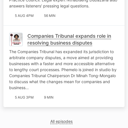
answers listeners' pressing legal questions.
5 AUG 4PM
56 MIN
Companies Tribunal expands role in
resolving business disputes
The Companies Tribunal has expanded its jurisdiction to
arbitrate company disputes, a move aimed at providing
businesses with a faster and more accessible alternative
to lengthy court processes. Phemelo is joined in studio by
Companies Tribunal Chairperson Dr Minah Tong-Mongalo
to discuss what the changes mean for companies and
business…
5 AUG 3PM
9 MIN
All episodes