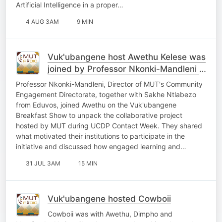
Artificial Intelligence in a proper…
4 AUG 3AM
9 MIN
Vuk'ubangene host Awethu Kelese was
joined by Professor Nkonki-Mandleni &
Sakhe Ntlabezo
Professor Nkonki-Mandleni, Director of MUT's Community
Engagement Directorate, together with Sakhe Ntlabezo
from Eduvos, joined Awethu on the Vuk'ubangene
Breakfast Show to unpack the collaborative project
hosted by MUT during UCDP Contact Week. They shared
what motivated their institutions to participate in the
initiative and discussed how engaged learning and…
31 JUL 3AM
15 MIN
Vuk'ubangene hosted Cowboii
Cowboii was with Awethu, Dimpho and