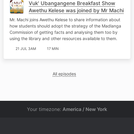
Vuk' Ubangangene Breakfast Show
Awethu Kelese was joined by Mr Machi
Mr. Machi joins Awethu Kelese to share information about
how students should adopt the strategy of the Madlanga
Commission of getting facts and analysing them too by
using the library and other resources available to them.
21 JUL 3AM
17 MIN
All episodes
Your timezone:
America / New York