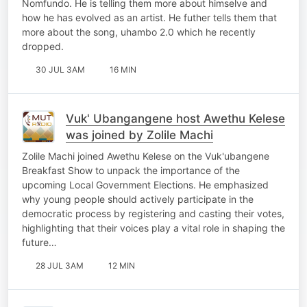
Nomfundo. He is telling them more about himselve and
how he has evolved as an artist. He futher tells them that
more about the song, uhambo 2.0 which he recently
dropped.
30 JUL 3AM
16 MIN
Vuk' Ubangangene host Awethu Kelese
was joined by Zolile Machi
Zolile Machi joined Awethu Kelese on the Vuk'ubangene
Breakfast Show to unpack the importance of the
upcoming Local Government Elections. He emphasized
why young people should actively participate in the
democratic process by registering and casting their votes,
highlighting that their voices play a vital role in shaping the
future…
28 JUL 3AM
12 MIN