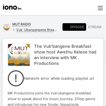
MUT RADIO
EPISODE
STREAM
Vuk' Ubangangene Breakfast Show
The Vuk'bangene Breakfast
show host Awethu Kelese had
an interview with MK
Productions
Network error while loading playlist url
MK Productions joins the Vuk'ubangene breakfast
show to speak about his music journey, 3Step genre
and introduces his new Single, Ngyazisola.