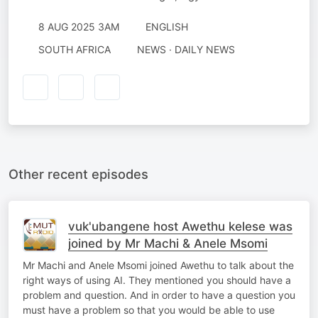
8 AUG 2025 3AM
ENGLISH
SOUTH AFRICA
NEWS · DAILY NEWS
Other recent episodes
vuk'ubangene host Awethu kelese was
joined by Mr Machi & Anele Msomi
Mr Machi and Anele Msomi joined Awethu to talk about the
right ways of using AI. They mentioned you should have a
problem and question. And in order to have a question you
must have a problem so that you would be able to use