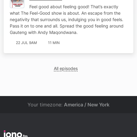
Feel good about feeling good! That’s exactly
what The Feel-Good show is about. An escape from the
negativity that surrounds us, indulging you in good feels.
Pass it on to one and all. Spread the good feeling around
Gauteng with Andy Maqondwana.
22 JUL 9AM
11 MIN
All episodes
Your timezone:
America / New York