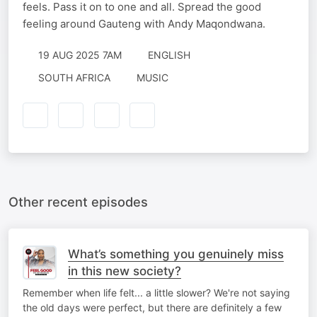
feels. Pass it on to one and all. Spread the good
feeling around Gauteng with Andy Maqondwana.
19 AUG 2025 7AM
ENGLISH
SOUTH AFRICA
MUSIC
Other recent episodes
What’s something you genuinely miss
in this new society?
Remember when life felt... a little slower? We're not saying
the old days were perfect, but there are definitely a few