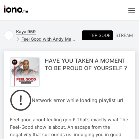
Kaya 959
EPISODE
STREAM
Feel Good with Andy Maqondwana
HAVE YOU TAKEN A MOMENT
TO BE PROUD OF YOURSELF ?
Network error while loading playlist url
Feel good about feeling good! That’s exactly what The
Feel-Good show is about. An escape from the
negativity that surrounds us, indulging you in good