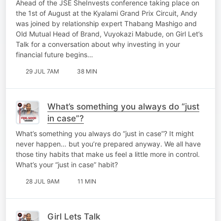
Ahead of the JSE SheInvests conference taking place on
Vuyokazi Mabude
the 1st of August at the Kyalami Grand Prix Circuit, Andy
was joined by relationship expert Thabang Mashigo and
Old Mutual Head of Brand, Vuyokazi Mabude, on Girl Let’s
Talk for a conversation about why investing in your
financial future begins…
29 JUL 7AM
38 MIN
What’s something you always do “just
in case”?
What’s something you always do “just in case”? It might
never happen… but you’re prepared anyway. We all have
those tiny habits that make us feel a little more in control.
What’s your “just in case” habit?
28 JUL 9AM
11 MIN
Girl Lets Talk