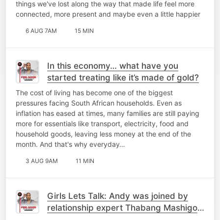
things we've lost along the way that made life feel more
connected, more present and maybe even a little happier
6 AUG 7AM
15 MIN
In this economy… what have you
started treating like it’s made of gold?
The cost of living has become one of the biggest
pressures facing South African households. Even as
inflation has eased at times, many families are still paying
more for essentials like transport, electricity, food and
household goods, leaving less money at the end of the
month. And that's why everyday…
3 AUG 9AM
11 MIN
Girls Lets Talk: Andy was joined by
relationship expert Thabang Mashigo
and Old Mutual Head of Brand,