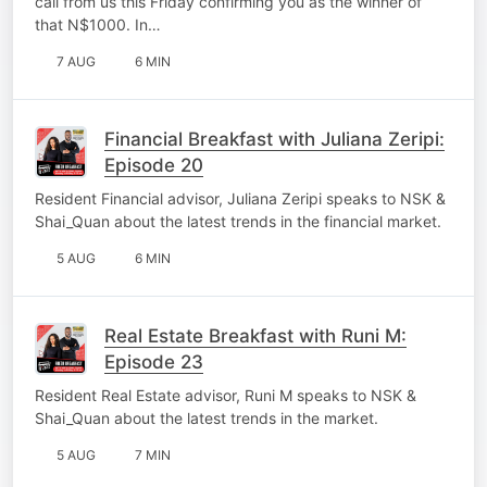
call from us this Friday confirming you as the winner of
that N$1000. In…
7 AUG
6 MIN
Financial Breakfast with Juliana Zeripi:
Episode 20
Resident Financial advisor, Juliana Zeripi speaks to NSK &
Shai_Quan about the latest trends in the financial market.
5 AUG
6 MIN
Real Estate Breakfast with Runi M:
Episode 23
Resident Real Estate advisor, Runi M speaks to NSK &
Shai_Quan about the latest trends in the market.
5 AUG
7 MIN