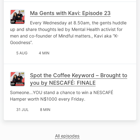
Ma Gents with Kavi: Episode 23
Every Wednesday at 8.50am, the gents huddle
up and share thoughts led by Mental Health activist for
men and co-founder of Mindful matters., Kavi aka “K-
Goodness”.
5 AUG
4 MIN
Spot the Coffee Keyword – Brought to
you by NESCAFÉ: FINALE
Someone...YOU stand a chance to win a NESCAFÉ
Hamper worth N$1000 every Friday.
31 JUL
8 MIN
All episodes