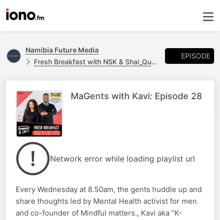
Namibia Future Media
EPISODE
Fresh Breakfast with NSK & Shai_Quan
MaGents with Kavi: Episode 28
Network error while loading playlist url
Every Wednesday at 8.50am, the gents huddle up and
share thoughts led by Mental Health activist for men
and co-founder of Mindful matters., Kavi aka “K-