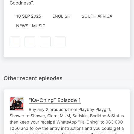
Goodness”.
10 SEP 2025
ENGLISH
SOUTH AFRICA
NEWS · MUSIC
Other recent episodes
“Ka-Ching” Episode 1
Buy any 2 products from Playboy Playgirl,
Shower to Shower, Clere, MUM, Satiskin, Bodidoc & Status
then keep your receipt! WhatsApp “Ka-Ching” to 083 000
1050 and follow the entry instructions and you could get a