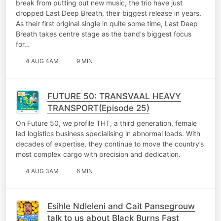
break from putting out new music, the trio have just
dropped Last Deep Breath, their biggest release in years.
As their first original single in quite some time, Last Deep
Breath takes centre stage as the band's biggest focus
for…
4 AUG 4AM
9 MIN
FUTURE 50: TRANSVAAL HEAVY
TRANSPORT(Episode 25)
On Future 50, we profile THT, a third generation, female
led logistics business specialising in abnormal loads. With
decades of expertise, they continue to move the country’s
most complex cargo with precision and dedication.
4 AUG 3AM
6 MIN
Esihle Ndleleni and Cait Pansegrouw
talk to us about Black Burns Fast