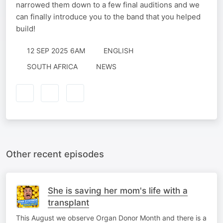
narrowed them down to a few final auditions and we
can finally introduce you to the band that you helped
build!
12 SEP 2025 6AM
ENGLISH
SOUTH AFRICA
NEWS
Other recent episodes
She is saving her mom's life with a
transplant
This August we observe Organ Donor Month and there is a