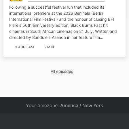
Following a successful festival run that included its
international premiere at the 2026 Berlinale (Berlin
International Film Festival) and the honour of closing BFI
Flare's 50th anniversary edition, Black Burns Fast hit
cinemas in South African cinemas on 31 July. Written and
directed by Sandulela Asanda in her feature film…
3 AUG 5AM
9 MIN
All episodes
Your timezone:
America / New York