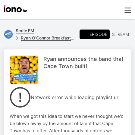
Smile FM
EPISODE
STREAM
Ryan O'Connor Breakfast Show
Ryan announces the band that
Cape Town built!
Network error while loading playlist url
When we got this idea to start we never thought we'd
be blown away by the amount of talent that Cape
Town has to offer. After thousands of entries we