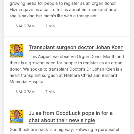
growing need for people to register as an organ donor.
Elizma gave us a call to tell us about her mom and how
she is saving her mom's life with a transplant.
6 AUG 7AM
7 MIN
Transplant surgeon doctor Johan Koen
This August we observe Organ Donor Month and
there is a growing need for people to register as an organ
donor. We spoke to transplant Doctor’s Dr Johan Koen is a
heart transplant surgeon at Netcare Christiaan Barnard
Memorial Hospital.
6 AUG 7AM
7 MIN
Jules from GoodLuck pops in for a
chat about their new single
GoodLuck are back in a big way. Following a purposeful