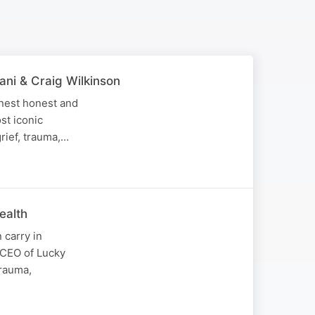
ani & Craig Wilkinson
onest honest and
st iconic
grief, trauma,…
ealth
 carry in
, CEO of Lucky
trauma,