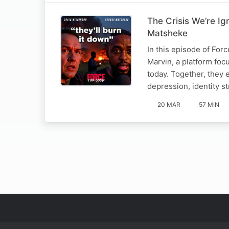
The Crisis We’re Ig
Matsheke
In this episode of For
Marvin, a platform fo
today. Together, they 
depression, identity s
20 MAR
57 MIN