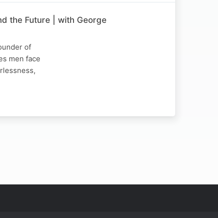
nd the Future | with George
ounder of
ges men face
erlessness,