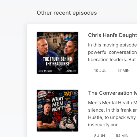
Other recent episodes
Chris Hani’s Daugh
In this moving episode
powerful conversation.
liberation leaders. But
10 JUL
57 MIN
The Conversation M
Men's Mental Health M
silence. In this frank
Hustle, to unpack why 
insecurity and…
8 JUN
54 MIN