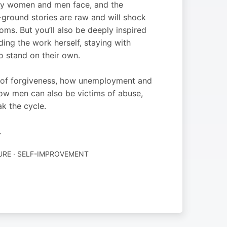
many women and men face, and the
-ground stories are raw and will shock
oms. But you’ll also be deeply inspired
ng the work herself, staying with
to stand on their own.
r of forgiveness, how unemployment and
 how men can also be victims of abuse,
 the cycle.
.
URE · SELF-IMPROVEMENT