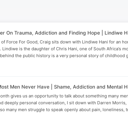
ter On Trauma, Addiction and Finding Hope | Lindiwe H
 of Force For Good, Craig sits down with Lindiwe Hani for an h
 Lindiwe is the daughter of Chris Hani, one of South Africa’s mo
 behind the public history is a very personal story of childhood 
ost Men Never Have | Shame, Addiction and Mental H
onth gives us an opportunity to talk about something many men
 and deeply personal conversation, I sit down with Darren Morris
so many men struggle to speak openly about pain, loneliness, 