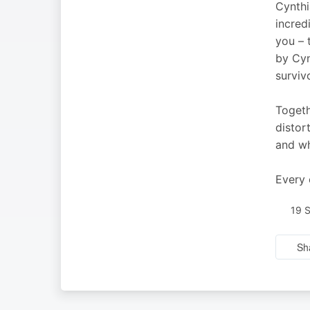
Cynthi
incred
you – 
by Cyn
surviv
Togeth
distor
and wh
Every 
19 
Sh