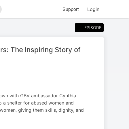
Support
Login
arch
EPISODE
: The Inspiring Story of
s down with GBV ambassador Cynthia
o a shelter for abused women and
 women, giving them skills, dignity, and