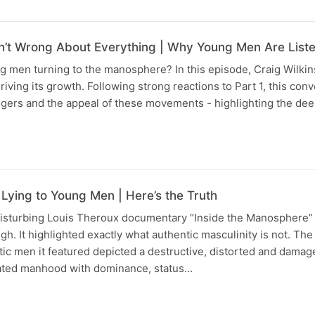
’t Wrong About Everything | Why Young Men Are List
 men turning to the manosphere? In this episode, Craig Wilkin
riving its growth. Following strong reactions to Part 1, this con
gers and the appeal of these movements - highlighting the dee
Lying to Young Men | Here’s the Truth
disturbing Louis Theroux documentary “Inside the Manosphere” r
ugh. It highlighted exactly what authentic masculinity is not. T
tic men it featured depicted a destructive, distorted and damag
ated manhood with dominance, status…