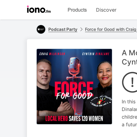
Visit
Products
Discover
iono.fm
homepage
Podcast Party
Force for Good with Craig
A Mo
Cynt
In thi
Dinala
childr
a futur