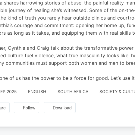
a shares harrowing stories of abuse, the painful reality 
ible journey of healing she’s witnessed. Some of the on-the
the kind of truth you rarely hear outside clinics and courtro
thia’s courage and commitment: opening her home up, fundi
ors as long as it takes, and equipping them with real skills 
er, Cynthia and Craig talk about the transformative powe
ted culture fuel violence, what true masculinity looks like,
y communities must support both women and men to break
one of us has the power to be a force for good. Let’s use it
SEP 2025
ENGLISH
SOUTH AFRICA
SOCIETY & CULT
are
Follow
Download