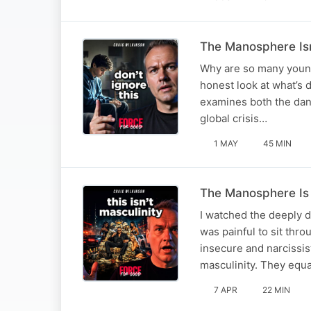
The Manosphere Isn
Why are so many young
honest look at what’s d
examines both the dan
global crisis…
1 MAY
45 MIN
The Manosphere Is 
I watched the deeply 
was painful to sit thro
insecure and narcissis
masculinity. They equ
7 APR
22 MIN