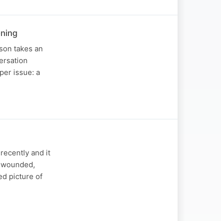
ening
son takes an
versation
per issue: a
ecently and it
he wounded,
ed picture of