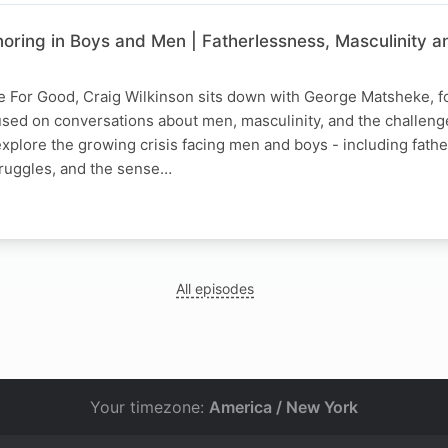
noring in Boys and Men | Fatherlessness, Masculinity a
ce For Good, Craig Wilkinson sits down with George Matsheke, f
cused on conversations about men, masculinity, and the challen
explore the growing crisis facing men and boys - including fath
truggles, and the sense…
All episodes
Your timezone:
America / New York