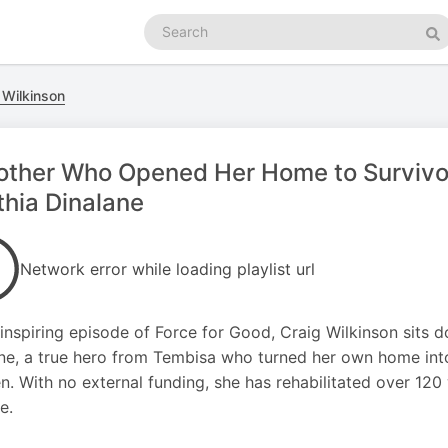
Search
podcasts
Se
 Wilkinson
ther Who Opened Her Home to Survivors
hia Dinalane
Network error while loading playlist url
s inspiring episode of Force for Good, Craig Wilkinson sit
ne, a true hero from Tembisa who turned her own home int
en. With no external funding, she has rehabilitated over 120
e.