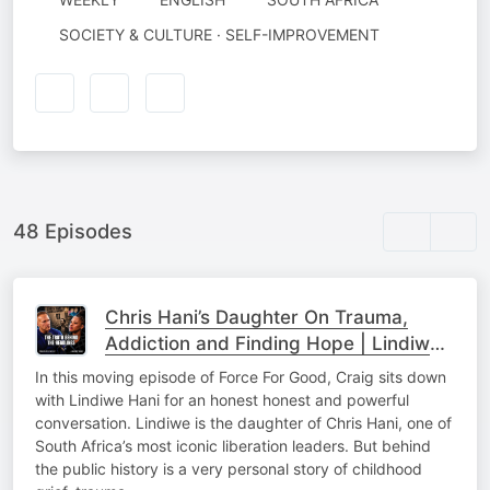
SOCIETY & CULTURE · SELF-IMPROVEMENT
48 Episodes
Chris Hani’s Daughter On Trauma,
Addiction and Finding Hope | Lindiwe
Hani & Craig Wilkinson
In this moving episode of Force For Good, Craig sits down
with Lindiwe Hani for an honest honest and powerful
conversation. Lindiwe is the daughter of Chris Hani, one of
South Africa’s most iconic liberation leaders. But behind
the public history is a very personal story of childhood