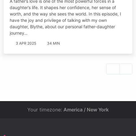
A father’s love is one of the most powerful forces in a
daughter’s life. It shapes her confidence, her sense of
worth, and the way she sees the world. In this episode, I
have the joy and privilege of talking with my own
daughter, Blythe, about our personal father-daughter
journey…
3 APR 2025
34 MIN
Your timezone:
America / New York