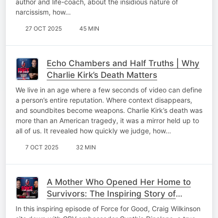
author and life-coach, about the insidious nature of
narcissism, how…
27 OCT 2025
45 MIN
Echo Chambers and Half Truths | Why
Charlie Kirk’s Death Matters
We live in an age where a few seconds of video can define
a person’s entire reputation. Where context disappears,
and soundbites become weapons. Charlie Kirk’s death was
more than an American tragedy, it was a mirror held up to
all of us. It revealed how quickly we judge, how…
7 OCT 2025
32 MIN
A Mother Who Opened Her Home to
Survivors: The Inspiring Story of
Cynthia Dinalane
In this inspiring episode of Force for Good, Craig Wilkinson