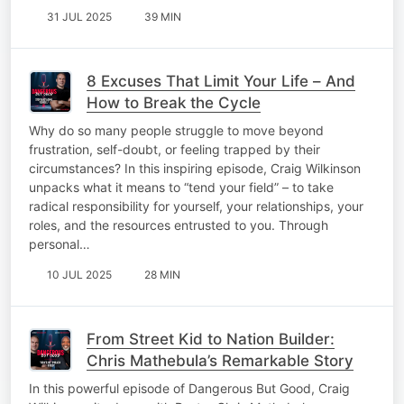
31 JUL 2025
39 MIN
8 Excuses That Limit Your Life – And
How to Break the Cycle
Why do so many people struggle to move beyond
frustration, self-doubt, or feeling trapped by their
circumstances? In this inspiring episode, Craig Wilkinson
unpacks what it means to “tend your field” – to take
radical responsibility for yourself, your relationships, your
roles, and the resources entrusted to you. Through
personal…
10 JUL 2025
28 MIN
From Street Kid to Nation Builder:
Chris Mathebula’s Remarkable Story
In this powerful episode of Dangerous But Good, Craig