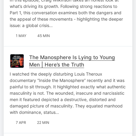
what’s driving its growth. Following strong reactions to
Part 1, this conversation examines both the dangers and
the appeal of these movements - highlighting the deeper
issue: a global crisis…
1 MAY
45 MIN
The Manosphere Is Lying to Young
Men | Here’s the Truth
I watched the deeply disturbing Louis Theroux
documentary “Inside the Manosphere” recently and it was
painful to sit through. It highlighted exactly what authentic
masculinity is not. The wounded, insecure and narcissistic
men it featured depicted a destructive, distorted and
damaged picture of masculinity. They equated manhood
with dominance, status…
7 APR
22 MIN