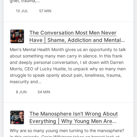
grief, trauma,…
10 JUL
57 MIN
The Conversation Most Men Never
Have | Shame, Addiction and Mental
Health
Men's Mental Health Month gives us an opportunity to talk
about something many men carry in silence. In this frank
and deeply personal conversation, I sit down with Darren
Morris, CEO of Lucky Hustle, to unpack why so many men
struggle to speak openly about pain, loneliness, trauma,
insecurity and…
8 JUN
54 MIN
The Manosphere Isn’t Wrong About
Everything | Why Young Men Are
Listening
Why are so many young men turning to the manosphere?
In this episode, Craig Wilkinson takes an honest look at