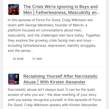
The Crisis We’re Ignoring in Boys and
Men | Fatherlessness, Masculinity and
the Future | with George Matsheke
In this episode of Force For Good, Craig Wilkinson sits
down with George Matsheke, founder of Marvin, a
platform focused on conversations about men,
masculinity, and the challenges men face today. Together,
they explore the growing crisis facing men and boys -
including fatherlessness, depression, identity struggles,
and the sense…
20 MAR
57 MIN
Reclaiming Yourself After Narcissistic
Abuse | With Kirsten Alexander
Narcissistic abuse isn’t always loud. It can be the quiet
erosion of who you are – the slow rewriting of your story
until you barely recognize yourself. In this episode of Force
For Good, Craig Wilkinson speaks with Kirsten Alexander,