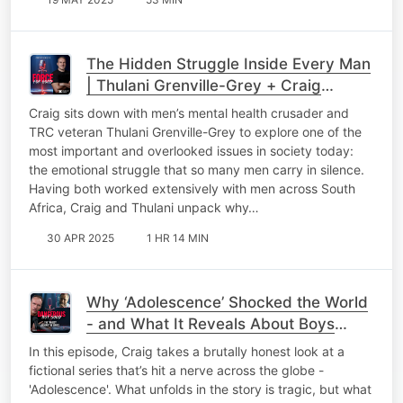
The Hidden Struggle Inside Every Man
| Thulani Grenville-Grey + Craig
Wilkinson
Craig sits down with men’s mental health crusader and
TRC veteran Thulani Grenville-Grey to explore one of the
most important and overlooked issues in society today:
the emotional struggle that so many men carry in silence.
Having both worked extensively with men across South
Africa, Craig and Thulani unpack why…
30 APR 2025
1 HR 14 MIN
Why ‘Adolescence’ Shocked the World
- and What It Reveals About Boys
Today
In this episode, Craig takes a brutally honest look at a
fictional series that’s hit a nerve across the globe -
'Adolescence'. What unfolds in the story is tragic, but what