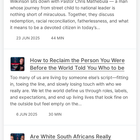
Wilkinson sits down with Pastor Chris Mathebula — a man
whose journey from street child to national leader is
nothing short of miraculous. Together, they discuss
redemption, racial reconciliation, fatherlessness, and what
it means to be a devoted citizen in today’s…
23 JUN 2025
44 MIN
How to Reclaim the Person You Were
Before the World Told You Who to be
Too many of us are living by someone else’s script—fitting
in, toeing the line, and slowly losing touch with who we
really are. We let the world define us through roles, labels,
and expectations, and end up living lives that look fine on
the outside but feel empty on the…
6 JUN 2025
30 MIN
Are White South Africans Really