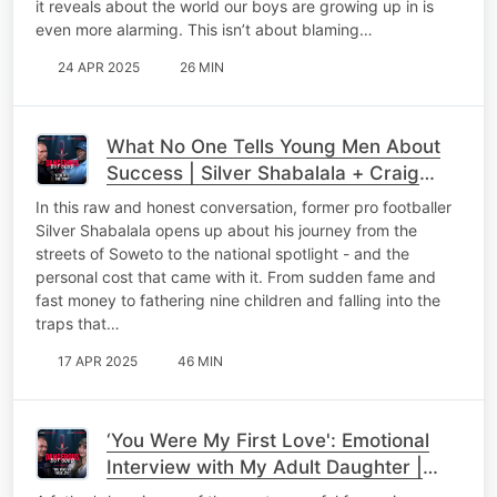
it reveals about the world our boys are growing up in is
even more alarming. This isn’t about blaming…
24 APR 2025
26 MIN
What No One Tells Young Men About
Success | Silver Shabalala + Craig
Wilkinson
In this raw and honest conversation, former pro footballer
Silver Shabalala opens up about his journey from the
streets of Soweto to the national spotlight - and the
personal cost that came with it. From sudden fame and
fast money to fathering nine children and falling into the
traps that…
17 APR 2025
46 MIN
‘You Were My First Love': Emotional
Interview with My Adult Daughter |
Raising Strong Women