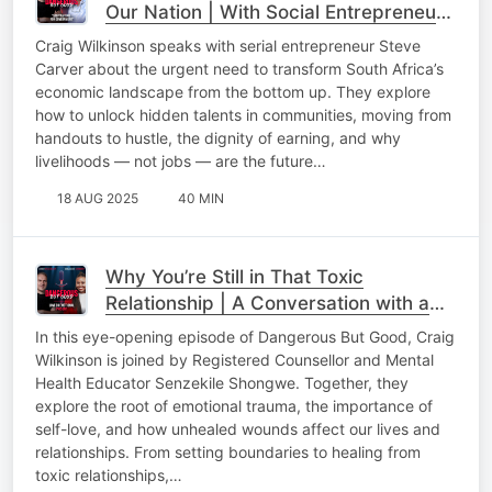
Our Nation | With Social Entrepreneur
Steve Carver
Craig Wilkinson speaks with serial entrepreneur Steve
Carver about the urgent need to transform South Africa’s
economic landscape from the bottom up. They explore
how to unlock hidden talents in communities, moving from
handouts to hustle, the dignity of earning, and why
livelihoods — not jobs — are the future…
18 AUG 2025
40 MIN
Why You’re Still in That Toxic
Relationship | A Conversation with a
Mental Health Expert
In this eye-opening episode of Dangerous But Good, Craig
Wilkinson is joined by Registered Counsellor and Mental
Health Educator Senzekile Shongwe. Together, they
explore the root of emotional trauma, the importance of
self-love, and how unhealed wounds affect our lives and
relationships. From setting boundaries to healing from
toxic relationships,…