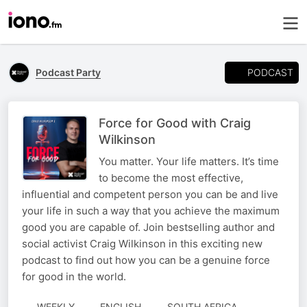
PODCAST
Podcast Party
Force for Good with Craig
Wilkinson
You matter. Your life matters. It’s time
to become the most effective,
influential and competent person you can be and live
your life in such a way that you achieve the maximum
good you are capable of. Join bestselling author and
social activist Craig Wilkinson in this exciting new
podcast to find out how you can be a genuine force
for good in the world.
WEEKLY
ENGLISH
SOUTH AFRICA