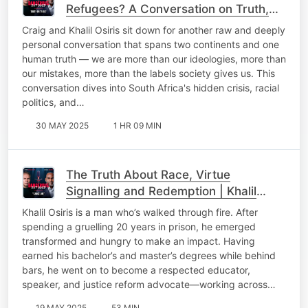
Refugees? A Conversation on Truth,
Race & Redemption
Craig and Khalil Osiris sit down for another raw and deeply
personal conversation that spans two continents and one
human truth — we are more than our ideologies, more than
our mistakes, more than the labels society gives us. This
conversation dives into South Africa's hidden crisis, racial
politics, and…
30 MAY 2025
1 HR 09 MIN
The​ Truth About Race, Virtue
Signalling and Redemption | Khalil
Osiris + Craig Wilkinson
Khalil Osiris is a man who’s walked through fire. After
spending a gruelling 20 years in prison, he emerged
transformed and hungry to make an impact. Having
earned his bachelor’s and master’s degrees while behind
bars, he went on to become a respected educator,
speaker, and justice reform advocate—working across…
19 MAY 2025
53 MIN