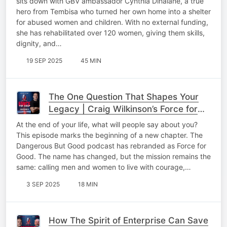
sits down with GBV ambassador Cynthia Dinalane, a true
hero from Tembisa who turned her own home into a shelter
for abused women and children. With no external funding,
she has rehabilitated over 120 women, giving them skills,
dignity, and…
19 SEP 2025
45 MIN
The One Question That Shapes Your
Legacy | Craig Wilkinson’s Force for
Good
At the end of your life, what will people say about you?
This episode marks the beginning of a new chapter. The
Dangerous But Good podcast has rebranded as Force for
Good. The name has changed, but the mission remains the
same: calling men and women to live with courage,…
3 SEP 2025
18 MIN
How The Spirit of Enterprise Can Save