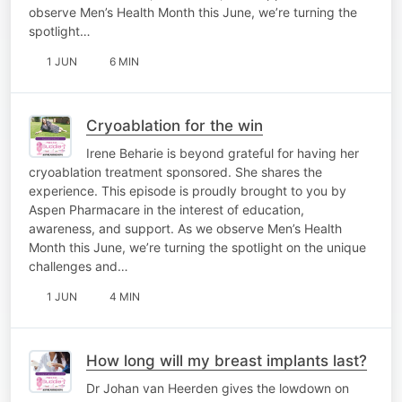
observe Men’s Health Month this June, we’re turning the
spotlight…
1 JUN
6 MIN
Cryoablation for the win
Irene Beharie is beyond grateful for having her
cryoablation treatment sponsored. She shares the
experience. This episode is proudly brought to you by
Aspen Pharmacare in the interest of education,
awareness, and support. As we observe Men’s Health
Month this June, we’re turning the spotlight on the unique
challenges and…
1 JUN
4 MIN
How long will my breast implants last?
Dr Johan van Heerden gives the lowdown on