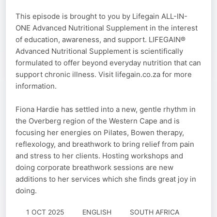
This episode is brought to you by Lifegain ALL-IN-
ONE Advanced Nutritional Supplement in the interest
of education, awareness, and support. LIFEGAIN®
Advanced Nutritional Supplement is scientifically
formulated to offer beyond everyday nutrition that can
support chronic illness. Visit lifegain.co.za for more
information.
Fiona Hardie has settled into a new, gentle rhythm in
the Overberg region of the Western Cape and is
focusing her energies on Pilates, Bowen therapy,
reflexology, and breathwork to bring relief from pain
and stress to her clients. Hosting workshops and
doing corporate breathwork sessions are new
additions to her services which she finds great joy in
doing.
1 OCT 2025
ENGLISH
SOUTH AFRICA