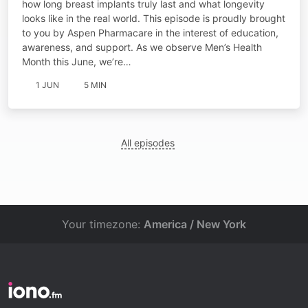
how long breast implants truly last and what longevity
looks like in the real world. This episode is proudly brought
to you by Aspen Pharmacare in the interest of education,
awareness, and support. As we observe Men’s Health
Month this June, we’re…
1 JUN
5 MIN
All episodes
Your timezone:
America / New York