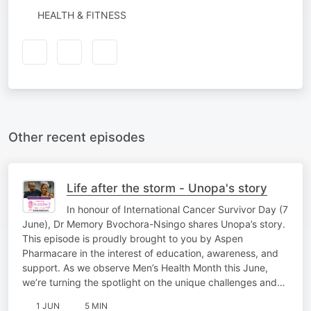
HEALTH & FITNESS
Other recent episodes
Life after the storm - Unopa's story
In honour of International Cancer Survivor Day (7
June), Dr Memory Bvochora-Nsingo shares Unopa’s story.
This episode is proudly brought to you by Aspen
Pharmacare in the interest of education, awareness, and
support. As we observe Men’s Health Month this June,
we’re turning the spotlight on the unique challenges and…
1 JUN
5 MIN