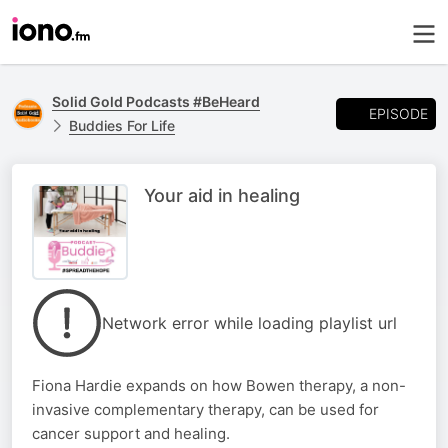
Solid Gold Podcasts #BeHeard
EPISODE
Buddies For Life
Your aid in healing
Network error while loading playlist url
Fiona Hardie expands on how Bowen therapy, a non-
invasive complementary therapy, can be used for
cancer support and healing.