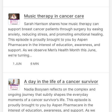
Music therapy in cancer care
Sarah Harrison shares how music therapy can
support breast cancer patients through surgery by easing
anxiety, reducing stress, and promoting emotional healing.
This episode is proudly brought to you by Aspen
Pharmacare in the interest of education, awareness, and
support. As we observe Men’s Health Month this June,
we’re turning…
1 JUN
6 MIN
A day in the life of a cancer survivor
Nadia Booysen reflects on the complex and
ongoing journey that subtly shapes the everyday
moments of a cancer survivor’s life. This episode is
proudly brought to you by Aspen Pharmacare in the
interest of education, awareness, and support. As we