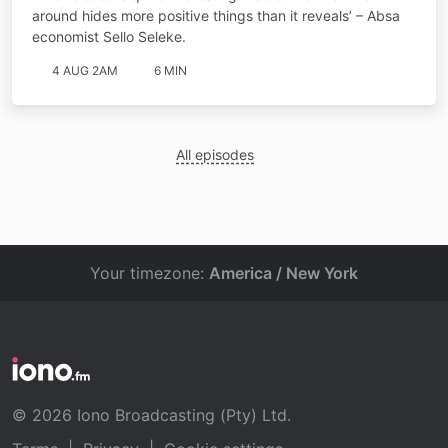
around hides more positive things than it reveals’ – Absa
economist Sello Seleke.
4 AUG 2AM
6 MIN
All episodes
Your timezone:
America / New York
© 2026 Iono Broadcasting (Pty) Ltd.