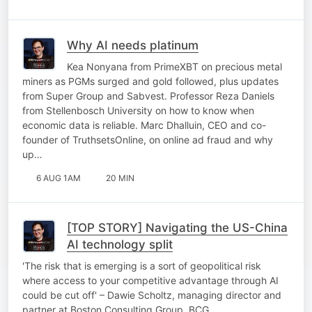
Why AI needs platinum
Kea Nonyana from PrimeXBT on precious metal
miners as PGMs surged and gold followed, plus updates
from Super Group and Sabvest. Professor Reza Daniels
from Stellenbosch University on how to know when
economic data is reliable. Marc Dhalluin, CEO and co-
founder of TruthsetsOnline, on online ad fraud and why
up…
6 AUG 1AM
20 MIN
[TOP STORY] Navigating the US-China
AI technology split
'The risk that is emerging is a sort of geopolitical risk
where access to your competitive advantage through AI
could be cut off' – Dawie Scholtz, managing director and
partner at Boston Consulting Group, BCG.