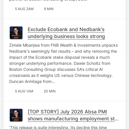
5 AUG 2AM
6 MIN
Exclude Ecobank and Nedbank's
underlying business looks strong
Zimele Mbanjwa from FNB Wealth & Investments unpacks
Nedbank's seemingly flat results – and why removing the
impact of the Ecobank stake disposal reveals a much
stronger underlying performance. Dawie Scholtz from
Boston Consulting Group discusses SA's critical AI
crossroads as it weighs US versus Chinese technology.
Duncan Armitage from…
5 AUG 1AM
20 MIN
[TOP STORY] July 2026 Absa PMI
shows manufacturing employment stall
despite upticks
‘This release is quite interesting. Its decline this time