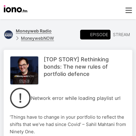
Moneyweb Radio
EPISODE
STREAM
MoneywebNOW
[TOP STORY] Rethinking
bonds: The new rules of
portfolio defence
Network error while loading playlist url
'Things have to change in your portfolio to reflect the
shifts that we've had since Covid' – Sahil Mahtani from
Ninety One.