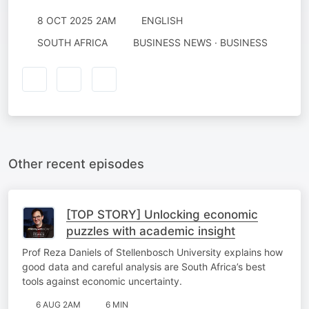
8 OCT 2025 2AM
ENGLISH
SOUTH AFRICA
BUSINESS NEWS · BUSINESS
Other recent episodes
[TOP STORY] Unlocking economic
puzzles with academic insight
Prof Reza Daniels of Stellenbosch University explains how
good data and careful analysis are South Africa’s best
tools against economic uncertainty.
6 AUG 2AM
6 MIN