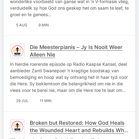
wonderlike voorbeeld van ganse wat in 'n V-formasie vlieg,
verduidelik sy hoe God ons geskep het om saam te leef, te
groei en te genees…
5 AUG
9 MIN
Die Meesterpianis – Jy Is Nooit Weer
Alleen Nie
In hierdie roerende episode op Radio Kaapse Kansel, deel
aanbieder Zanti Swanepoel 'n kragtige boodskap van
bemoediging en hoop wat sy ontvang het in haar tyd voor
die Here. Sy beklemtoon die belangrikheid om nie in die
vlees voor te berei nie, maar om die Here toe te laat om…
29 JUL
11 MIN
Broken but Restored: How God Heals
the Wounded Heart and Rebuilds What
Was Lost