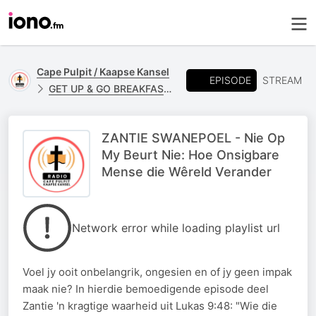
Cape Pulpit / Kaapse Kansel
EPISODE
STREAM
GET UP & GO BREAKFAST - ZANTIE SWANPOEL
ZANTIE SWANEPOEL - Nie Op
My Beurt Nie: Hoe Onsigbare
Mense die Wêreld Verander
Network error while loading playlist url
Voel jy ooit onbelangrik, ongesien en of jy geen impak
maak nie? In hierdie bemoedigende episode deel
Zantie 'n kragtige waarheid uit Lukas 9:48: "Wie die