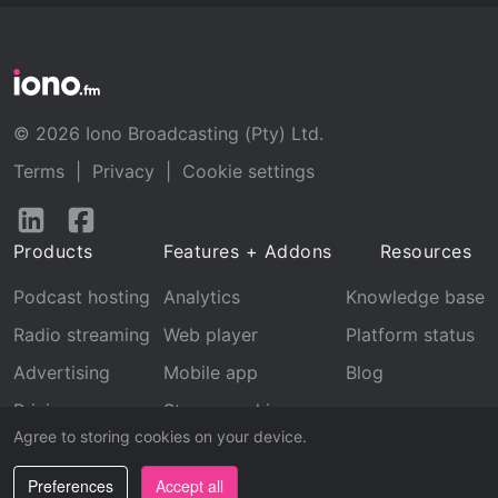
© 2026 Iono Broadcasting (Pty) Ltd.
Terms
|
Privacy
|
Cookie settings
Follow
Follow
us
us
Products
Features + Addons
Resources
on
on
LinkedIn
Facebook
Podcast hosting
Analytics
Knowledge base
Radio streaming
Web player
Platform status
Advertising
Mobile app
Blog
Pricing
Stream archive
Agree to storing cookies on your device.
Recognition
Preferences
Accept all