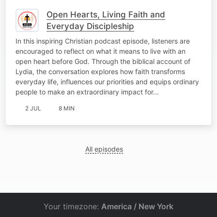
Open Hearts, Living Faith and
Everyday Discipleship
In this inspiring Christian podcast episode, listeners are
encouraged to reflect on what it means to live with an
open heart before God. Through the biblical account of
Lydia, the conversation explores how faith transforms
everyday life, influences our priorities and equips ordinary
people to make an extraordinary impact for…
2 JUL
8 MIN
All episodes
Your timezone:
America / New York