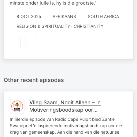
minste onder julle is, hy is die grootste."
8 OCT 2025
AFRIKAANS
SOUTH AFRICA
RELIGION & SPIRITUALITY · CHRISTIANITY
Other recent episodes
Vlieg Saam, Nooit Alleen – 'n
Motiveringsboodskap oor
Gemeenskap soos die Ganse
In hierdie episode van Radio Cape Pulpit bied Zantie
Swanepoel 'n inspirerende motiveringsboodskap oor die
krag van gemeenskap. Aan die hand van die natuur se