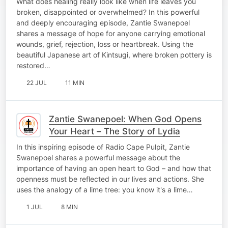
What does healing really look like when life leaves you
broken, disappointed or overwhelmed? In this powerful
and deeply encouraging episode, Zantie Swanepoel
shares a message of hope for anyone carrying emotional
wounds, grief, rejection, loss or heartbreak. Using the
beautiful Japanese art of Kintsugi, where broken pottery is
restored…
22 JUL
11 MIN
Zantie Swanepoel: When God Opens
Your Heart – The Story of Lydia
In this inspiring episode of Radio Cape Pulpit, Zantie
Swanepoel shares a powerful message about the
importance of having an open heart to God – and how that
openness must be reflected in our lives and actions. She
uses the analogy of a lime tree: you know it's a lime…
1 JUL
8 MIN