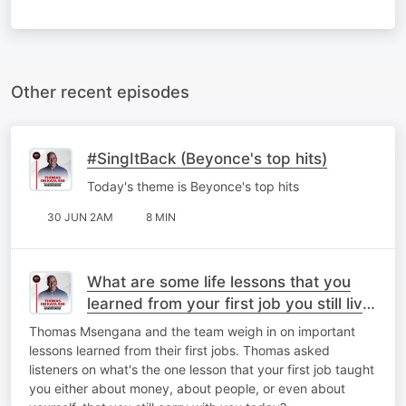
Other recent episodes
#SingItBack (Beyonce's top hits)
Today's theme is Beyonce's top hits
30 JUN 2AM
8 MIN
What are some life lessons that you
learned from your first job you still live
by today?
Thomas Msengana and the team weigh in on important
lessons learned from their first jobs. Thomas asked
listeners on what's the one lesson that your first job taught
you either about money, about people, or even about