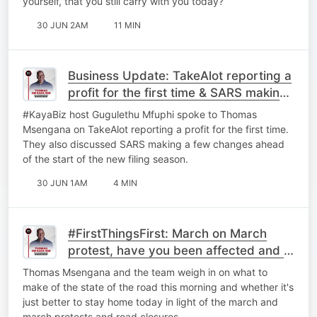
yourself, that you still carry with you today?
30 JUN 2AM
11 MIN
Business Update: TakeAlot reporting a
profit for the first time & ⁠SARS making
a few changes.
#KayaBiz host Gugulethu Mfuphi spoke to Thomas
Msengana on TakeAlot reporting a profit for the first time.
They also discussed ⁠SARS making a few changes ahead
of the start of the new filing season.
30 JUN 1AM
4 MIN
#FirstThingsFirst: March on March
protest, have you been affected and is
it better to just stay home?
Thomas Msengana and the team weigh in on what to
make of the state of the road this morning and whether it's
just better to stay home today in light of the march and
march protests and road closures.