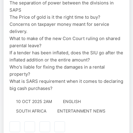
The separation of power between the divisions in
SAPS
The Price of gold is it the right time to buy?
Concerns on taxpayer money meant for service
delivery.
What to make of the new Con Court ruling on shared
parental leave?
If a tender has been inflated, does the SIU go after the
inflated addition or the entire amount?
Who's liable for fixing the damages in a rental
property?
What is SARS requirement when it comes to declaring
big cash purchases?
10 OCT 2025 2AM
ENGLISH
SOUTH AFRICA
ENTERTAINMENT NEWS