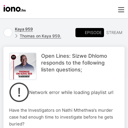
Kaya 959
EPISODE
STREAM
Thomas on Kaya 959.
Open Lines: Sizwe Dhlomo
responds to the following
listen questions;
Network error while loading playlist url
Have the Investigators on Nathi Mthethwa's murder
case had enough time to investigate before he gets
buried?