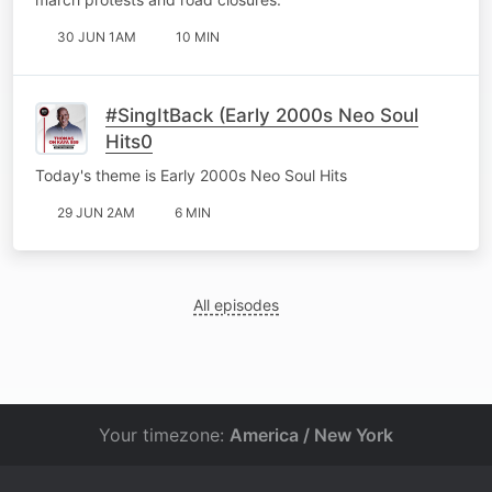
30 JUN 1AM
10 MIN
#SingItBack (Early 2000s Neo Soul
Hits0
Today's theme is Early 2000s Neo Soul Hits
29 JUN 2AM
6 MIN
All episodes
Your timezone:
America / New York