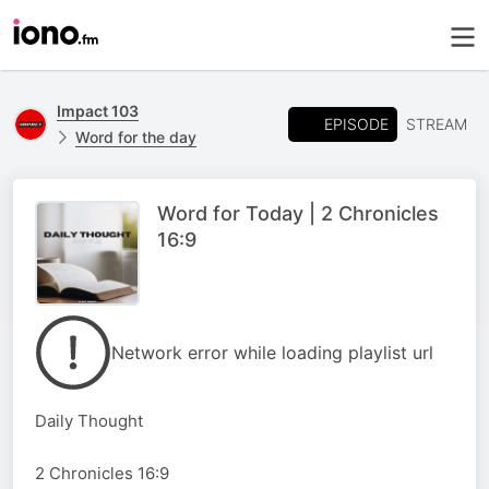
Impact 103
EPISODE
STREAM
Word for the day
Word for Today | 2 Chronicles
16:9
Network error while loading playlist url
Daily Thought
2 Chronicles 16:9