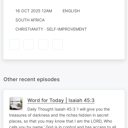
16 OCT 2025 12AM
ENGLISH
SOUTH AFRICA
CHRISTIANITY · SELF-IMPROVEMENT
Other recent episodes
Word for Today | Isaiah 45:3
Daily Thought Isaiah 45:3 ‘I will give you the
treasures of darkness and the riches hidden in secret
places, so that you may know that I am the LORD, Who
calls you by name.’ God is in control and has access to all