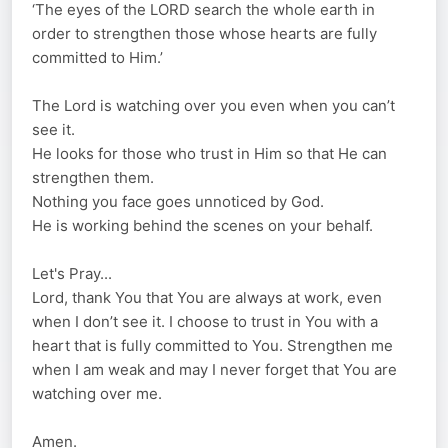
‘The eyes of the LORD search the whole earth in
order to strengthen those whose hearts are fully
committed to Him.’
The Lord is watching over you even when you can’t
see it.
He looks for those who trust in Him so that He can
strengthen them.
Nothing you face goes unnoticed by God.
He is working behind the scenes on your behalf.
Let's Pray...
Lord, thank You that You are always at work, even
when I don’t see it. I choose to trust in You with a
heart that is fully committed to You. Strengthen me
when I am weak and may I never forget that You are
watching over me.
Amen.