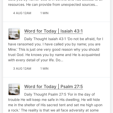
resources. He can provide from unexpected sources…
4 AUG 12AM
1 MIN
Word for Today | Isaiah 43:1
Daily Thought Isaiah 43:1 ‘Do not be afraid, for I
have ransomed you. I have called you by name; you are
Mine.’ This is just one very good reason why you should
trust God. He knows you by name and He is acquainted
with every detail of your life. Do…
3 AUG 12AM
1 MIN
Word for Today | Psalm 27:5
Daily Thought Psalm 27:5 ‘For in the day of
trouble He will keep me safe in His dwelling; He will hide
me in the shelter of His sacred tent and set me high upon
a rock.’ The reality is that we all face adversity at some