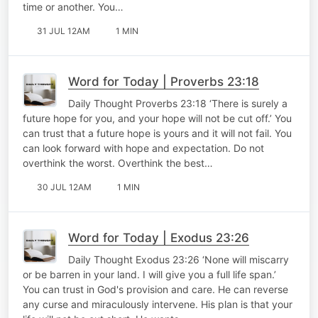
time or another. You…
31 JUL 12AM
1 MIN
Word for Today | Proverbs 23:18
Daily Thought Proverbs 23:18 ‘There is surely a
future hope for you, and your hope will not be cut off.’ You
can trust that a future hope is yours and it will not fail. You
can look forward with hope and expectation. Do not
overthink the worst. Overthink the best…
30 JUL 12AM
1 MIN
Word for Today | Exodus 23:26
Daily Thought Exodus 23:26 ‘None will miscarry
or be barren in your land. I will give you a full life span.’
You can trust in God's provision and care. He can reverse
any curse and miraculously intervene. His plan is that your