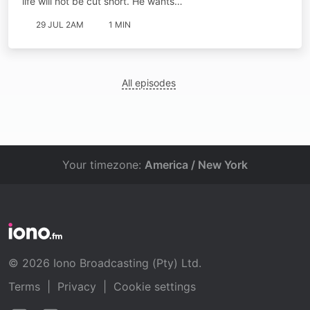
life will not be cut short. He wants…
29 JUL 2AM
1 MIN
All episodes
Your timezone:
America / New York
© 2026 Iono Broadcasting (Pty) Ltd.
Terms
|
Privacy
|
Cookie settings