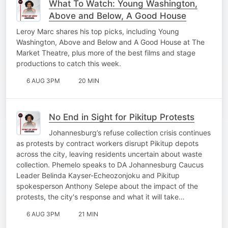
What To Watch: Young Washington,
Above and Below, A Good House
Leroy Marc shares his top picks, including Young
Washington, Above and Below and A Good House at The
Market Theatre, plus more of the best films and stage
productions to catch this week.
6 AUG 3PM
20 MIN
No End in Sight for Pikitup Protests
Johannesburg’s refuse collection crisis continues
as protests by contract workers disrupt Pikitup depots
across the city, leaving residents uncertain about waste
collection. Phemelo speaks to DA Johannesburg Caucus
Leader Belinda Kayser-Echeozonjoku and Pikitup
spokesperson Anthony Selepe about the impact of the
protests, the city's response and what it will take…
6 AUG 3PM
21 MIN