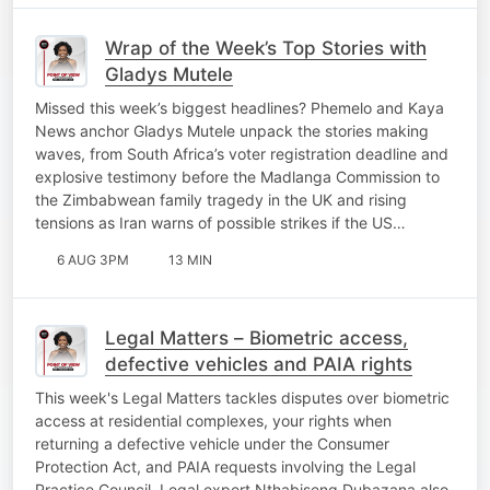
Wrap of the Week’s Top Stories with
Gladys Mutele
Missed this week’s biggest headlines? Phemelo and Kaya
News anchor Gladys Mutele unpack the stories making
waves, from South Africa’s voter registration deadline and
explosive testimony before the Madlanga Commission to
the Zimbabwean family tragedy in the UK and rising
tensions as Iran warns of possible strikes if the US…
6 AUG 3PM
13 MIN
Legal Matters – Biometric access,
defective vehicles and PAIA rights
This week's Legal Matters tackles disputes over biometric
access at residential complexes, your rights when
returning a defective vehicle under the Consumer
Protection Act, and PAIA requests involving the Legal
Practice Council. Legal expert Nthabiseng Dubazana also