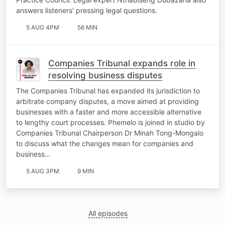
answers listeners' pressing legal questions.
5 AUG 4PM
56 MIN
Companies Tribunal expands role in
resolving business disputes
The Companies Tribunal has expanded its jurisdiction to
arbitrate company disputes, a move aimed at providing
businesses with a faster and more accessible alternative
to lengthy court processes. Phemelo is joined in studio by
Companies Tribunal Chairperson Dr Minah Tong-Mongalo
to discuss what the changes mean for companies and
business…
5 AUG 3PM
9 MIN
All episodes