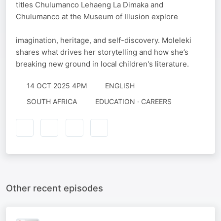
titles Chulumanco Lehaeng La Dimaka and
Chulumanco at the Museum of Illusion explore
imagination, heritage, and self-discovery. Moleleki
shares what drives her storytelling and how she’s
breaking new ground in local children's literature.
14 OCT 2025 4PM
ENGLISH
SOUTH AFRICA
EDUCATION · CAREERS
Other recent episodes