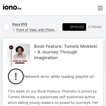
Kaya 959
EPISODE
STREAM
Point of View with Phemelo Motene
Book Feature: Tumelo Moleleki
– A Journey Through
Imagination
Network error while loading playlist url
This week on our Book Feature, Phemelo is joined by
Tumelo Moleleki, a passionate self-published author
who’s taking young readers on powerful journeys. Her