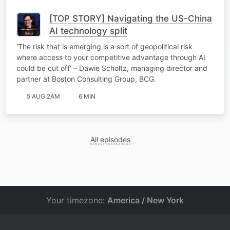
[TOP STORY] Navigating the US-China
AI technology split
'The risk that is emerging is a sort of geopolitical risk
where access to your competitive advantage through AI
could be cut off' – Dawie Scholtz, managing director and
partner at Boston Consulting Group, BCG.
5 AUG 2AM
6 MIN
All episodes
Your timezone:
America / New York