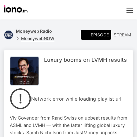
Moneyweb Radio
EPISODE
STREAM
MoneywebNOW
Luxury booms on LVMH results
Network error while loading playlist url
Viv Govender from Rand Swiss on upbeat results from
ASML and LVMH — with the latter lifting global luxury
stocks. Sarah Nicholson from JustMoney unpacks