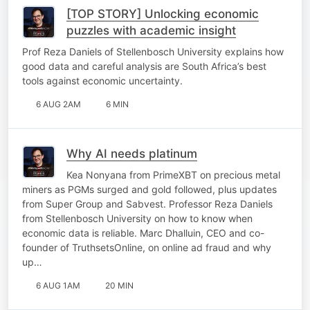
[TOP STORY] Unlocking economic
puzzles with academic insight
Prof Reza Daniels of Stellenbosch University explains how
good data and careful analysis are South Africa’s best
tools against economic uncertainty.
6 AUG 2AM
6 MIN
Why AI needs platinum
Kea Nonyana from PrimeXBT on precious metal
miners as PGMs surged and gold followed, plus updates
from Super Group and Sabvest. Professor Reza Daniels
from Stellenbosch University on how to know when
economic data is reliable. Marc Dhalluin, CEO and co-
founder of TruthsetsOnline, on online ad fraud and why
up…
6 AUG 1AM
20 MIN