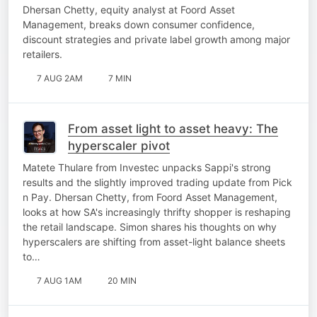
Dhersan Chetty, equity analyst at Foord Asset
Management, breaks down consumer confidence,
discount strategies and private label growth among major
retailers.
7 AUG 2AM
7 MIN
From asset light to asset heavy: The
hyperscaler pivot
Matete Thulare from Investec unpacks Sappi's strong
results and the slightly improved trading update from Pick
n Pay. Dhersan Chetty, from Foord Asset Management,
looks at how SA's increasingly thrifty shopper is reshaping
the retail landscape. Simon shares his thoughts on why
hyperscalers are shifting from asset-light balance sheets
to…
7 AUG 1AM
20 MIN