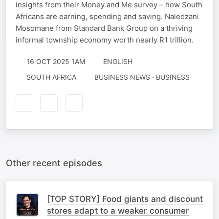
insights from their Money and Me survey – how South
Africans are earning, spending and saving. Naledzani
Mosomane from Standard Bank Group on a thriving
informal township economy worth nearly R1 trillion.
16 OCT 2025 1AM
ENGLISH
SOUTH AFRICA
BUSINESS NEWS · BUSINESS
Other recent episodes
[TOP STORY] Food giants and discount
stores adapt to a weaker consumer