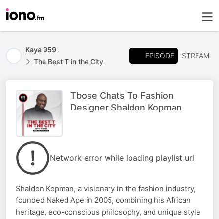
Kaya 959
EPISODE
STREAM
The Best T in the City
Tbose Chats To Fashion
Designer Shaldon Kopman
Network error while loading playlist url
Shaldon Kopman, a visionary in the fashion industry,
founded Naked Ape in 2005, combining his African
heritage, eco-conscious philosophy, and unique style