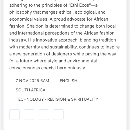
adhering to the principles of "Ethi Ecos"—a
philosophy that merges ethical, ecological, and
economical values. A proud advocate for African
fashion, Shaldon is determined to change both local
and international perceptions of the African fashion
industry. His innovative approach, blending tradition
with modernity and sustainability, continues to inspire
a new generation of designers while paving the way
for a future where style and environmental
consciousness coexist harmoniously
7 NOV 2025 6AM
ENGLISH
SOUTH AFRICA
TECHNOLOGY · RELIGION & SPIRITUALITY