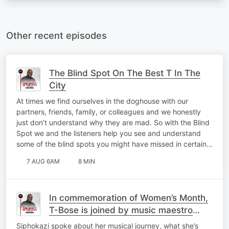
Other recent episodes
The Blind Spot On The Best T In The
City
At times we find ourselves in the doghouse with our
partners, friends, family, or colleagues and we honestly
just don’t understand why they are mad. So with the Blind
Spot we and the listeners help you see and understand
some of the blind spots you might have missed in certain…
7 AUG 6AM
8 MIN
In commemoration of Women’s Month,
T-Bose is joined by music maestro
Siphokazi for a catch-up on My Top 10
Siphokazi spoke about her musical journey, what she’s