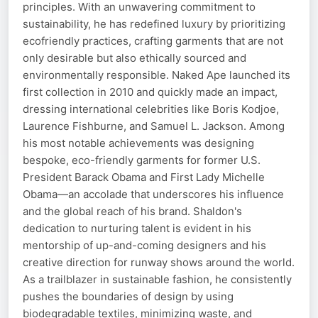
principles. With an unwavering commitment to
sustainability, he has redefined luxury by prioritizing
ecofriendly practices, crafting garments that are not
only desirable but also ethically sourced and
environmentally responsible. Naked Ape launched its
first collection in 2010 and quickly made an impact,
dressing international celebrities like Boris Kodjoe,
Laurence Fishburne, and Samuel L. Jackson. Among
his most notable achievements was designing
bespoke, eco-friendly garments for former U.S.
President Barack Obama and First Lady Michelle
Obama—an accolade that underscores his influence
and the global reach of his brand. Shaldon's
dedication to nurturing talent is evident in his
mentorship of up-and-coming designers and his
creative direction for runway shows around the world.
As a trailblazer in sustainable fashion, he consistently
pushes the boundaries of design by using
biodegradable textiles, minimizing waste, and