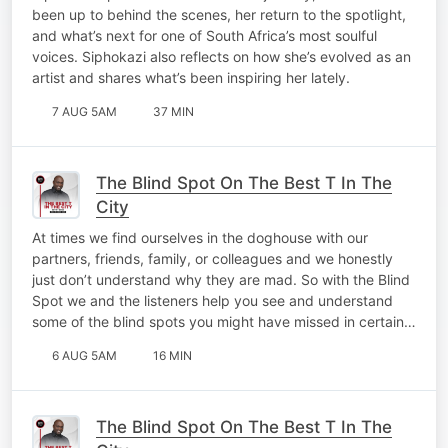
At 10!
been up to behind the scenes, her return to the spotlight,
and what’s next for one of South Africa’s most soulful
voices. Siphokazi also reflects on how she’s evolved as an
artist and shares what’s been inspiring her lately.
7 AUG 5AM
37 MIN
The Blind Spot On The Best T In The
City
At times we find ourselves in the doghouse with our
partners, friends, family, or colleagues and we honestly
just don’t understand why they are mad. So with the Blind
Spot we and the listeners help you see and understand
some of the blind spots you might have missed in certain…
6 AUG 5AM
16 MIN
The Blind Spot On The Best T In The