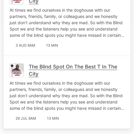
City
At times we find ourselves in the doghouse with our
partners, friends, family, or colleagues and we honestly
just don’t understand why they are mad. So with the Blind
Spot we and the listeners help you see and understand
some of the blind spots you might have missed in certain…
3 AUG 9AM
13 MIN
The Blind Spot On The Best T In The
City
At times we find ourselves in the doghouse with our
partners, friends, family, or colleagues and we honestly
just don’t understand why they are mad. So with the Blind
Spot we and the listeners help you see and understand
some of the blind spots you might have missed in certain…
29 JUL 9AM
13 MIN