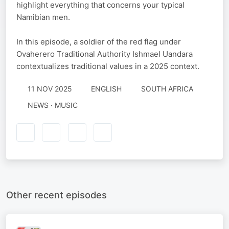
highlight everything that concerns your typical
Namibian men.
In this episode, a soldier of the red flag under
Ovaherero Traditional Authority Ishmael Uandara
contextualizes traditional values in a 2025 context.
11 NOV 2025
ENGLISH
SOUTH AFRICA
NEWS · MUSIC
Other recent episodes