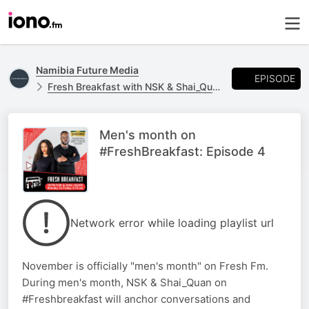
Namibia Future Media
EPISODE
Fresh Breakfast with NSK & Shai_Quan
Men's month on
#FreshBreakfast: Episode 4
Network error while loading playlist url
November is officially "men's month" on Fresh Fm.
During men's month, NSK & Shai_Quan on
#Freshbreakfast will anchor conversations and