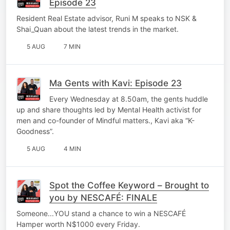
Episode 23
Resident Real Estate advisor, Runi M speaks to NSK &
Shai_Quan about the latest trends in the market.
5 AUG
7 MIN
Ma Gents with Kavi: Episode 23
Every Wednesday at 8.50am, the gents huddle
up and share thoughts led by Mental Health activist for
men and co-founder of Mindful matters., Kavi aka “K-
Goodness”.
5 AUG
4 MIN
Spot the Coffee Keyword – Brought to
you by NESCAFÉ: FINALE
Someone...YOU stand a chance to win a NESCAFÉ
Hamper worth N$1000 every Friday.