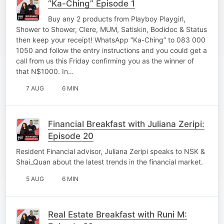
“Ka-Ching” Episode 1
Buy any 2 products from Playboy Playgirl,
Shower to Shower, Clere, MUM, Satiskin, Bodidoc & Status
then keep your receipt! WhatsApp “Ka-Ching” to 083 000
1050 and follow the entry instructions and you could get a
call from us this Friday confirming you as the winner of
that N$1000. In…
7 AUG
6 MIN
Financial Breakfast with Juliana Zeripi:
Episode 20
Resident Financial advisor, Juliana Zeripi speaks to NSK &
Shai_Quan about the latest trends in the financial market.
5 AUG
6 MIN
Real Estate Breakfast with Runi M: