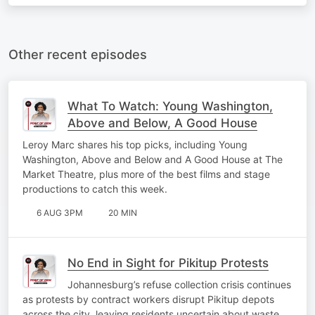
Other recent episodes
What To Watch: Young Washington,
Above and Below, A Good House
Leroy Marc shares his top picks, including Young
Washington, Above and Below and A Good House at The
Market Theatre, plus more of the best films and stage
productions to catch this week.
6 AUG 3PM
20 MIN
No End in Sight for Pikitup Protests
Johannesburg’s refuse collection crisis continues
as protests by contract workers disrupt Pikitup depots
across the city, leaving residents uncertain about waste