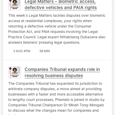
Legal Matters – Biometric access,
defective vehicles and PAIA rights
This week's Legal Matters tackles disputes over biometric
access at residential complexes, your rights when
returning a defective vehicle under the Consumer
Protection Act, and PAIA requests involving the Legal
Practice Council. Legal expert Nthabiseng Dubazana also
answers listeners' pressing legal questions.
5 AUG 4PM
56 MIN
Companies Tribunal expands role in
resolving business disputes
The Companies Tribunal has expanded its jurisdiction to
arbitrate company disputes, a move aimed at providing
businesses with a faster and more accessible alternative
to lengthy court processes. Phemelo is joined in studio by
Companies Tribunal Chairperson Dr Minah Tong-Mongalo
to discuss what the changes mean for companies and