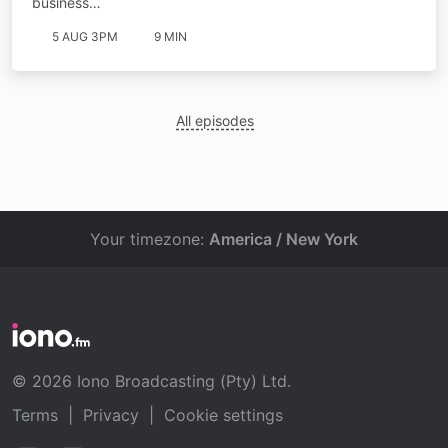
business…
5 AUG 3PM
9 MIN
All episodes
Your timezone:
America / New York
© 2026 Iono Broadcasting (Pty) Ltd.
Terms
|
Privacy
|
Cookie settings