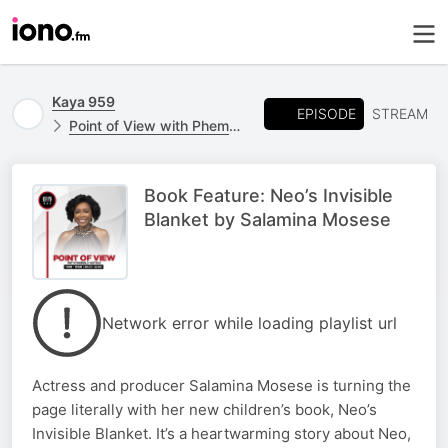
Kaya 959
EPISODE
STREAM
Point of View with Phemelo Motene
Book Feature: Neo’s Invisible
Blanket by Salamina Mosese
Network error while loading playlist url
Actress and producer Salamina Mosese is turning the
page literally with her new children’s book, Neo’s
Invisible Blanket. It’s a heartwarming story about Neo,