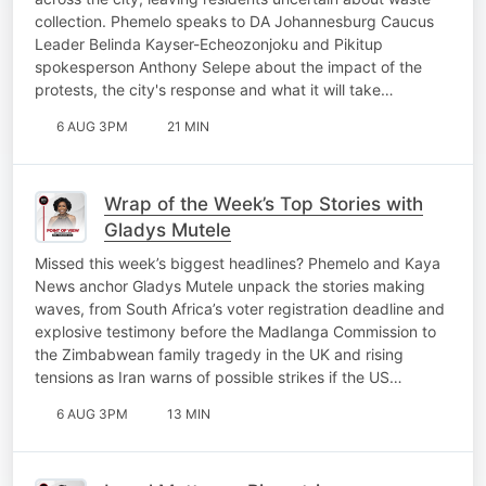
collection. Phemelo speaks to DA Johannesburg Caucus
Leader Belinda Kayser-Echeozonjoku and Pikitup
spokesperson Anthony Selepe about the impact of the
protests, the city's response and what it will take…
6 AUG 3PM
21 MIN
Wrap of the Week’s Top Stories with
Gladys Mutele
Missed this week’s biggest headlines? Phemelo and Kaya
News anchor Gladys Mutele unpack the stories making
waves, from South Africa’s voter registration deadline and
explosive testimony before the Madlanga Commission to
the Zimbabwean family tragedy in the UK and rising
tensions as Iran warns of possible strikes if the US…
6 AUG 3PM
13 MIN