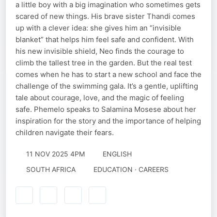
a little boy with a big imagination who sometimes gets
scared of new things. His brave sister Thandi comes
up with a clever idea: she gives him an “invisible
blanket” that helps him feel safe and confident. With
his new invisible shield, Neo finds the courage to
climb the tallest tree in the garden. But the real test
comes when he has to start a new school and face the
challenge of the swimming gala. It’s a gentle, uplifting
tale about courage, love, and the magic of feeling
safe. Phemelo speaks to Salamina Mosese about her
inspiration for the story and the importance of helping
children navigate their fears.
11 NOV 2025 4PM
ENGLISH
SOUTH AFRICA
EDUCATION · CAREERS