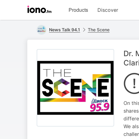
Visit
Products
Discover
iono.fm
homepage
News Talk 94.1
The Scene
Dr. 
Clar
On thi
shares
differ
We als
challe