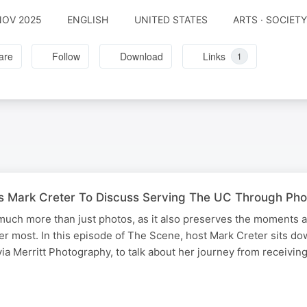
NOV 2025
ENGLISH
UNITED STATES
ARTS · SOCIET
are
Follow
Download
Links
1
ins Mark Creter To Discuss Serving The UC Through Ph
much more than just photos, as it also preserves the moments 
ter most. In this episode of The Scene, host Mark Creter sits do
via Merritt Photography, to talk about her journey from receivin