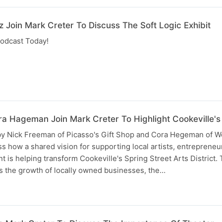
 Join Mark Creter To Discuss The Soft Logic Exhibit
odcast Today!
a Hageman Join Mark Creter To Highlight Cookeville's A
 by Nick Freeman of Picasso's Gift Shop and Cora Hegeman of W
uss how a shared vision for supporting local artists, entrepreneu
s helping transform Cookeville's Spring Street Arts District.
s the growth of locally owned businesses, the…