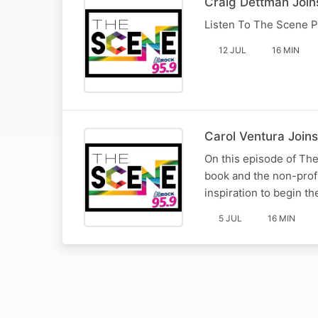
Craig Dettman Join
Listen To The Scene P
12 JUL
16 MIN
Carol Ventura Joins
On this episode of The
book and the non-prof
inspiration to begin th
5 JUL
16 MIN