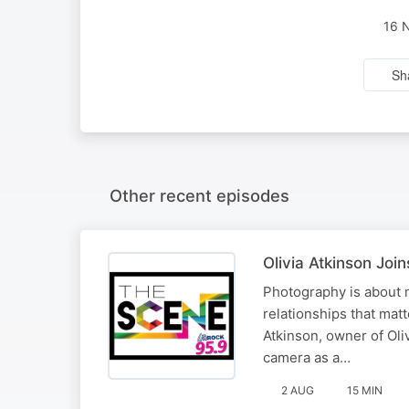
16 
Sh
Other recent episodes
Olivia Atkinson Jo
Photography is about 
relationships that mat
Atkinson, owner of Oli
camera as a…
2 AUG
15 MIN