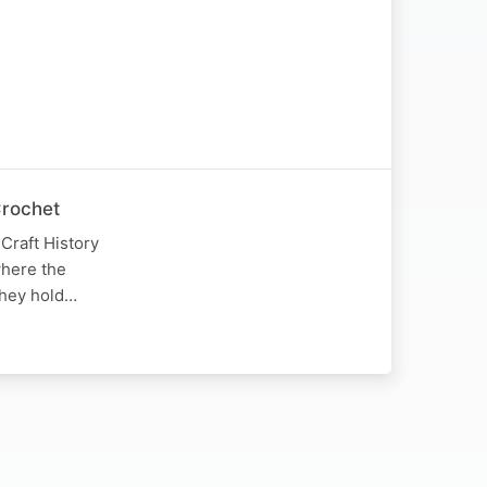
Crochet
Craft History
where the
 they hold…