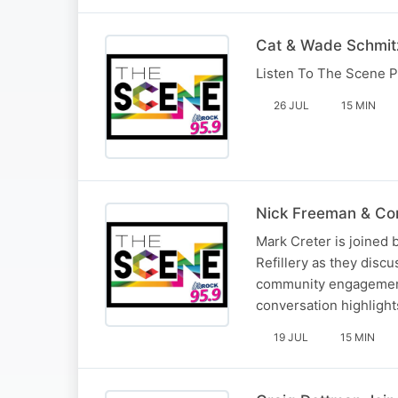
Cat & Wade Schmitz
Listen To The Scene P
26 JUL
15 MIN
Nick Freeman & Cor
Mark Creter is joined
Refillery as they disc
community engagement i
conversation highlight
19 JUL
15 MIN