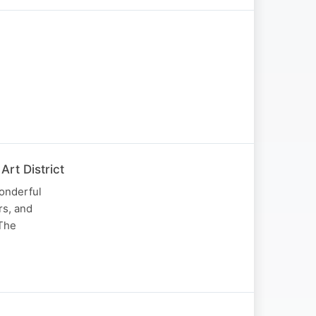
rt District
onderful
rs, and
 The