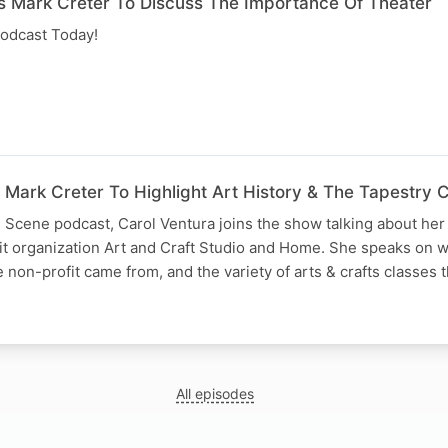
s Mark Creter To Discuss The Importance Of Theater
odcast Today!
 Mark Creter To Highlight Art History & The Tapestry 
 Scene podcast, Carol Ventura joins the show talking about her 
it organization Art and Craft Studio and Home. She speaks on 
e non-profit came from, and the variety of arts & crafts classes
All episodes