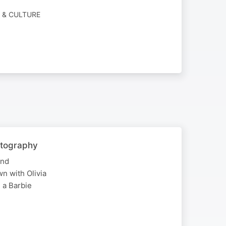
Y & CULTURE
otography
and
wn with Olivia
g a Barbie