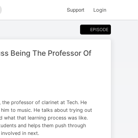
Support
Login
arch
EPISODE
uss Being The Professor Of
the professor of clarinet at Tech. He
him to music. He talks about trying out
nd what that learning process was like.
students and helps them push through
 involved in next.