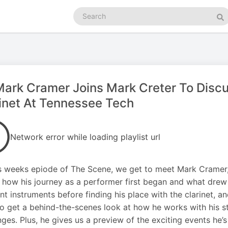
Search
podcasts
Se
Mark Cramer Joins Mark Creter To Disc
inet At Tennessee Tech
Network error while loading playlist url
s weeks epiode of The Scene, we get to meet Mark Cramer, 
 how his journey as a performer first began and what drew 
ent instruments before finding his place with the clarinet, a
o get a behind-the-scenes look at how he works with his 
nges. Plus, he gives us a preview of the exciting events he’s