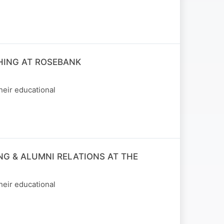
HING AT ROSEBANK
heir educational
NG & ALUMNI RELATIONS AT THE
heir educational