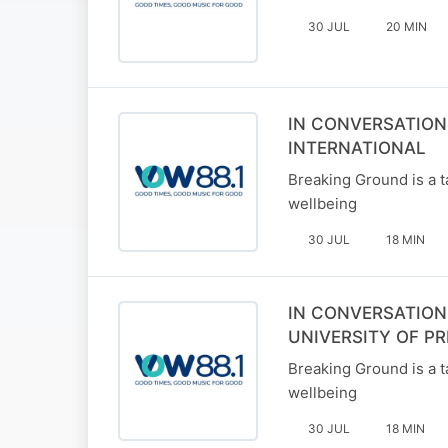
30 JUL
20 MIN
IN CONVERSATION
INTERNATIONAL
Breaking Ground is a t
wellbeing
30 JUL
18 MIN
IN CONVERSATION
UNIVERSITY OF PR
Breaking Ground is a t
wellbeing
30 JUL
18 MIN