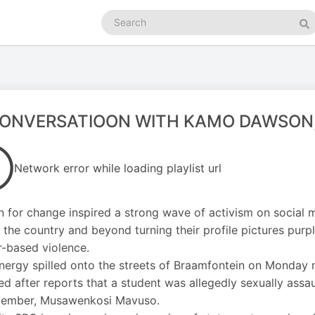
Search
podcasts
Se
CONVERSATIOON WITH KAMO DAWSON
Network error while loading playlist url
for change inspired a strong wave of activism on social m
 the country and beyond turning their profile pictures purple
-based violence.
nergy spilled onto the streets of Braamfontein on Monday n
d after reports that a student was allegedly sexually ass
ember, Musawenkosi Mavuso.