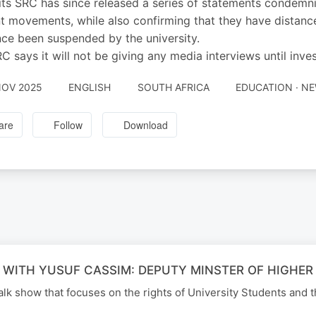
ts SRC has since released a series of statements condemni
t movements, while also confirming that they have distan
nce been suspended by the university.
C says it will not be giving any media interviews until inve
NOV 2025
ENGLISH
SOUTH AFRICA
EDUCATION · N
are
Follow
Download
 WITH YUSUF CASSIM: DEPUTY MINSTER OF HIGHER
alk show that focuses on the rights of University Students and t