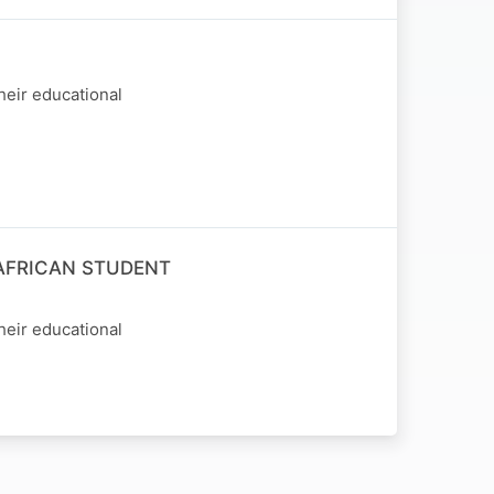
heir educational
AFRICAN STUDENT
heir educational