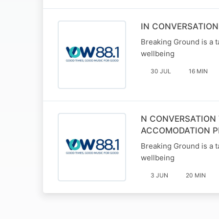
IN CONVERSATION
Breaking Ground is a t
wellbeing
30 JUL
16 MIN
N CONVERSATION 
ACCOMODATION P
Breaking Ground is a t
wellbeing
3 JUN
20 MIN