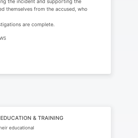
ng the incident and supporting the
ced themselves from the accused, who
stigations are complete.
EWS
 EDUCATION & TRAINING
heir educational