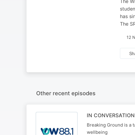
The Wi
studen
has si
The SR
12 
Sh
Other recent episodes
IN CONVERSATION
Breaking Ground is a t
wellbeing