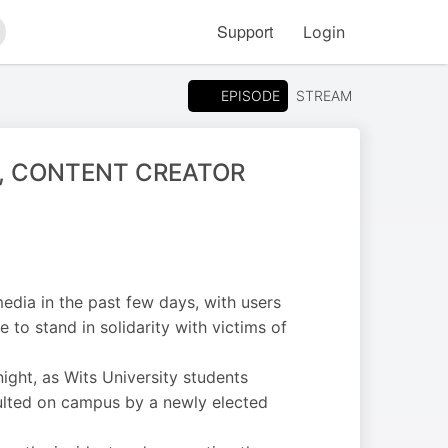
Support
Login
arch
EPISODE
STREAM
, CONTENT CREATOR
edia in the past few days, with users
 to stand in solidarity with victims of
ight, as Wits University students
aulted on campus by a newly elected