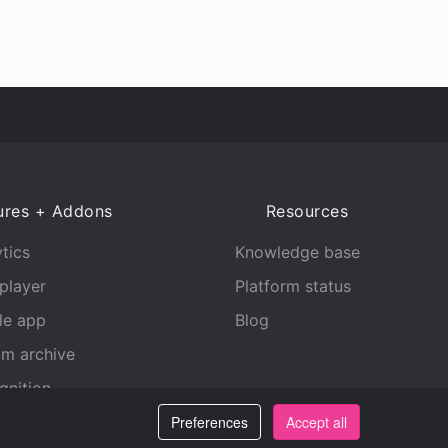
ures + Addons
Resources
tics
Knowledge base
player
Platform status
le app
Blog
am archive
gnition
Preferences
Accept all