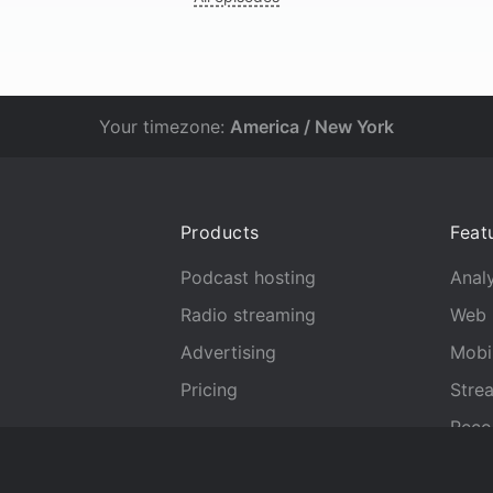
Your timezone:
America / New York
Products
Feat
Podcast hosting
Analy
Radio streaming
Web 
Advertising
Mobi
Pricing
Stre
Reco