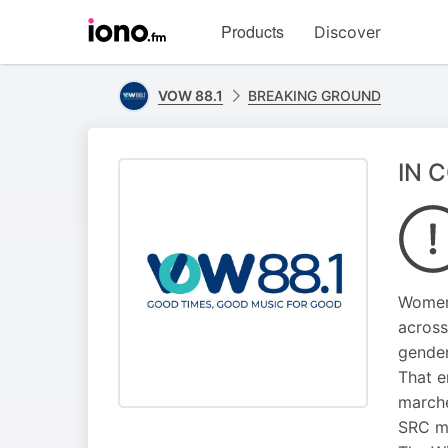
Visit
Products
Discover
iono.fm
homepage
VOW 88.1
BREAKING GROUND
IN 
Women 
across
gender
That e
marche
SRC m