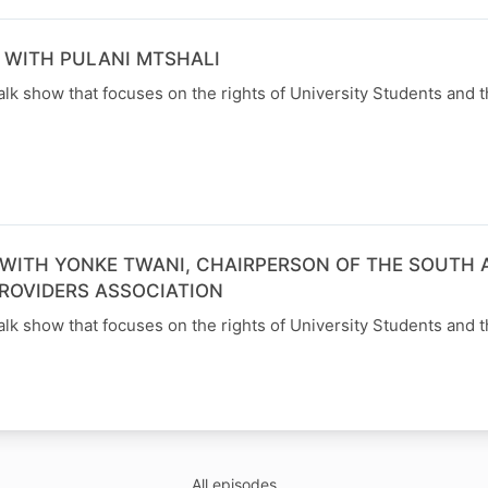
 WITH PULANI MTSHALI
alk show that focuses on the rights of University Students and t
WITH YONKE TWANI, CHAIRPERSON OF THE SOUTH 
ROVIDERS ASSOCIATION
alk show that focuses on the rights of University Students and t
All episodes