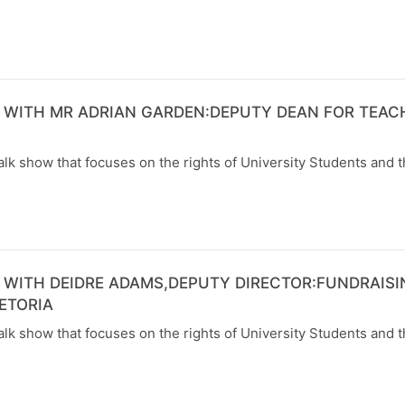
 WITH MR ADRIAN GARDEN:DEPUTY DEAN FOR TEAC
alk show that focuses on the rights of University Students and t
 WITH DEIDRE ADAMS,DEPUTY DIRECTOR:FUNDRAISI
ETORIA
alk show that focuses on the rights of University Students and t