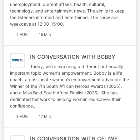
unemployment, current affairs, health, cultural,
technology, and entertainment news. The aim is to keep
the listeners informed and entertained. The show airs
weekdays at 12:00-15:00.
4 AUG
15 MIN
IN CONVERSATION WITH BOBBY
Today, we're exploring a different but equally
important topic women's empowerment. Bobby is a life
coach, a passionate women's empowerment advocate the
Winner of the 7th South African Heroes Awards (2025),
and a Miss Bold South Africa Finalist (2026). She has
dedicated her work to helping women rediscover their
confidence,…
3 AUG
17 MIN
IN CONVERSATION WITH CELIWE