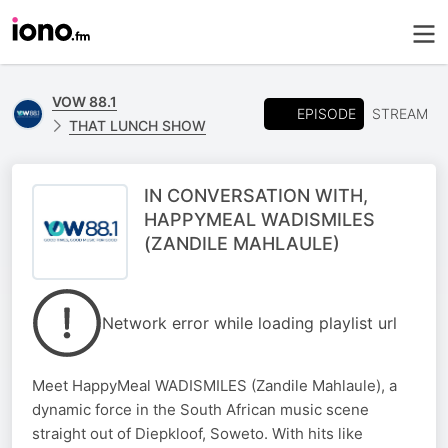
VOW 88.1
EPISODE
STREAM
THAT LUNCH SHOW
IN CONVERSATION WITH,
HAPPYMEAL WADISMILES
(ZANDILE MAHLAULE)
Network error while loading playlist url
Meet HappyMeal WADISMILES (Zandile Mahlaule), a
dynamic force in the South African music scene
straight out of Diepkloof, Soweto. With hits like