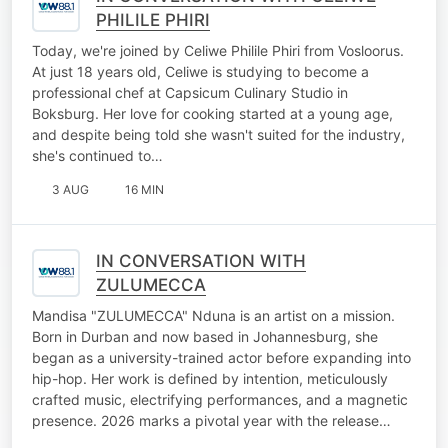
PHILILE PHIRI
Today, we're joined by Celiwe Philile Phiri from Vosloorus.
At just 18 years old, Celiwe is studying to become a
professional chef at Capsicum Culinary Studio in
Boksburg. Her love for cooking started at a young age,
and despite being told she wasn't suited for the industry,
she's continued to…
3 AUG
16 MIN
IN CONVERSATION WITH
ZULUMECCA
Mandisa "ZULUMECCA" Nduna is an artist on a mission.
Born in Durban and now based in Johannesburg, she
began as a university-trained actor before expanding into
hip-hop. Her work is defined by intention, meticulously
crafted music, electrifying performances, and a magnetic
presence. 2026 marks a pivotal year with the release…