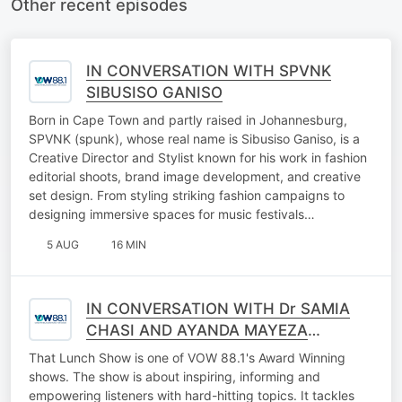
Other recent episodes
IN CONVERSATION WITH SPVNK
SIBUSISO GANISO
Born in Cape Town and partly raised in Johannesburg,
SPVNK (spunk), whose real name is Sibusiso Ganiso, is a
Creative Director and Stylist known for his work in fashion
editorial shoots, brand image development, and creative
set design. From styling striking fashion campaigns to
designing immersive spaces for music festivals…
5 AUG
16 MIN
IN CONVERSATION WITH Dr SAMIA
CHASI AND AYANDA MAYEZA
(FALLING WALLS LAB GAUTENG
That Lunch Show is one of VOW 88.1's Award Winning
2026)
shows. The show is about inspiring, informing and
empowering listeners with hard-hitting topics. It tackles