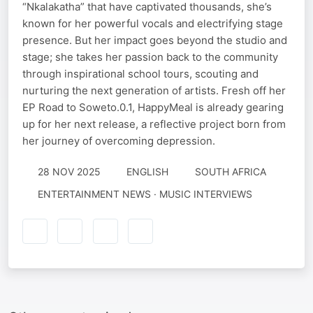
“Nkalakatha” that have captivated thousands, she’s
known for her powerful vocals and electrifying stage
presence. But her impact goes beyond the studio and
stage; she takes her passion back to the community
through inspirational school tours, scouting and
nurturing the next generation of artists. Fresh off her
EP Road to Soweto.0.1, HappyMeal is already gearing
up for her next release, a reflective project born from
her journey of overcoming depression.
28 NOV 2025
ENGLISH
SOUTH AFRICA
ENTERTAINMENT NEWS · MUSIC INTERVIEWS