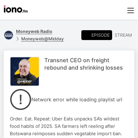
Moneyweb Radio
EPISODE
STREAM
Moneyweb@Midday
Transnet CEO on freight
rebound and shrinking losses
Network error while loading playlist url
Order. Eat. Repeat: Uber Eats unpacks SA’s wildest
food habits of 2025. SA farmers left reeling after
Botswana reimposes sudden vegetable import ban.