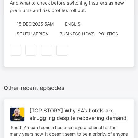
And what to check before switching insurers as new
premiums and risk profiles roll out.
15 DEC 2025 5AM
ENGLISH
SOUTH AFRICA
BUSINESS NEWS · POLITICS
Other recent episodes
[TOP STORY] Why SA’s hotels are
struggling despite recovering demand
‘South African tourism has been dysfunctional for too
many years now. It doesn't seem to be a priority of anyone