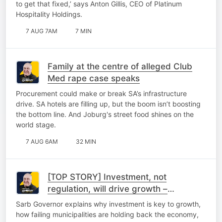
to get that fixed,’ says Anton Gillis, CEO of Platinum
Hospitality Holdings.
7 AUG 7AM
7 MIN
Family at the centre of alleged Club
Med rape case speaks
Procurement could make or break SA’s infrastructure
drive. SA hotels are filling up, but the boom isn’t boosting
the bottom line. And Joburg's street food shines on the
world stage.
7 AUG 6AM
32 MIN
[TOP STORY] Investment, not
regulation, will drive growth –
Kganyago
Sarb Governor explains why investment is key to growth,
how failing municipalities are holding back the economy,