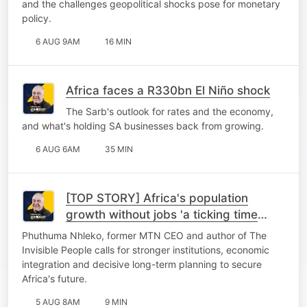
and the challenges geopolitical shocks pose for monetary
policy.
6 AUG 9AM
16 MIN
Africa faces a R330bn El Niño shock
The Sarb's outlook for rates and the economy,
and what's holding SA businesses back from growing.
6 AUG 6AM
35 MIN
[TOP STORY] Africa's population
growth without jobs 'a ticking time
bomb'
Phuthuma Nhleko, former MTN CEO and author of The
Invisible People calls for stronger institutions, economic
integration and decisive long-term planning to secure
Africa's future.
5 AUG 8AM
9 MIN