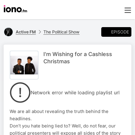
EPISODE
Active FM
The Political Show
I'm Wishing for a Cashless
Christmas
Network error while loading playlist url
We are all about revealing the truth behind the
headlines.
Don’t you hate being lied to? Well, do not fear, our
political presenters will expose all sides of the story