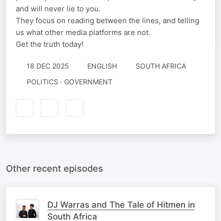
and will never lie to you.
They focus on reading between the lines, and telling
us what other media platforms are not.
Get the truth today!
18 DEC 2025
ENGLISH
SOUTH AFRICA
POLITICS · GOVERNMENT
Other recent episodes
DJ Warras and The Tale of Hitmen in
South Africa