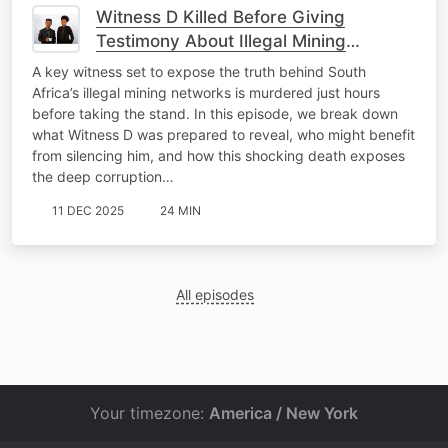
Witness D Killed Before Giving
Testimony About Illegal Mining
Operations.
A key witness set to expose the truth behind South
Africa’s illegal mining networks is murdered just hours
before taking the stand. In this episode, we break down
what Witness D was prepared to reveal, who might benefit
from silencing him, and how this shocking death exposes
the deep corruption…
11 DEC 2025
24 MIN
All episodes
Your timezone:
America / New York