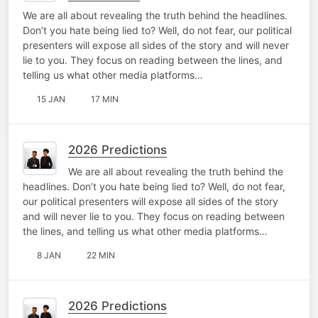
We are all about revealing the truth behind the headlines.
Don’t you hate being lied to? Well, do not fear, our political
presenters will expose all sides of the story and will never
lie to you. They focus on reading between the lines, and
telling us what other media platforms…
15 JAN
17 MIN
2026 Predictions
We are all about revealing the truth behind the
headlines. Don’t you hate being lied to? Well, do not fear,
our political presenters will expose all sides of the story
and will never lie to you. They focus on reading between
the lines, and telling us what other media platforms…
8 JAN
22 MIN
2026 Predictions