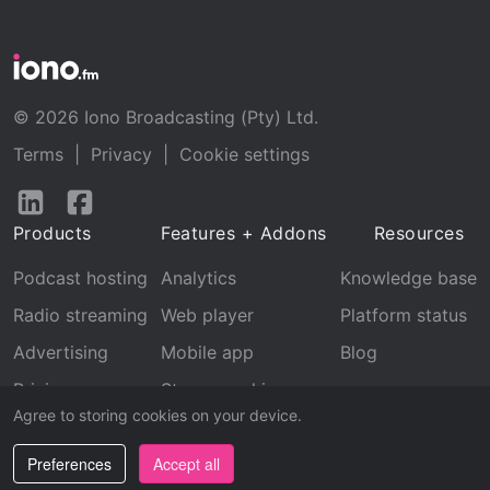
© 2026 Iono Broadcasting (Pty) Ltd.
Terms
|
Privacy
|
Cookie settings
Follow
Follow
us
us
Products
Features + Addons
Resources
on
on
LinkedIn
Facebook
Podcast hosting
Analytics
Knowledge base
Radio streaming
Web player
Platform status
Advertising
Mobile app
Blog
Pricing
Stream archive
Agree to storing cookies on your device.
Recognition
Preferences
Accept all