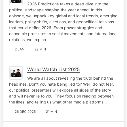
2026 Predictions takes a deep dive into the
political landscape shaping the year ahead. In this
episode, we unpack key global and local trends, emerging
leaders, policy shifts, elections, and geopolitical tensions
that could define 2026. From power struggles and
economic pressures to social movements and international
relations, we explore…
2 JAN
22 MIN
World Watch List 2025
We are all about revealing the truth behind the
headlines. Don’t you hate being lied to? Well, do not fear,
our political presenters will expose all sides of the story
and will never lie to you. They focus on reading between
the lines, and telling us what other media platforms…
26 DEC 2025
21 MIN