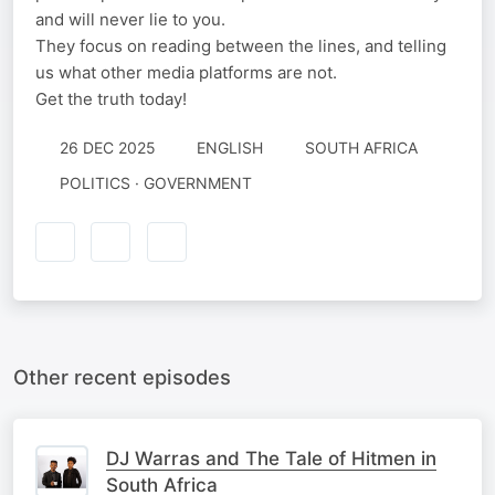
and will never lie to you.
They focus on reading between the lines, and telling
us what other media platforms are not.
Get the truth today!
26 DEC 2025
ENGLISH
SOUTH AFRICA
POLITICS · GOVERNMENT
Other recent episodes
DJ Warras and The Tale of Hitmen in
South Africa