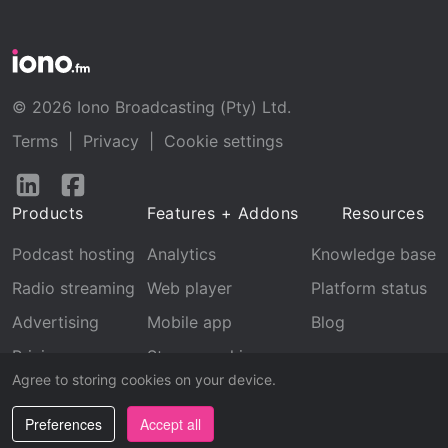
© 2026 Iono Broadcasting (Pty) Ltd.
Terms
|
Privacy
|
Cookie settings
Follow
Follow
us
us
Products
Features + Addons
Resources
on
on
LinkedIn
Facebook
Podcast hosting
Analytics
Knowledge base
Radio streaming
Web player
Platform status
Advertising
Mobile app
Blog
Pricing
Stream archive
Agree to storing cookies on your device.
Recognition
Preferences
Accept all