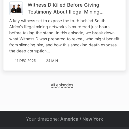
Witness D Killed Before Giving
Testimony About Illegal Mining
Operations.
A key witness set to expose the truth behind South
Africa’s illegal mining networks is murdered just hours
before taking the stand. In this episode, we break down
what Witness D was prepared to reveal, who might benefit
from silencing him, and how this shocking death exposes
the deep corruption…
11 DEC 2025
24 MIN
All episodes
Your timezone:
America / New York