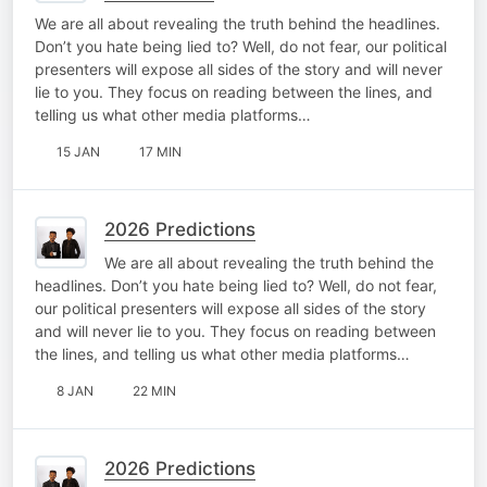
We are all about revealing the truth behind the headlines.
Don’t you hate being lied to? Well, do not fear, our political
presenters will expose all sides of the story and will never
lie to you. They focus on reading between the lines, and
telling us what other media platforms…
15 JAN
17 MIN
2026 Predictions
We are all about revealing the truth behind the
headlines. Don’t you hate being lied to? Well, do not fear,
our political presenters will expose all sides of the story
and will never lie to you. They focus on reading between
the lines, and telling us what other media platforms…
8 JAN
22 MIN
2026 Predictions