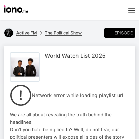
EPISODE
Active FM
The Political Show
World Watch List 2025
Network error while loading playlist url
We are all about revealing the truth behind the
headlines.
Don’t you hate being lied to? Well, do not fear, our
political presenters will expose all sides of the story