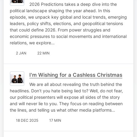
2026 Predictions takes a deep dive into the
political landscape shaping the year ahead. In this
episode, we unpack key global and local trends, emerging
leaders, policy shifts, elections, and geopolitical tensions
that could define 2026. From power struggles and
economic pressures to social movements and international
relations, we explore…
2 JAN
22 MIN
I'm Wishing for a Cashless Christmas
We are all about revealing the truth behind the
headlines. Don’t you hate being lied to? Well, do not fear,
our political presenters will expose all sides of the story
and will never lie to you. They focus on reading between
the lines, and telling us what other media platforms…
18 DEC 2025
17 MIN