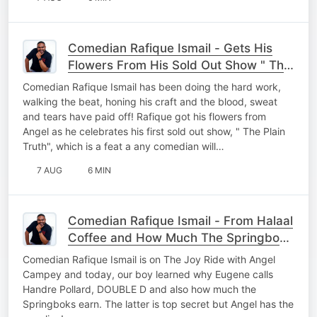
Comedian Rafique Ismail - Gets His
Flowers From His Sold Out Show " The
Plain Truth" From The Joy Ride with
Comedian Rafique Ismail has been doing the hard work,
Angel Campey
walking the beat, honing his craft and the blood, sweat
and tears have paid off! Rafique got his flowers from
Angel as he celebrates his first sold out show, " The Plain
Truth", which is a feat a any comedian will…
7 AUG
6 MIN
Comedian Rafique Ismail - From Halaal
Coffee and How Much The Springboks
Earn
Comedian Rafique Ismail is on The Joy Ride with Angel
Campey and today, our boy learned why Eugene calls
Handre Pollard, DOUBLE D and also how much the
Springboks earn. The latter is top secret but Angel has the