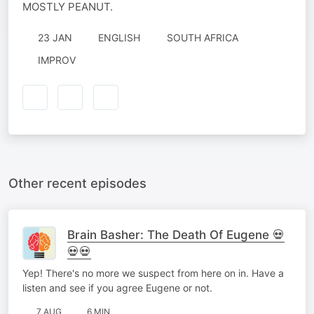
MOSTLY PEANUT.
23 JAN
ENGLISH
SOUTH AFRICA
IMPROV
Other recent episodes
Brain Basher: The Death Of Eugene 💀
💀💀
Yep! There's no more we suspect from here on in. Have a
listen and see if you agree Eugene or not.
7 AUG
6 MIN