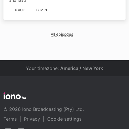
and fast!
6 AUG
17 MIN
All episodes
Your timezone:
America / New York
© 2026 Iono Broadcasting (Pty) Ltd.
Terms
|
Privacy
|
Cookie settings