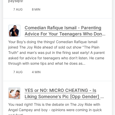
payslips!
7 AUG
8 MIN
Comedian Rafique Ismail - Parenting
Advice For Your Teenagers Who Dont
Listen
Your Boy's doing the things! Comedian Rafique Ismail
joined The Joy Ride ahead of sold out show "The Plain
Truth" and man's was put in the firing seat early! A parent
asked for advice for teenagers who don't listen. He came
through with some tips and what he does as…
7 AUG
4 MIN
YES or NO: MICRO CHEATING - Is
Liking Someone's Pic [Opp Gender] On
Socials = To Cheating?
You read right! This is the debate on The Joy Ride with
Angel Campey and boy - opinions were coming in quick