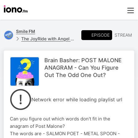
Smile FM
EPISODE
STREAM
The JoyRide with Angel Campey
Brain Basher: POST MALONE
ANAGRAM - Can You Figure
Out The Odd One Out?
Network error while loading playlist url
Can you figure out which words don't fit in the
anagram of Post Malone?
The words are - SALMON POET - METAL SPOON -