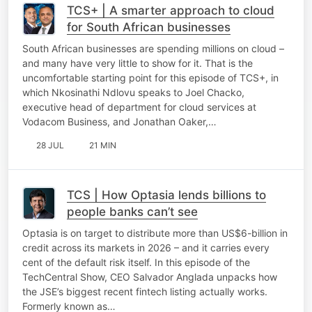
TCS+ | A smarter approach to cloud
for South African businesses
South African businesses are spending millions on cloud –
and many have very little to show for it. That is the
uncomfortable starting point for this episode of TCS+, in
which Nkosinathi Ndlovu speaks to Joel Chacko,
executive head of department for cloud services at
Vodacom Business, and Jonathan Oaker,…
28 JUL
21 MIN
TCS | How Optasia lends billions to
people banks can’t see
Optasia is on target to distribute more than US$6-billion in
credit across its markets in 2026 – and it carries every
cent of the default risk itself. In this episode of the
TechCentral Show, CEO Salvador Anglada unpacks how
the JSE’s biggest recent fintech listing actually works.
Formerly known as…