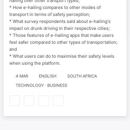
hailing over other transport types;
* How e-hailing compares to other modes of
transport in terms of safety perception;
* What survey respondents said about e-hailing's
impact on drunk driving in their respective cities;
* Those features of e-hailing apps that make users
feel safer compared to other types of transportation;
and
* What users can do to maximise their safety levels
when using the platform.
4 MAR
ENGLISH
SOUTH AFRICA
TECHNOLOGY · BUSINESS