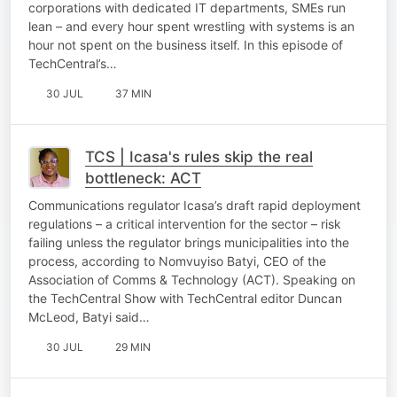
corporations with dedicated IT departments, SMEs run
lean – and every hour spent wrestling with systems is an
hour not spent on the business itself. In this episode of
TechCentral’s…
30 JUL
37 MIN
TCS | Icasa's rules skip the real
bottleneck: ACT
Communications regulator Icasa’s draft rapid deployment
regulations – a critical intervention for the sector – risk
failing unless the regulator brings municipalities into the
process, according to Nomvuyiso Batyi, CEO of the
Association of Comms & Technology (ACT). Speaking on
the TechCentral Show with TechCentral editor Duncan
McLeod, Batyi said…
30 JUL
29 MIN