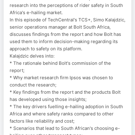
research into the perceptions of rider safety in South
Africa's e-hailing market.
In this episode of TechCentral's TCS+, Simo Kalajdzic,
senior operations manager at Bolt South Africa,
discusses findings from the report and how Bolt has
used them to inform decision-making regarding its
approach to safety on its platform.
Kalajdzic delves into:
* The rationale behind Bolt's commission of the
report;
* Why market research firm Ipsos was chosen to
conduct the research;
* Key findings from the report and the products Bolt
has developed using those insights;
* The key drivers fuelling e-hailing adoption in South
Africa and where safety ranks compared to other
factors like reliability and cost;
* Scenarios that lead to South African's choosing e-