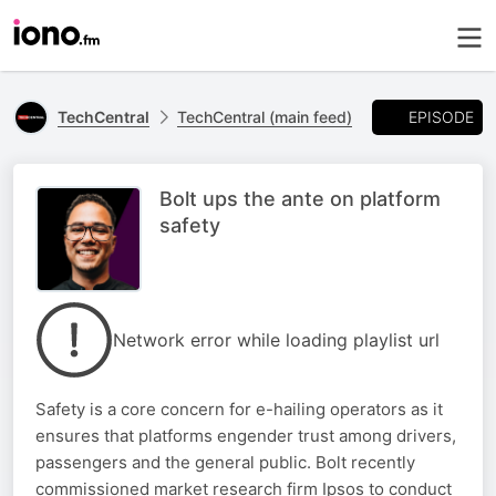
EPISODE
TechCentral
TechCentral (main feed)
Bolt ups the ante on platform
safety
Network error while loading playlist url
Safety is a core concern for e-hailing operators as it
ensures that platforms engender trust among drivers,
passengers and the general public. Bolt recently
commissioned market research firm Ipsos to conduct