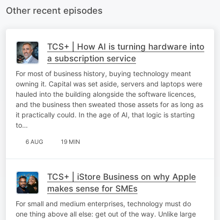
Other recent episodes
TCS+ | How AI is turning hardware into
a subscription service
For most of business history, buying technology meant
owning it. Capital was set aside, servers and laptops were
hauled into the building alongside the software licences,
and the business then sweated those assets for as long as
it practically could. In the age of AI, that logic is starting
to…
6 AUG
19 MIN
TCS+ | iStore Business on why Apple
makes sense for SMEs
For small and medium enterprises, technology must do
one thing above all else: get out of the way. Unlike large