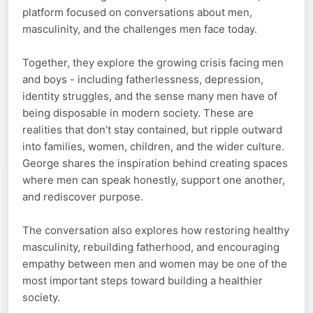
platform focused on conversations about men,
masculinity, and the challenges men face today.
Together, they explore the growing crisis facing men
and boys - including fatherlessness, depression,
identity struggles, and the sense many men have of
being disposable in modern society. These are
realities that don’t stay contained, but ripple outward
into families, women, children, and the wider culture.
George shares the inspiration behind creating spaces
where men can speak honestly, support one another,
and rediscover purpose.
The conversation also explores how restoring healthy
masculinity, rebuilding fatherhood, and encouraging
empathy between men and women may be one of the
most important steps toward building a healthier
society.