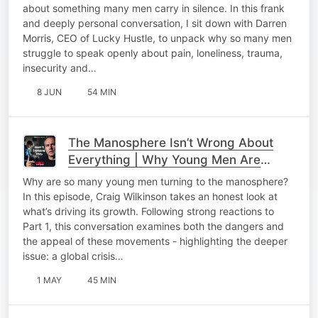
about something many men carry in silence. In this frank
and deeply personal conversation, I sit down with Darren
Morris, CEO of Lucky Hustle, to unpack why so many men
struggle to speak openly about pain, loneliness, trauma,
insecurity and…
8 JUN
54 MIN
The Manosphere Isn’t Wrong About
Everything | Why Young Men Are
Listening
Why are so many young men turning to the manosphere?
In this episode, Craig Wilkinson takes an honest look at
what’s driving its growth. Following strong reactions to
Part 1, this conversation examines both the dangers and
the appeal of these movements - highlighting the deeper
issue: a global crisis…
1 MAY
45 MIN