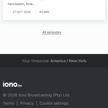
narcissism, how…
27 OCT 2025
45 MIN
All episodes
Your timezone:
America / New York
© 2026 Iono Broadcasting (Pty) Ltd.
Terms
|
Privacy
|
Cookie settings