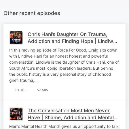
Other recent episodes
Chris Hani’s Daughter On Trauma,
Addiction and Finding Hope | Lindiwe
Hani & Craig Wilkinson
In this moving episode of Force For Good, Craig sits down
with Lindiwe Hani for an honest honest and powerful
conversation. Lindiwe is the daughter of Chris Hani, one of
South Africa’s most iconic liberation leaders. But behind
the public history is a very personal story of childhood
grief, trauma,…
10 JUL
57 MIN
The Conversation Most Men Never
Have | Shame, Addiction and Mental
Health
Men's Mental Health Month gives us an opportunity to talk