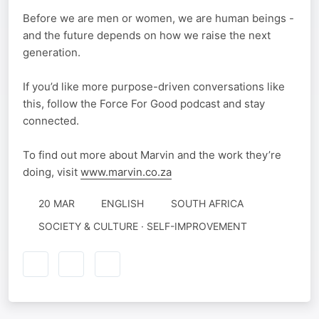
Before we are men or women, we are human beings -
and the future depends on how we raise the next
generation.
If you’d like more purpose-driven conversations like
this, follow the Force For Good podcast and stay
connected.
To find out more about Marvin and the work they’re
doing, visit
www.marvin.co.za
20 MAR
ENGLISH
SOUTH AFRICA
SOCIETY & CULTURE · SELF-IMPROVEMENT