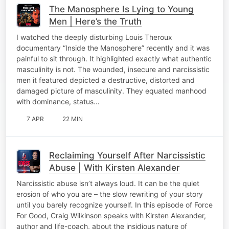
The Manosphere Is Lying to Young
Men | Here’s the Truth
I watched the deeply disturbing Louis Theroux
documentary “Inside the Manosphere” recently and it was
painful to sit through. It highlighted exactly what authentic
masculinity is not. The wounded, insecure and narcissistic
men it featured depicted a destructive, distorted and
damaged picture of masculinity. They equated manhood
with dominance, status…
7 APR
22 MIN
Reclaiming Yourself After Narcissistic
Abuse | With Kirsten Alexander
Narcissistic abuse isn’t always loud. It can be the quiet
erosion of who you are – the slow rewriting of your story
until you barely recognize yourself. In this episode of Force
For Good, Craig Wilkinson speaks with Kirsten Alexander,
author and life-coach, about the insidious nature of