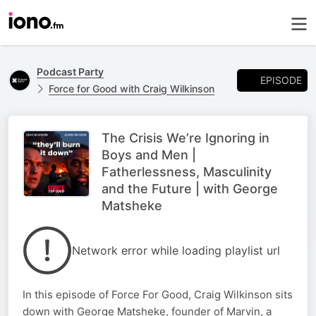
Podcast Party
EPISODE
Force for Good with Craig Wilkinson
The Crisis We’re Ignoring in
Boys and Men |
Fatherlessness, Masculinity
and the Future | with George
Matsheke
Network error while loading playlist url
In this episode of Force For Good, Craig Wilkinson sits
down with George Matsheke, founder of Marvin, a