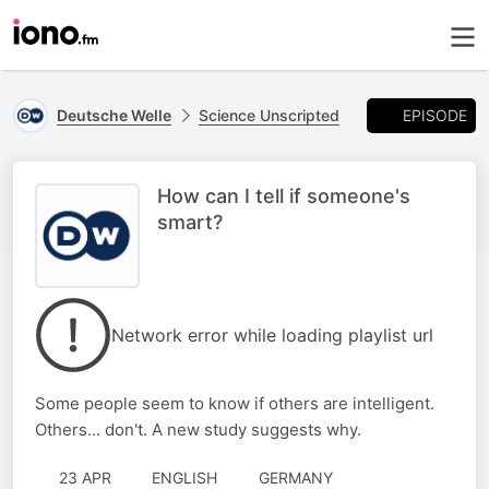
EPISODE
Deutsche Welle
Science Unscripted
How can I tell if someone's
smart?
Network error while loading playlist url
Some people seem to know if others are intelligent.
Others... don't. A new study suggests why.
23 APR
ENGLISH
GERMANY