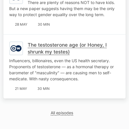
There are plenty of reasons NOT to have kids.
But a new paper suggests having them may be the only
way to protect gender equality over the long term.
28 MAY
30 MIN
The testosterone age (or Honey, I
shrunk my testes)
Influencers, billionaires, even the US health secretary.
Proponents of testosterone — as a hormonal therapy or
barometer of "masculinity" — are causing men to self-
medicate. With nasty consequences.
21 MAY
30 MIN
All episodes