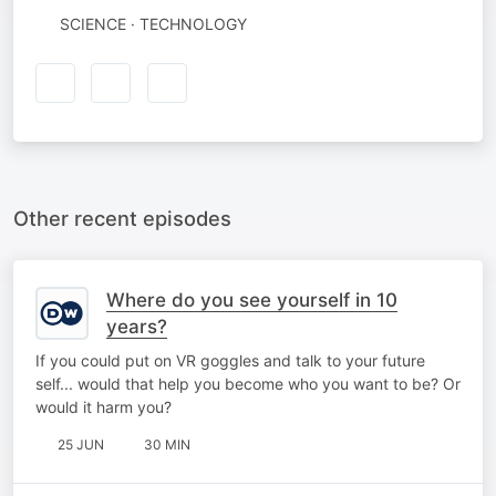
SCIENCE · TECHNOLOGY
Other recent episodes
Where do you see yourself in 10
years?
If you could put on VR goggles and talk to your future
self... would that help you become who you want to be? Or
would it harm you?
25 JUN
30 MIN