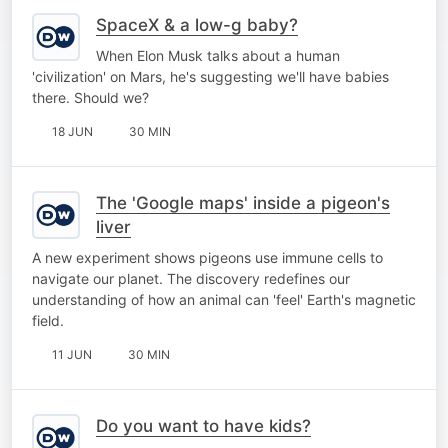
SpaceX & a low-g baby?
When Elon Musk talks about a human
'civilization' on Mars, he's suggesting we'll have babies
there. Should we?
18 JUN
30 MIN
The 'Google maps' inside a pigeon's
liver
A new experiment shows pigeons use immune cells to
navigate our planet. The discovery redefines our
understanding of how an animal can 'feel' Earth's magnetic
field.
11 JUN
30 MIN
Do you want to have kids?