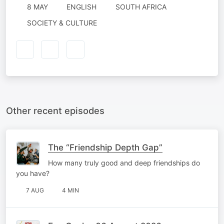
8 MAY
ENGLISH
SOUTH AFRICA
SOCIETY & CULTURE
Other recent episodes
The “Friendship Depth Gap”
How many truly good and deep friendships do
you have?
7 AUG
4 MIN