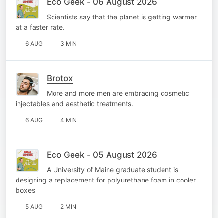
Eco Geek - 06 August 2026
Scientists say that the planet is getting warmer
at a faster rate.
6 AUG
3 MIN
Brotox
More and more men are embracing cosmetic
injectables and aesthetic treatments.
6 AUG
4 MIN
Eco Geek - 05 August 2026
A University of Maine graduate student is
designing a replacement for polyurethane foam in cooler
boxes.
5 AUG
2 MIN