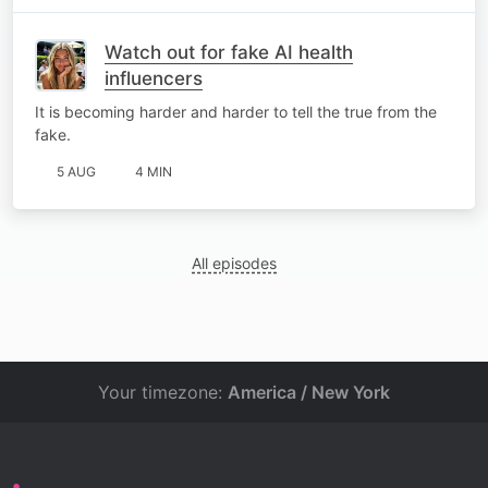
Watch out for fake AI health
influencers
It is becoming harder and harder to tell the true from the
fake.
5 AUG
4 MIN
All episodes
Your timezone:
America / New York