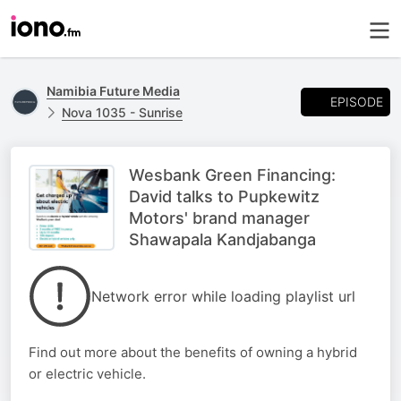
Namibia Future Media
EPISODE
Nova 1035 - Sunrise
Wesbank Green Financing:
David talks to Pupkewitz
Motors' brand manager
Shawapala Kandjabanga
Network error while loading playlist url
Find out more about the benefits of owning a hybrid
or electric vehicle.