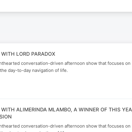
 WITH LORD PARADOX
ghthearted conversation-driven afternoon show that focuses on
the day-to-day navigation of life.
 WITH ALIMERINDA MLAMBO, A WINNER OF THIS YEA
SION
ghthearted conversation-driven afternoon show that focuses on