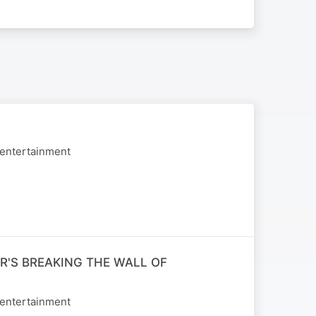
 entertainment
R'S BREAKING THE WALL OF
 entertainment