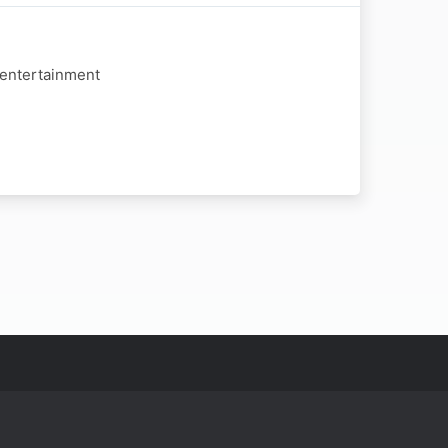
 entertainment