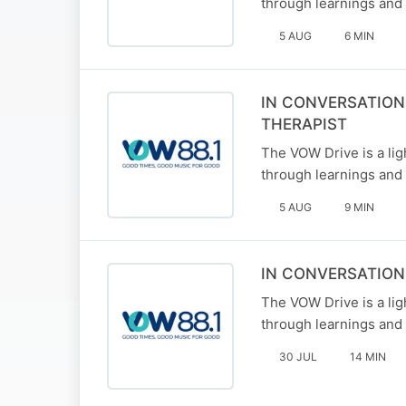
through learnings and 
5 AUG
6 MIN
IN CONVERSATION
THERAPIST
The VOW Drive is a li
through learnings and 
5 AUG
9 MIN
IN CONVERSATION
The VOW Drive is a li
through learnings and 
30 JUL
14 MIN