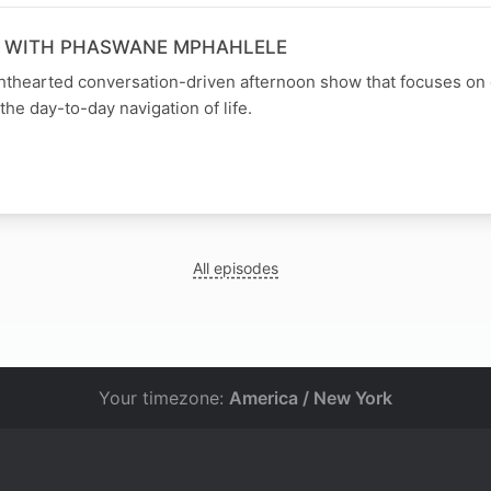
N WITH PHASWANE MPHAHLELE
ghthearted conversation-driven afternoon show that focuses on
the day-to-day navigation of life.
All episodes
Your timezone:
America / New York