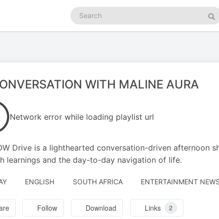
Search
podcasts
Se
CONVERSATION WITH MALINE AURA
Network error while loading playlist url
W Drive is a lighthearted conversation-driven afternoon s
h learnings and the day-to-day navigation of life.
AY
ENGLISH
SOUTH AFRICA
ENTERTAINMENT NEWS 
are
Follow
Download
Links
2