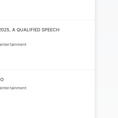
025, A QUALIFIED SPEECH
 entertainment
NO
 entertainment