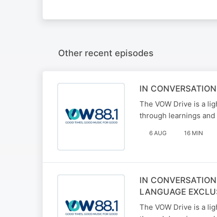
Other recent episodes
IN CONVERSATION
The VOW Drive is a li
through learnings and 
6 AUG
16 MIN
IN CONVERSATION
LANGUAGE EXCLU
The VOW Drive is a li