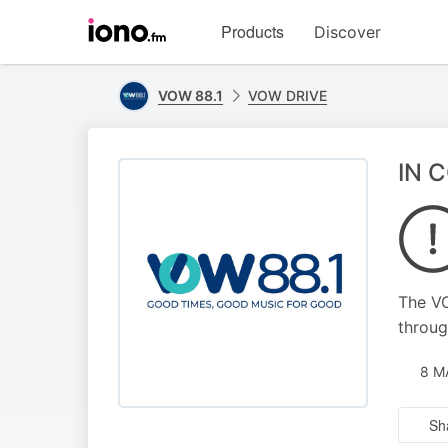
Visit
Products
Discover
iono.fm
homepage
VOW 88.1
VOW DRIVE
IN 
The VO
throug
8 M
Sh