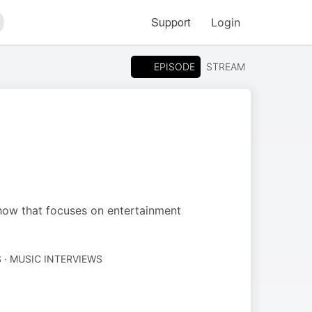
Support
Login
arch
EPISODE
STREAM
how that focuses on entertainment
· MUSIC INTERVIEWS