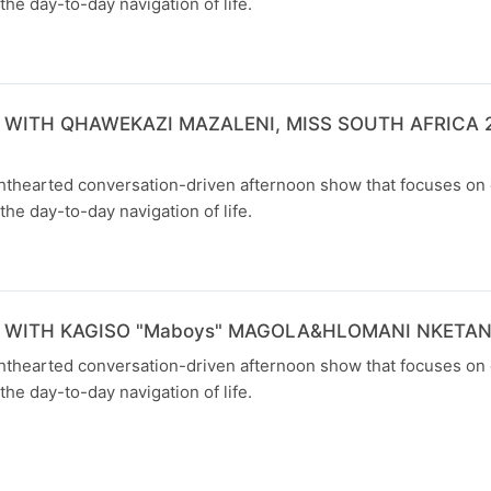
the day-to-day navigation of life.
 WITH QHAWEKAZI MAZALENI, MISS SOUTH AFRICA 2
ghthearted conversation-driven afternoon show that focuses on
the day-to-day navigation of life.
 WITH KAGISO "Maboys" MAGOLA&HLOMANI NKETA
ghthearted conversation-driven afternoon show that focuses on
the day-to-day navigation of life.