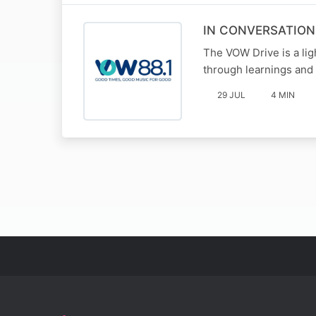
IN CONVERSATIO
The VOW Drive is a li
through learnings and 
29 JUL
4 MIN