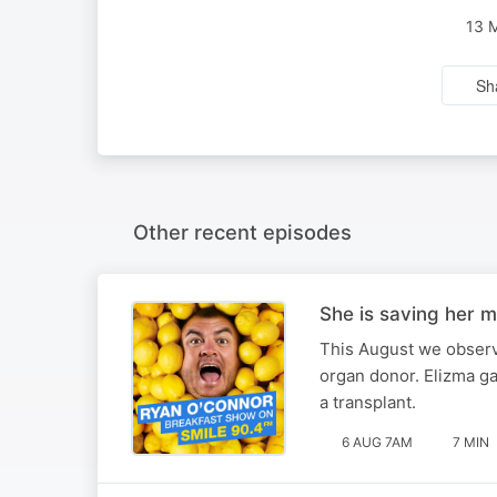
13 
Sh
Other recent episodes
She is saving her m
This August we observ
organ donor. Elizma ga
a transplant.
6 AUG 7AM
7 MIN