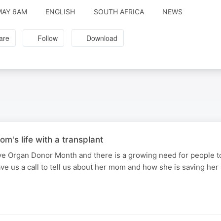
MAY 6AM
ENGLISH
SOUTH AFRICA
NEWS
are
Follow
Download
om's life with a transplant
e Organ Donor Month and there is a growing need for people to
ve us a call to tell us about her mom and how she is saving her 