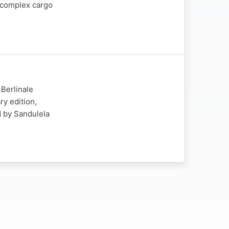
t complex cargo
 Berlinale
ry edition,
d by Sandulela