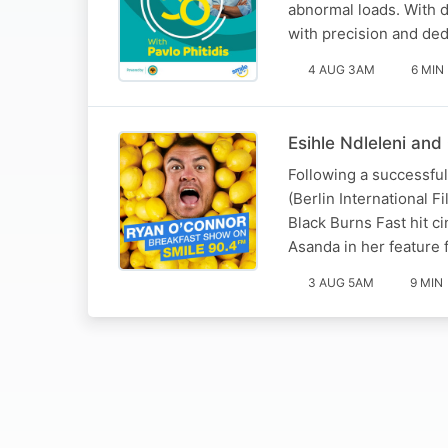
abnormal loads. With 
with precision and ded
4 AUG 3AM
6 MIN
Esihle Ndleleni and
Following a successful 
(Berlin International F
Black Burns Fast hit c
Asanda in her feature 
3 AUG 5AM
9 MIN