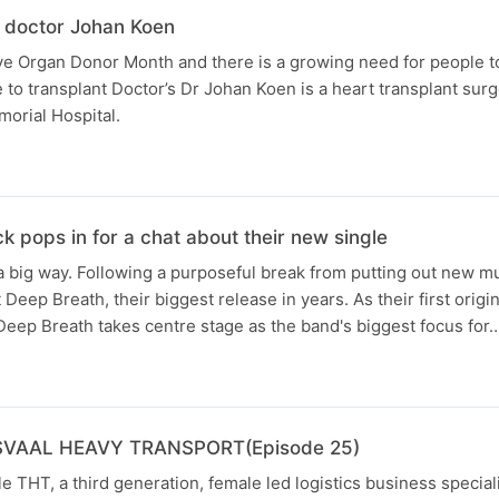
 doctor Johan Koen
e Organ Donor Month and there is a growing need for people to
to transplant Doctor’s Dr Johan Koen is a heart transplant sur
orial Hospital.
 pops in for a chat about their new single
 big way. Following a purposeful break from putting out new mus
Deep Breath, their biggest release in years. As their first origin
Deep Breath takes centre stage as the band's biggest focus for
SVAAL HEAVY TRANSPORT(Episode 25)
e THT, a third generation, female led logistics business special