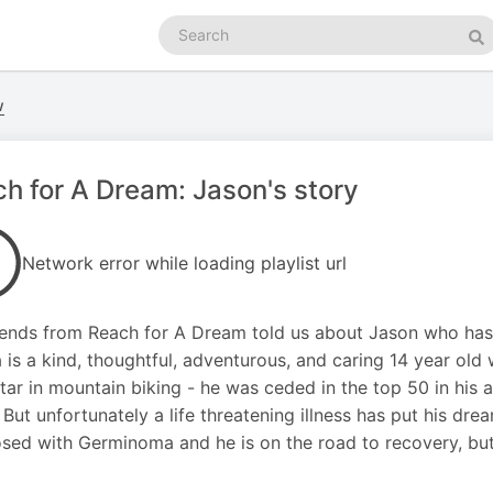
Search
podcasts
Se
w
h for A Dream: Jason's story
Network error while loading playlist url
iends from Reach for A Dream told us about Jason who has 
a is a kind, thoughtful, adventurous, and caring 14 year old
tar in mountain biking - he was ceded in the top 50 in hi
. But unfortunately a life threatening illness has put his dr
sed with Germinoma and he is on the road to recovery, but 