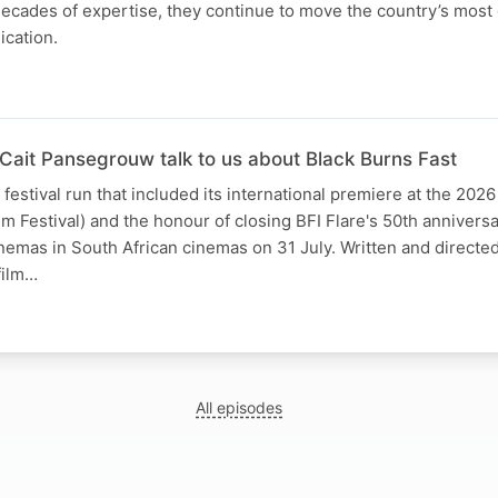
decades of expertise, they continue to move the country’s mos
ication.
 Cait Pansegrouw talk to us about Black Burns Fast
festival run that included its international premiere at the 2026
ilm Festival) and the honour of closing BFI Flare's 50th anniversa
inemas in South African cinemas on 31 July. Written and directe
film…
All episodes