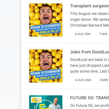
Transplant surgeon
This August we observ
organ donor. We spoke 
Christiaan Barnard Mem
6 AUG 7AM
7 MIN
Jules from GoodLuck
GoodLuck are back in a
have just dropped Last 
quite some time, Last 
4 AUG 4AM
9 MIN
FUTURE 50: TRAN
On Future 50, we profil