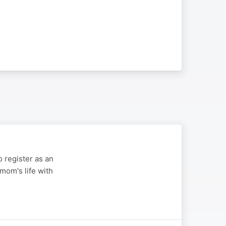
 register as an
mom's life with