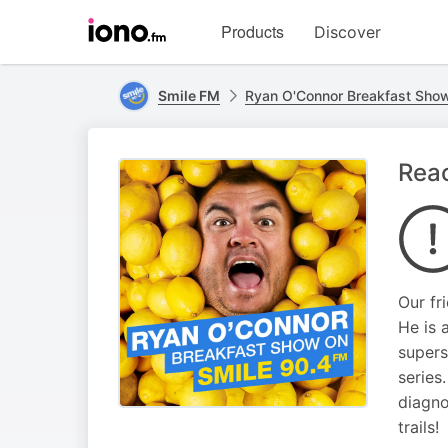
Visit
Products
Discover
iono.fm
homepage
Smile FM
Ryan O'Connor Breakfast Sho
Reac
Our fr
He is 
supers
series
diagno
trails!