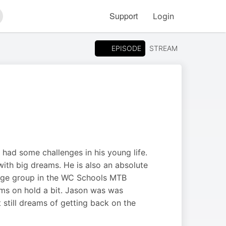
Support
Login
arch
EPISODE
STREAM
had some challenges in his young life.
 with big dreams. He is also an absolute
s age group in the WC Schools MTB
eams on hold a bit. Jason was was
still dreams of getting back on the