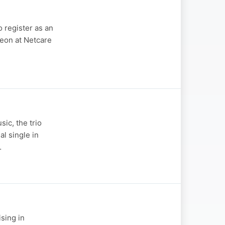
 register as an
geon at Netcare
ic, the trio
al single in
…
ising in