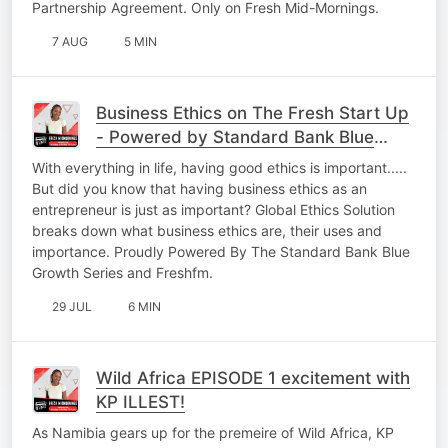
Partnership Agreement. Only on Fresh Mid-Mornings.
7 AUG
5 MIN
Business Ethics on The Fresh Start Up
- Powered by Standard Bank Blue
Growth Series.
With everything in life, having good ethics is important.....
But did you know that having business ethics as an
entrepreneur is just as important? Global Ethics Solution
breaks down what business ethics are, their uses and
importance. Proudly Powered By The Standard Bank Blue
Growth Series and Freshfm.
29 JUL
6 MIN
Wild Africa EPISODE 1 excitement with
KP ILLEST!
As Namibia gears up for the premeire of Wild Africa, KP