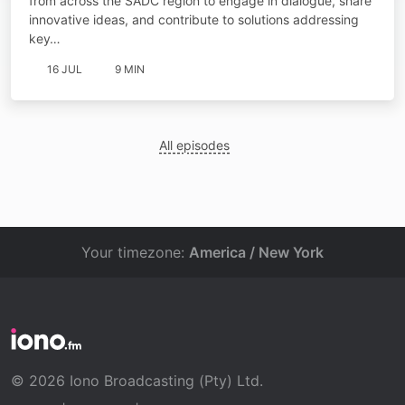
from across the SADC region to engage in dialogue, share
innovative ideas, and contribute to solutions addressing
key…
16 JUL
9 MIN
All episodes
Your timezone:
America / New York
© 2026 Iono Broadcasting (Pty) Ltd.