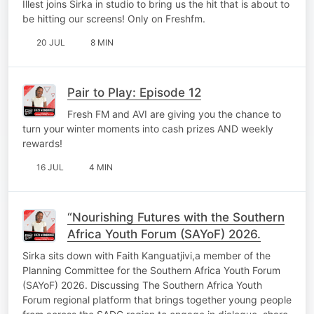
Illest joins Sirka in studio to bring us the hit that is about to
be hitting our screens! Only on Freshfm.
20 JUL
8 MIN
Pair to Play: Episode 12
Fresh FM and AVI are giving you the chance to
turn your winter moments into cash prizes AND weekly
rewards!
16 JUL
4 MIN
“Nourishing Futures with the Southern
Africa Youth Forum (SAYoF) 2026.
Sirka sits down with Faith Kanguatjivi,a member of the
Planning Committee for the Southern Africa Youth Forum
(SAYoF) 2026. Discussing The Southern Africa Youth
Forum regional platform that brings together young people