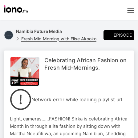
Namibia Future Media
EPISODE
Fresh Mid Morning with Elise Akooko
Celebrating African Fashion on
Fresh Mid-Mornings.
Network error while loading playlist url
Light, cameras......FASHION! Sirka is celebrating Africa
Month in through elite fashion by sitting down with
Martha Ndeufililwa, an upcoming Namibian, shedding