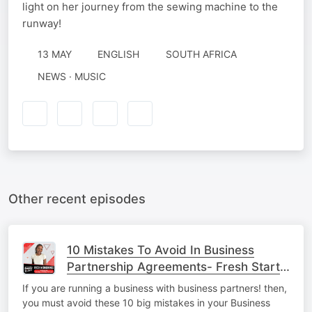
light on her journey from the sewing machine to the
runway!
13 MAY
ENGLISH
SOUTH AFRICA
NEWS · MUSIC
Other recent episodes
10 Mistakes To Avoid In Business
Partnership Agreements- Fresh Start
Up.
If you are running a business with business partners! then,
you must avoid these 10 big mistakes in your Business