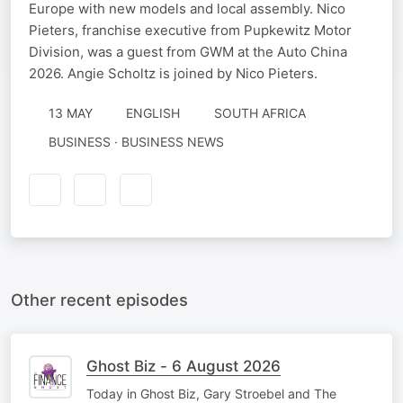
Europe with new models and local assembly. Nico
Pieters, franchise executive from Pupkewitz Motor
Division, was a guest from GWM at the Auto China
2026. Angie Scholtz is joined by Nico Pieters.
13 MAY
ENGLISH
SOUTH AFRICA
BUSINESS · BUSINESS NEWS
Other recent episodes
Ghost Biz - 6 August 2026
Today in Ghost Biz, Gary Stroebel and The