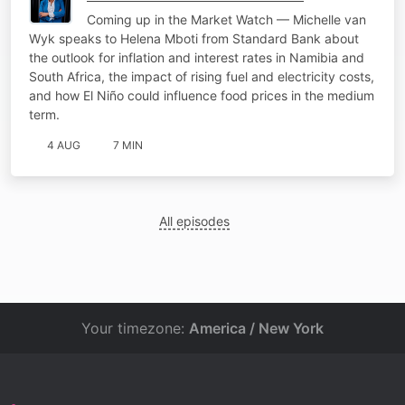
Coming up in the Market Watch — Michelle van
Wyk speaks to Helena Mboti from Standard Bank about
the outlook for inflation and interest rates in Namibia and
South Africa, the impact of rising fuel and electricity costs,
and how El Niño could influence food prices in the medium
term.
4 AUG
7 MIN
All episodes
Your timezone:
America / New York