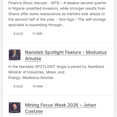
Finance Ghost discuss: - MTN – A weaker second quarter
in Nigeria unsettled investors, while stronger results from
Ghana offer some reassurance as markets look ahead to
the second half of the year. - Stor-Age – The self-storage
specialist is expanding through…
6 AUG
11 MIN
Namdeb Spotlight Feature - Modustus
Amutse
In the Namdeb SPOTLIGHT Angie is joined by Namibia’s
Minister of Industries, Mines, and
Energy, Modestus Amutse.
6 AUG
10 MIN
Mining Focus Week 2026 – Johan
Coetzee