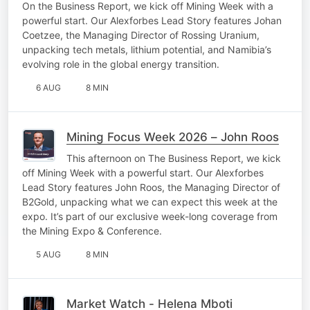
On the Business Report, we kick off Mining Week with a
powerful start. Our Alexforbes Lead Story features Johan
Coetzee, the Managing Director of Rossing Uranium,
unpacking tech metals, lithium potential, and Namibia’s
evolving role in the global energy transition.
6 AUG
8 MIN
Mining Focus Week 2026 – John Roos
This afternoon on The Business Report, we kick
off Mining Week with a powerful start. Our Alexforbes
Lead Story features John Roos, the Managing Director of
B2Gold, unpacking what we can expect this week at the
expo. It’s part of our exclusive week-long coverage from
the Mining Expo & Conference.
5 AUG
8 MIN
Market Watch - Helena Mboti