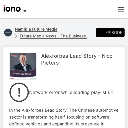
Namibia Future Media
EPISODE
Future Media News - The Business Report
Alexforbes Lead Story - Nico
Pieters
Network error while loading playlist url
In the Alexforbes Lead Story: The Chinese automotive
sector is transforming itself, focusing on software-
defined vehicles and expanding its presence in