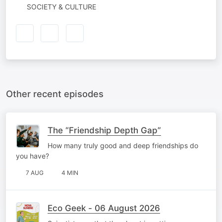
SOCIETY & CULTURE
Other recent episodes
The “Friendship Depth Gap”
How many truly good and deep friendships do
you have?
7 AUG
4 MIN
Eco Geek - 06 August 2026