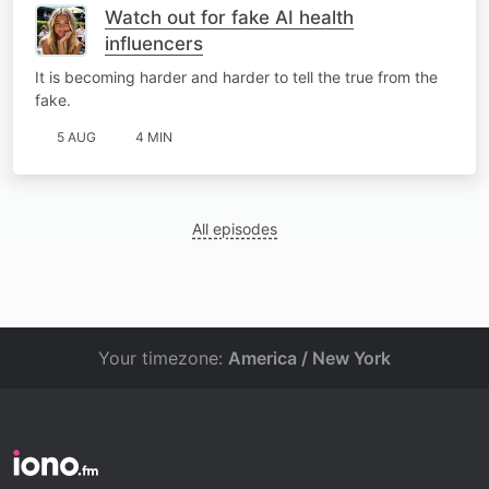
Watch out for fake AI health
influencers
It is becoming harder and harder to tell the true from the
fake.
5 AUG
4 MIN
All episodes
Your timezone:
America / New York