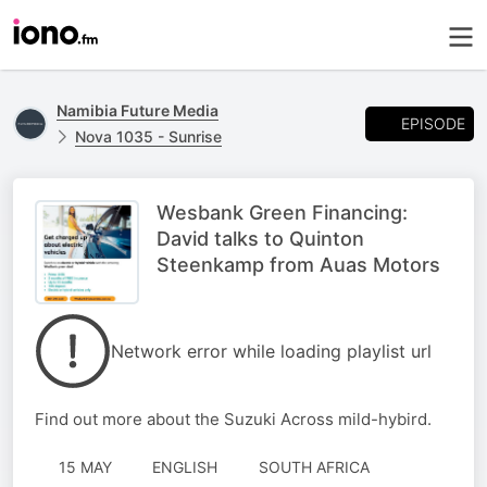
Namibia Future Media
EPISODE
Nova 1035 - Sunrise
Wesbank Green Financing:
David talks to Quinton
Steenkamp from Auas Motors
Network error while loading playlist url
Find out more about the Suzuki Across mild-hybird.
15 MAY
ENGLISH
SOUTH AFRICA