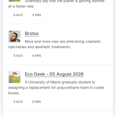
Scientists say that the planet is getting warmer
at a faster rate.
6 AUG
3 MIN
Brotox
More and more men are embracing cosmetic
injectables and aesthetic treatments.
6 AUG
4 MIN
Eco Geek - 05 August 2026
A University of Maine graduate student is
designing a replacement for polyurethane foam in cooler
boxes.
5 AUG
2 MIN