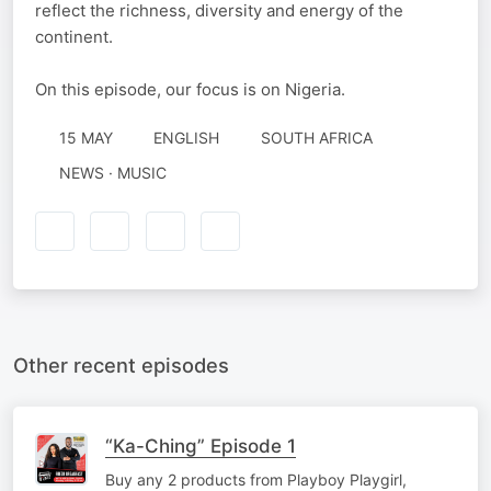
reflect the richness, diversity and energy of the
continent.
On this episode, our focus is on Nigeria.
15 MAY
ENGLISH
SOUTH AFRICA
NEWS · MUSIC
Other recent episodes
“Ka-Ching” Episode 1
Buy any 2 products from Playboy Playgirl,