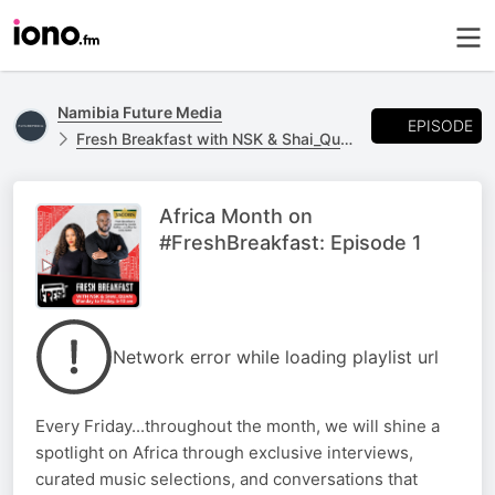
Namibia Future Media
EPISODE
Fresh Breakfast with NSK & Shai_Quan
Africa Month on
#FreshBreakfast: Episode 1
Network error while loading playlist url
Every Friday...throughout the month, we will shine a
spotlight on Africa through exclusive interviews,
curated music selections, and conversations that