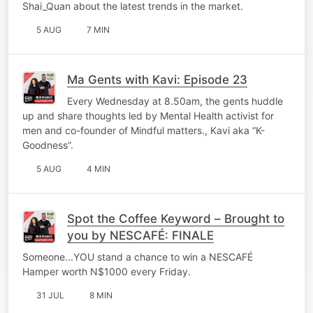
Shai_Quan about the latest trends in the market.
5 AUG
7 MIN
Ma Gents with Kavi: Episode 23
Every Wednesday at 8.50am, the gents huddle
up and share thoughts led by Mental Health activist for
men and co-founder of Mindful matters., Kavi aka “K-
Goodness”.
5 AUG
4 MIN
Spot the Coffee Keyword – Brought to
you by NESCAFÉ: FINALE
Someone...YOU stand a chance to win a NESCAFÉ
Hamper worth N$1000 every Friday.
31 JUL
8 MIN