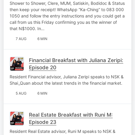
Shower to Shower, Clere, MUM, Satiskin, Bodidoc & Status
then keep your receipt! WhatsApp “Ka-Ching” to 083 000
1050 and follow the entry instructions and you could get a
call from us this Friday confirming you as the winner of
that N$1000. In…
7 AUG
6 MIN
Financial Breakfast with Juliana Zeripi:
Episode 20
Resident Financial advisor, Juliana Zeripi speaks to NSK &
Shai_Quan about the latest trends in the financial market.
5 AUG
6 MIN
Real Estate Breakfast with Runi M:
Episode 23
Resident Real Estate advisor, Runi M speaks to NSK &