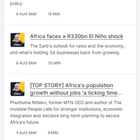
policy.
6 AUG 9AM
16 MIN
Africa faces a R330bn El Niño shock
The Sarb's outlook for rates and the economy,
and what's holding SA businesses back from growing.
6 AUG 6AM
35 MIN
[TOP STORY] Africa's population
growth without jobs 'a ticking time
bomb'
Phuthuma Nhleko, former MTN CEO and author of The
Invisible People calls for stronger institutions, economic
integration and decisive long-term planning to secure
Africa's future.
5 AUG 8AM
9 MIN