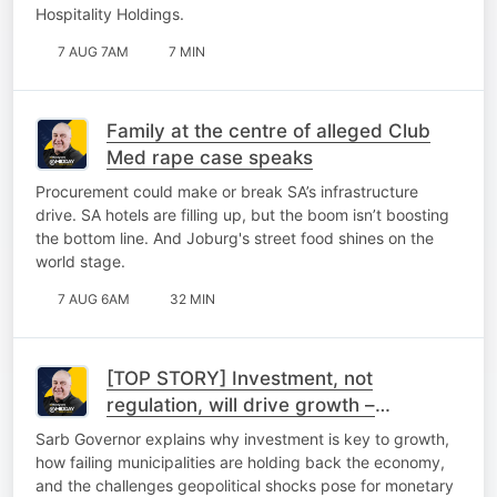
Hospitality Holdings.
7 AUG 7AM
7 MIN
Family at the centre of alleged Club
Med rape case speaks
Procurement could make or break SA’s infrastructure
drive. SA hotels are filling up, but the boom isn’t boosting
the bottom line. And Joburg's street food shines on the
world stage.
7 AUG 6AM
32 MIN
[TOP STORY] Investment, not
regulation, will drive growth –
Kganyago
Sarb Governor explains why investment is key to growth,
how failing municipalities are holding back the economy,
and the challenges geopolitical shocks pose for monetary