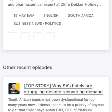
and pharmaceutical expert at Cliffe Dekker Hofmeyr.
15 MAY 8AM
ENGLISH
SOUTH AFRICA
BUSINESS NEWS · POLITICS
Other recent episodes
[TOP STORY] Why SA’s hotels are
struggling despite recovering demand
‘South African tourism has been dysfunctional for too
many years now. It doesn't seem to be a priority of anyone
to get that fixed,’ says Anton Gillis, CEO of Platinum