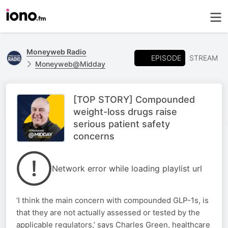
Moneyweb Radio
EPISODE
STREAM
Moneyweb@Midday
[TOP STORY] Compounded
weight-loss drugs raise
serious patient safety
concerns
Network error while loading playlist url
‘I think the main concern with compounded GLP-1s, is
that they are not actually assessed or tested by the
applicable regulators,’ says Charles Green, healthcare