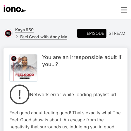
Kaya 959
EPISODE
STREAM
Feel Good with Andy Maqondwana
You are an irresponsible adult if
you…?
Network error while loading playlist url
Feel good about feeling good! That’s exactly what The
Feel-Good show is about. An escape from the
negativity that surrounds us, indulging you in good