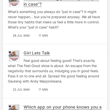
in case”?
What’s something you always do “just in case”? It might
never happen… but you’re prepared anyway. We all have
those tiny habits that make us feel a little more in control.
What’s your “just in case” habit?
28 JUL 9AM
11 MIN
Girl Lets Talk
Feel good about feeling good! That’s exactly
what The Feel-Good show is about. An escape from the
negativity that surrounds us, indulging you in good feels.
Pass it on to one and all. Spread the good feeling around
Gauteng with Andy Maqondwana.
22 JUL 9AM
11 MIN
Which app on your phone knows you a