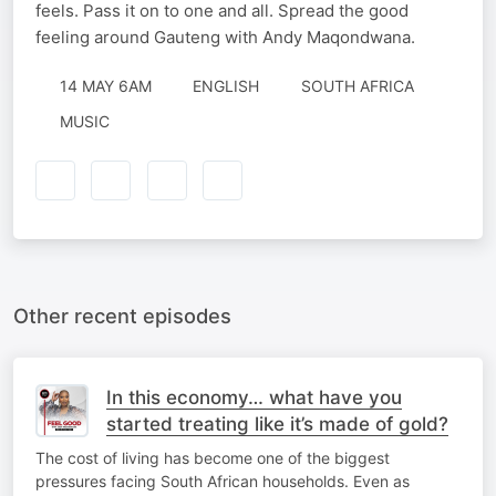
feels. Pass it on to one and all. Spread the good
feeling around Gauteng with Andy Maqondwana.
14 MAY 6AM
ENGLISH
SOUTH AFRICA
MUSIC
Other recent episodes
In this economy… what have you
started treating like it’s made of gold?
The cost of living has become one of the biggest
pressures facing South African households. Even as