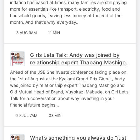
inflation has eased at times, many families are still paying
more for essentials like transport, electricity, food and
household goods, leaving less money at the end of the
month. And that's why everyday…
3 AUG 9AM
11 MIN
Girls Lets Talk: Andy was joined by
relationship expert Thabang Mashigo
and Old Mutual Head of Brand,
Ahead of the JSE SheInvests conference taking place on
Vuyokazi Mabude
the 1st of August at the Kyalami Grand Prix Circuit, Andy
was joined by relationship expert Thabang Mashigo and
Old Mutual Head of Brand, Vuyokazi Mabude, on Girl Let’s
Talk for a conversation about why investing in your
financial future begins…
29 JUL 7AM
38 MIN
What’s something you always do “just