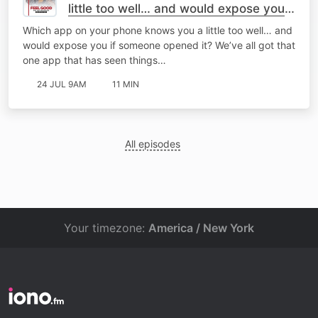
little too well… and would expose you if
someone opened it?
Which app on your phone knows you a little too well… and
would expose you if someone opened it? We’ve all got that
one app that has seen things…
24 JUL 9AM
11 MIN
All episodes
Your timezone:
America / New York