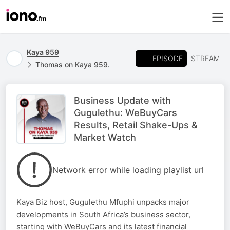
Kaya 959
EPISODE
STREAM
Thomas on Kaya 959.
Business Update with
Gugulethu: WeBuyCars
Results, Retail Shake-Ups &
Market Watch
Network error while loading playlist url
Kaya Biz host, Gugulethu Mfuphi unpacks major
developments in South Africa’s business sector,
starting with WeBuyCars and its latest financial