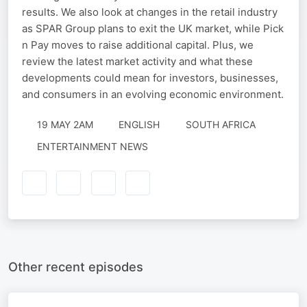
results. We also look at changes in the retail industry
as SPAR Group plans to exit the UK market, while Pick
n Pay moves to raise additional capital. Plus, we
review the latest market activity and what these
developments could mean for investors, businesses,
and consumers in an evolving economic environment.
19 MAY 2AM
ENGLISH
SOUTH AFRICA
ENTERTAINMENT NEWS
Other recent episodes