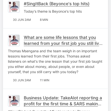
#SingItBack (Beyonce's top hits)
Today's theme is Beyonce's top hits
30 JUN 2AM
8 MIN
What are some life lessons that you
learned from your first job you still live
by today?
Thomas Msengana and the team weigh in on important
lessons learned from their first jobs. Thomas asked
listeners on what's the one lesson that your first job taught
you either about money, about people, or even about
yourself, that you still carry with you today?
30 JUN 2AM
11 MIN
Business Update: TakeAlot reporting a
profit for the first time & ⁠SARS making
a few changes.