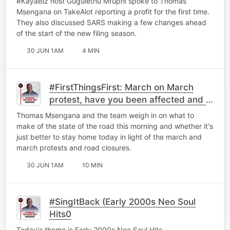
#KayaBiz host Gugulethu Mfuphi spoke to Thomas
Msengana on TakeAlot reporting a profit for the first time.
They also discussed ⁠SARS making a few changes ahead
of the start of the new filing season.
30 JUN 1AM
4 MIN
#FirstThingsFirst: March on March
protest, have you been affected and is
it better to just stay home?
Thomas Msengana and the team weigh in on what to
make of the state of the road this morning and whether it's
just better to stay home today in light of the march and
march protests and road closures.
30 JUN 1AM
10 MIN
#SingItBack (Early 2000s Neo Soul
Hits0
Today's theme is Early 2000s Neo Soul Hits