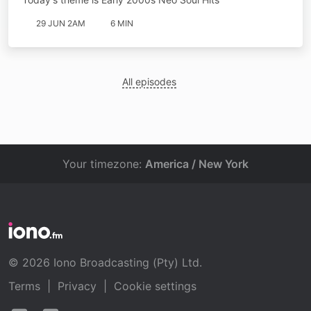
29 JUN 2AM
6 MIN
All episodes
Your timezone:
America / New York
© 2026 Iono Broadcasting (Pty) Ltd.
Terms
|
Privacy
|
Cookie settings