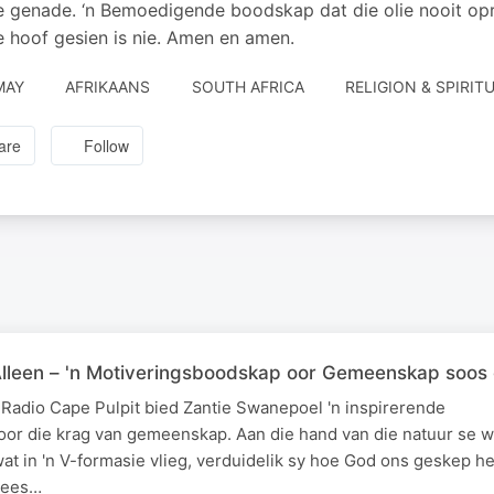
 genade. ‘n Bemoedigende boodskap dat die olie nooit opra
e hoof gesien is nie. Amen en amen.
MAY
AFRIKAANS
SOUTH AFRICA
RELIGION & SPIRITU
are
Follow
Alleen – 'n Motiveringsboodskap oor Gemeenskap soos
 Radio Cape Pulpit bied Zantie Swanepoel 'n inspirerende
or die krag van gemeenskap. Aan die hand van die natuur se w
at in 'n V-formasie vlieg, verduidelik sy hoe God ons geskep h
enees…