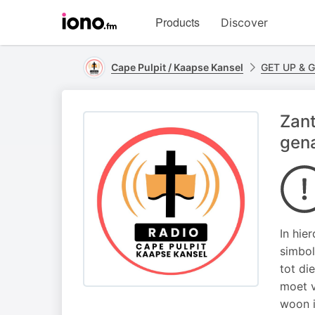
Visit
Products
Discover
iono.fm
homepage
Cape Pulpit / Kaapse Kansel
GET UP & 
Zant
gena
In hie
simbol
tot di
moet v
woon i