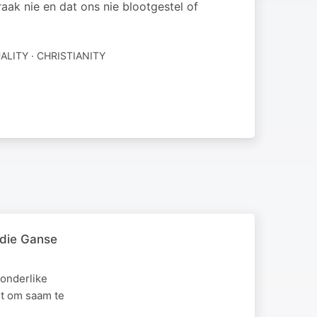
ak nie en dat ons nie blootgestel of
ALITY · CHRISTIANITY
 die Ganse
onderlike
et om saam te