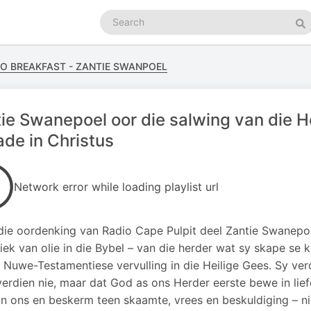
Search
podcasts
Se
GO BREAKFAST - ZANTIE SWANPOEL
ie Swanepoel oor die salwing van die H
de in Christus
Network error while loading playlist url
rdie oordenking van Radio Cape Pulpit deel Zantie Swanepo
iek van olie in die Bybel – van die herder wat sy skape se 
e Nuwe-Testamentiese vervulling in die Heilige Gees. Sy verd
erdien nie, maar dat God as ons Herder eerste bewe in lie
n ons en beskerm teen skaamte, vrees en beskuldiging – ni