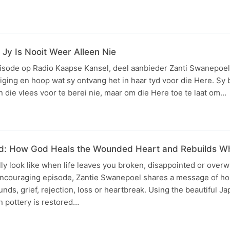
 Jy Is Nooit Weer Alleen Nie
pisode op Radio Kaapse Kansel, deel aanbieder Zanti Swanepoel 
ing en hoop wat sy ontvang het in haar tyd voor die Here. Sy
n die vlees voor te berei nie, maar om die Here toe te laat om…
ed: How God Heals the Wounded Heart and Rebuilds W
ly look like when life leaves you broken, disappointed or overw
ncouraging episode, Zantie Swanepoel shares a message of ho
nds, grief, rejection, loss or heartbreak. Using the beautiful Ja
n pottery is restored…