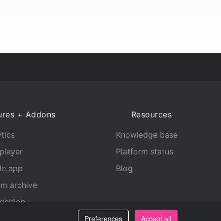
ures + Addons
Resources
tics
Knowledge base
player
Platform status
le app
Blog
am archive
gnition
Preferences
Accept all