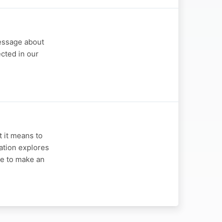
message about
cted in our
t it means to
sation explores
le to make an