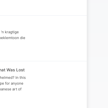
'n kragtige
 beklemtoon die
hat Was Lost
helmed? In this
pe for anyone
panese art of