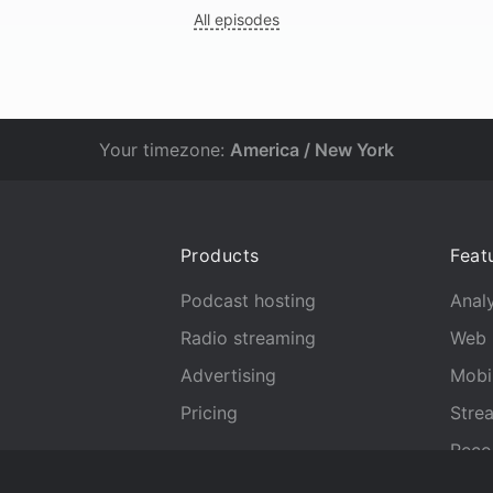
All episodes
Your timezone:
America / New York
Products
Feat
Podcast hosting
Analy
Radio streaming
Web 
Advertising
Mobi
Pricing
Stre
Reco