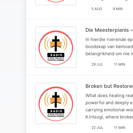
5 AUG
9 MIN
Die Meesterpianis –
In hierdie roerende e
boodskap van bemoedig
belangrikheid om nie i
29 JUL
11 MIN
Broken but Restor
What does healing real
powerful and deeply e
carrying emotional wou
Kintsugi, where broke
22 JUL
11 MIN