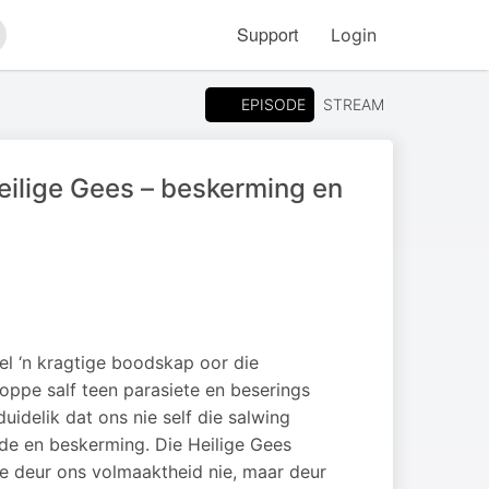
Support
Login
arch
EPISODE
STREAM
eilige Gees – beskerming en
el ‘n kragtige boodskap oor die
koppe salf teen parasiete en beserings
uidelik dat ons nie self die salwing
fde en beskerming. Die Heilige Gees
e deur ons volmaaktheid nie, maar deur