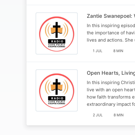
Zantie Swanepoel: 
In this inspiring epis
the importance of hav
lives and actions. She 
1 JUL
8 MIN
Open Hearts, Livin
In this inspiring Chris
live with an open hear
how faith transforms e
extraordinary impact f
2 JUL
8 MIN