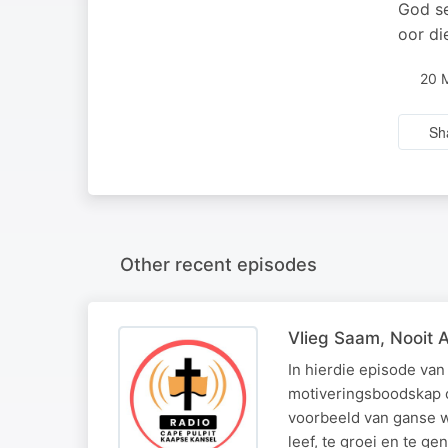
God se
oor di
20 
Sh
Other recent episodes
Vlieg Saam, Nooit 
In hierdie episode van
motiveringsboodskap o
voorbeeld van ganse w
leef, te groei en te g