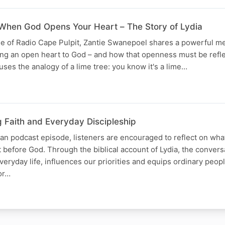
When God Opens Your Heart – The Story of Lydia
ode of Radio Cape Pulpit, Zantie Swanepoel shares a powerful 
ing an open heart to God – and how that openness must be refle
uses the analogy of a lime tree: you know it's a lime…
g Faith and Everyday Discipleship
tian podcast episode, listeners are encouraged to reflect on wha
t before God. Through the biblical account of Lydia, the conver
veryday life, influences our priorities and equips ordinary peop
or…