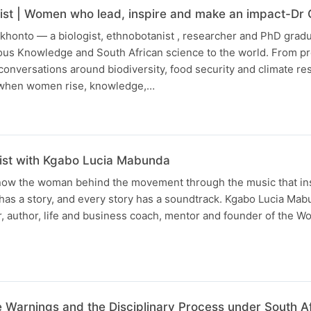
ist | Women who lead, inspire and make an impact-Dr
khonto — a biologist, ethnobotanist , researcher and PhD grad
nous Knowledge and South African science to the world. From p
conversations around biodiversity, food security and climate res
t when women rise, knowledge,…
list with Kgabo Lucia Mabunda
know the woman behind the movement through the music that ins
has a story, and every story has a soundtrack. Kgabo Lucia Ma
r, author, life and business coach, mentor and founder of the 
 Warnings and the Disciplinary Process under South A