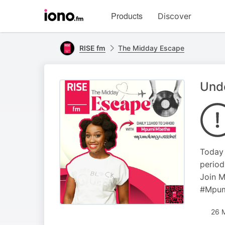
Visit
Products
Discover
iono.fm
homepage
RISE fm
The Midday Escape
Unde
Today 
period
Join M
#Mpum
26 