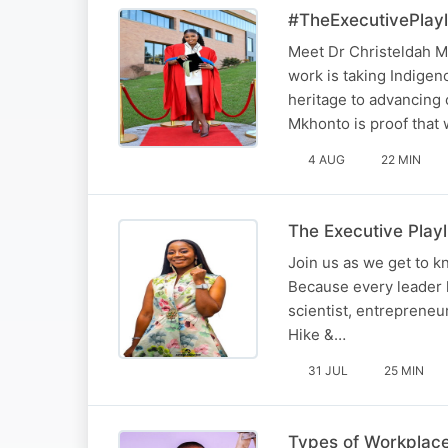
#TheExecutivePlayl
Meet Dr Christeldah M
work is taking Indige
heritage to advancing 
Mkhonto is proof tha
4 AUG
22 MIN
The Executive Play
Join us as we get to 
Because every leader 
scientist, entrepreneu
Hike &…
31 JUL
25 MIN
Types of Workplace