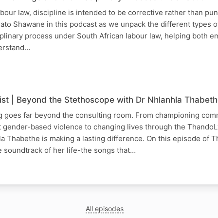
our law, discipline is intended to be corrective rather than puni
ato Shawane in this podcast as we unpack the different types 
plinary process under South African labour law, helping both 
erstand…
list | Beyond the Stethoscope with Dr Nhlanhla Thabet
ng goes far beyond the consulting room. From championing com
t gender-based violence to changing lives through the Thando
a Thabethe is making a lasting difference. On this episode of 
he soundtrack of her life-the songs that…
All episodes