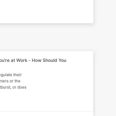
ou’re at Work - How Should You
gulate their
omers or the
tburst, or does