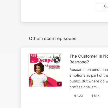
Sh
Other recent episodes
The Customer Is No
Respond?
Research on emotional
emotions as part of the
public. But where do w
professionalism…
6 AUG
8 MIN