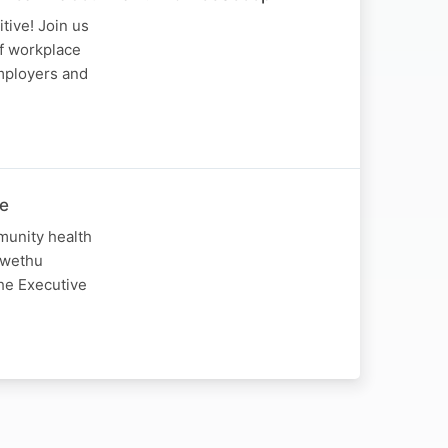
tive! Join us
of workplace
employers and
he
munity health
Lwethu
The Executive