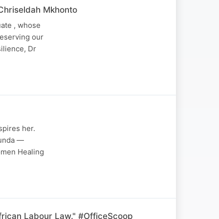
 Chriseldah Mkhonto
uate , whose
reserving our
ilience, Dr
pires her.
bunda —
Women Healing
frican Labour Law." #OfficeScoop