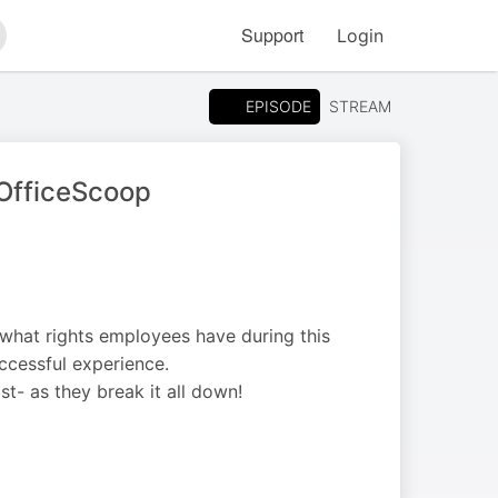
Support
Login
arch
EPISODE
STREAM
#OfficeScoop
what rights employees have during this
cessful experience.
- as they break it all down!