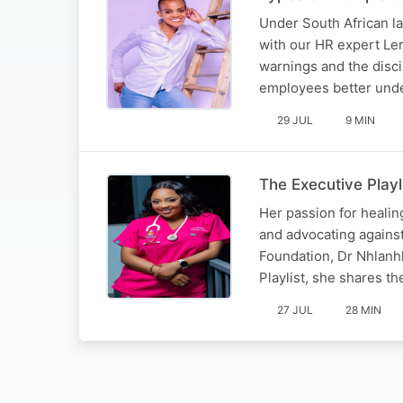
Under South African lab
with our HR expert Ler
warnings and the disci
employees better und
29 JUL
9 MIN
The Executive Play
Her passion for heali
and advocating agains
Foundation, Dr Nhlanhl
Playlist, she shares t
27 JUL
28 MIN