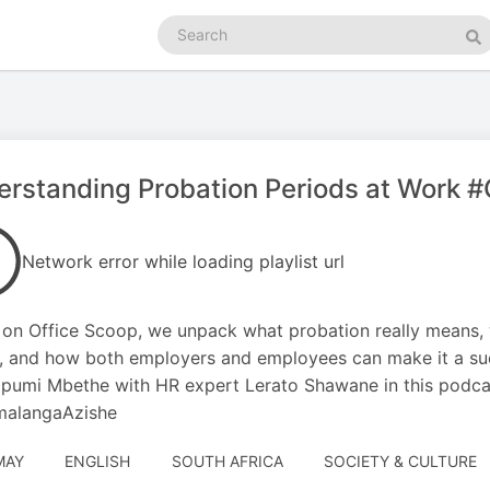
Search
podcasts
Se
rstanding Probation Periods at Work 
Network error while loading playlist url
on Office Scoop, we unpack what probation really means, 
, and how both employers and employees can make it a suc
pumi Mbethe with HR expert Lerato Shawane in this podcast
alangaAzishe
MAY
ENGLISH
SOUTH AFRICA
SOCIETY & CULTURE