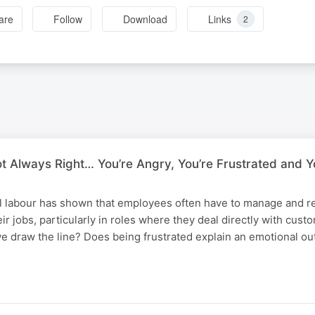
are
Follow
Download
Links
2
t Always Right… You’re Angry, You’re Frustrated and Y
 labour has shown that employees often have to manage and re
ir jobs, particularly in roles where they deal directly with cust
e draw the line? Does being frustrated explain an emotional ou