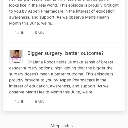
looks like in the real world. This episode is proudly brought
to you by Aspen Pharmacare in the interest of education,
awareness, and support. As we observe Men’s Health
Month this June, we’re…
1 JUN
5 MIN
Bigger surgery, better outcome?
Dr Liana Roodt helps us make sense of breast
cancer surgery options, highlighting that the bigger the
surgery doesn’t mean a better outcome. This episode is
proudly brought to you by Aspen Pharmacare in the
interest of education, awareness, and support. As we
observe Men’s Health Month this June, we’re…
1 JUN
9 MIN
All episodes