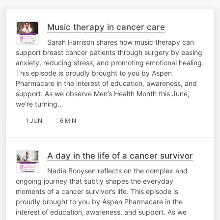
Music therapy in cancer care
Sarah Harrison shares how music therapy can
support breast cancer patients through surgery by easing
anxiety, reducing stress, and promoting emotional healing.
This episode is proudly brought to you by Aspen
Pharmacare in the interest of education, awareness, and
support. As we observe Men’s Health Month this June,
we’re turning…
1 JUN
6 MIN
A day in the life of a cancer survivor
Nadia Booysen reflects on the complex and
ongoing journey that subtly shapes the everyday
moments of a cancer survivor’s life. This episode is
proudly brought to you by Aspen Pharmacare in the
interest of education, awareness, and support. As we