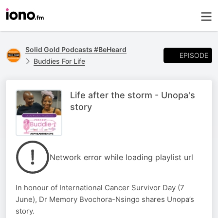
Solid Gold Podcasts #BeHeard
EPISODE
Buddies For Life
Life after the storm - Unopa's
story
Network error while loading playlist url
In honour of International Cancer Survivor Day (7
June), Dr Memory Bvochora-Nsingo shares Unopa’s
story.