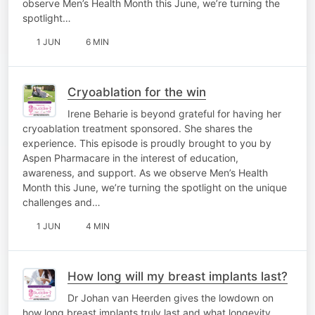
observe Men’s Health Month this June, we’re turning the
spotlight…
1 JUN
6 MIN
Cryoablation for the win
Irene Beharie is beyond grateful for having her
cryoablation treatment sponsored. She shares the
experience. This episode is proudly brought to you by
Aspen Pharmacare in the interest of education,
awareness, and support. As we observe Men’s Health
Month this June, we’re turning the spotlight on the unique
challenges and…
1 JUN
4 MIN
How long will my breast implants last?
Dr Johan van Heerden gives the lowdown on
how long breast implants truly last and what longevity