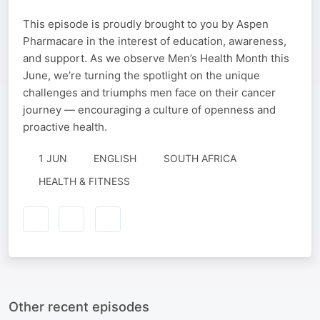
This episode is proudly brought to you by Aspen
Pharmacare in the interest of education, awareness,
and support. As we observe Men’s Health Month this
June, we’re turning the spotlight on the unique
challenges and triumphs men face on their cancer
journey — encouraging a culture of openness and
proactive health.
1 JUN
ENGLISH
SOUTH AFRICA
HEALTH & FITNESS
Other recent episodes