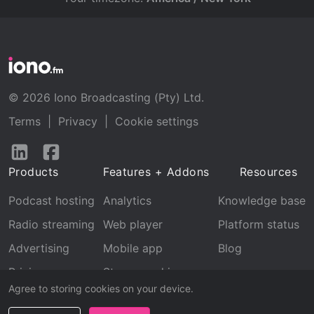
© 2026 Iono Broadcasting (Pty) Ltd.
Terms
|
Privacy
|
Cookie settings
Follow
Follow
us
us
Products
Features + Addons
Resources
on
on
LinkedIn
Facebook
Podcast hosting
Analytics
Knowledge base
Radio streaming
Web player
Platform status
Advertising
Mobile app
Blog
Pricing
Stream archive
Agree to storing cookies on your device.
Recognition