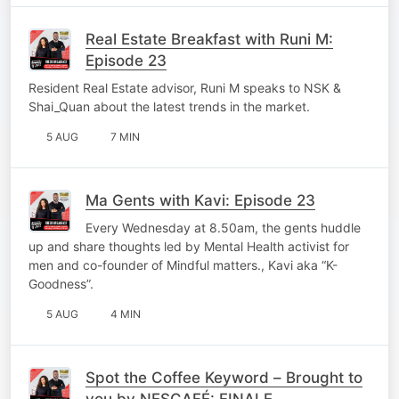
Real Estate Breakfast with Runi M:
Episode 23
Resident Real Estate advisor, Runi M speaks to NSK &
Shai_Quan about the latest trends in the market.
5 AUG
7 MIN
Ma Gents with Kavi: Episode 23
Every Wednesday at 8.50am, the gents huddle
up and share thoughts led by Mental Health activist for
men and co-founder of Mindful matters., Kavi aka “K-
Goodness”.
5 AUG
4 MIN
Spot the Coffee Keyword – Brought to
you by NESCAFÉ: FINALE