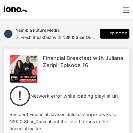
Namibia Future Media
EPISODE
Fresh Breakfast with NSK & Shai_Quan
Financial Breakfast with Juliana
Zeripi: Episode 16
Network error while loading playlist url
Resident Financial advisor, Juliana Zeripi speaks to
NSK & Shai_Quan about the latest trends in the
financial market.