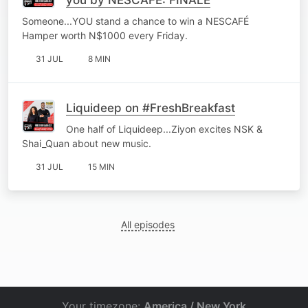
Someone...YOU stand a chance to win a NESCAFÉ
Hamper worth N$1000 every Friday.
31 JUL
8 MIN
Liquideep on #FreshBreakfast
One half of Liquideep...Ziyon excites NSK &
Shai_Quan about new music.
31 JUL
15 MIN
All episodes
Your timezone:
America / New York