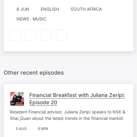
8 JUN
ENGLISH
SOUTH AFRICA
NEWS · MUSIC
Other recent episodes
Financial Breakfast with Juliana Zeripi:
Episode 20
Resident Financial advisor, Juliana Zeripi speaks to NSK &
Shai_Quan about the latest trends in the financial market.
5 AUG
6 MIN