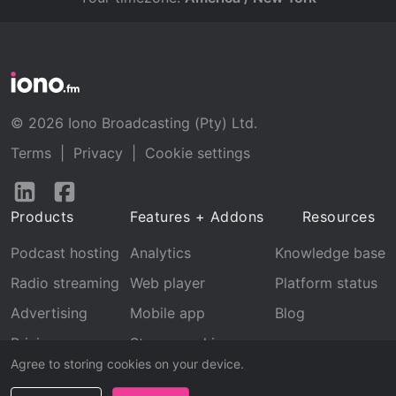
© 2026 Iono Broadcasting (Pty) Ltd.
Terms
|
Privacy
|
Cookie settings
Follow
Follow
us
us
Products
Features + Addons
Resources
on
on
LinkedIn
Facebook
Podcast hosting
Analytics
Knowledge base
Radio streaming
Web player
Platform status
Advertising
Mobile app
Blog
Pricing
Stream archive
Agree to storing cookies on your device.
Recognition