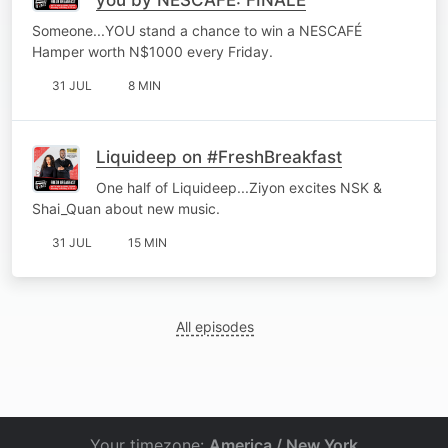
Someone...YOU stand a chance to win a NESCAFÉ
Hamper worth N$1000 every Friday.
31 JUL
8 MIN
Liquideep on #FreshBreakfast
One half of Liquideep...Ziyon excites NSK &
Shai_Quan about new music.
31 JUL
15 MIN
All episodes
Your timezone:
America / New York