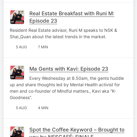
Real Estate Breakfast with Runi M:
Episode 23
Resident Real Estate advisor, Runi M speaks to NSK &
Shai_Quan about the latest trends in the market.
5 AUG
7 MIN
Ma Gents with Kavi: Episode 23
Every Wednesday at 8.50am, the gents huddle
up and share thoughts led by Mental Health activist for
men and co-founder of Mindful matters., Kavi aka “K-
Goodness”.
5 AUG
4 MIN
Spot the Coffee Keyword – Brought to
you by NESCAFÉ: FINALE