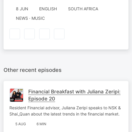
8 JUN
ENGLISH
SOUTH AFRICA
NEWS · MUSIC
Other recent episodes
Financial Breakfast with Juliana Zeripi:
Episode 20
Resident Financial advisor, Juliana Zeripi speaks to NSK &
Shai_Quan about the latest trends in the financial market.
5 AUG
6 MIN