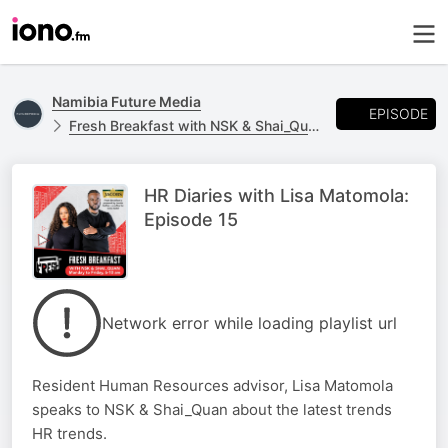
Namibia Future Media
EPISODE
Fresh Breakfast with NSK & Shai_Quan
HR Diaries with Lisa Matomola:
Episode 15
Network error while loading playlist url
Resident Human Resources advisor, Lisa Matomola
speaks to NSK & Shai_Quan about the latest trends
HR trends.