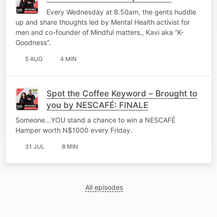
Every Wednesday at 8.50am, the gents huddle
up and share thoughts led by Mental Health activist for
men and co-founder of Mindful matters., Kavi aka “K-
Goodness”.
5 AUG
4 MIN
Spot the Coffee Keyword – Brought to
you by NESCAFÉ: FINALE
Someone...YOU stand a chance to win a NESCAFÉ
Hamper worth N$1000 every Friday.
31 JUL
8 MIN
All episodes