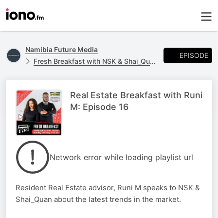
Namibia Future Media
EPISODE
Fresh Breakfast with NSK & Shai_Quan
Real Estate Breakfast with Runi
M: Episode 16
Network error while loading playlist url
Resident Real Estate advisor, Runi M speaks to NSK &
Shai_Quan about the latest trends in the market.