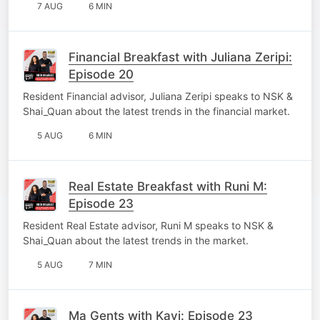
7 AUG
6 MIN
Financial Breakfast with Juliana Zeripi:
Episode 20
Resident Financial advisor, Juliana Zeripi speaks to NSK &
Shai_Quan about the latest trends in the financial market.
5 AUG
6 MIN
Real Estate Breakfast with Runi M:
Episode 23
Resident Real Estate advisor, Runi M speaks to NSK &
Shai_Quan about the latest trends in the market.
5 AUG
7 MIN
Ma Gents with Kavi: Episode 23