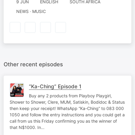
9 JUN
ENGLISH
SOUTH AFRICA
NEWS · MUSIC
Other recent episodes
“Ka-Ching” Episode 1
Buy any 2 products from Playboy Playgirl,
Shower to Shower, Clere, MUM, Satiskin, Bodidoc & Status
then keep your receipt! WhatsApp “Ka-Ching” to 083 000
1050 and follow the entry instructions and you could get a
call from us this Friday confirming you as the winner of
that N$1000. In…