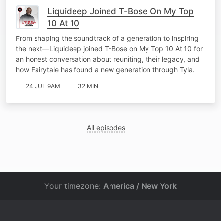
Liquideep Joined T-Bose On My Top
10 At 10
From shaping the soundtrack of a generation to inspiring
the next—Liquideep joined T-Bose on My Top 10 At 10 for
an honest conversation about reuniting, their legacy, and
how Fairytale has found a new generation through Tyla.
24 JUL 9AM
32 MIN
All episodes
Your timezone:
America / New York