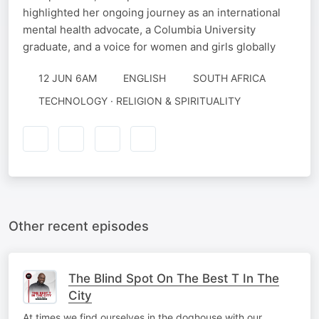
highlighted her ongoing journey as an international
mental health advocate, a Columbia University
graduate, and a voice for women and girls globally
12 JUN 6AM
ENGLISH
SOUTH AFRICA
TECHNOLOGY · RELIGION & SPIRITUALITY
Other recent episodes
The Blind Spot On The Best T In The
City
At times we find ourselves in the doghouse with our