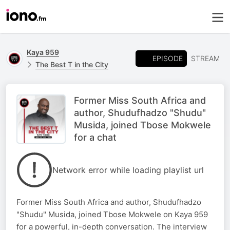
Kaya 959
EPISODE
STREAM
The Best T in the City
Former Miss South Africa and
author, Shudufhadzo "Shudu"
Musida, joined Tbose Mokwele
for a chat
Network error while loading playlist url
Former Miss South Africa and author, Shudufhadzo
"Shudu" Musida, joined Tbose Mokwele on Kaya 959
for a powerful, in-depth conversation. The interview