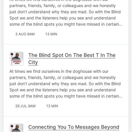
partners, friends, family, or colleagues and we honestly
just don’t understand why they are mad. So with the Blind
Spot we and the listeners help you see and understand
some of the blind spots you might have missed in certain…
3 AUG 9AM
13 MIN
The Blind Spot On The Best T In The
City
At times we find ourselves in the doghouse with our
partners, friends, family, or colleagues and we honestly
just don’t understand why they are mad. So with the Blind
Spot we and the listeners help you see and understand
some of the blind spots you might have missed in certain…
29 JUL 9AM
13 MIN
Connecting You To Messages Beyond