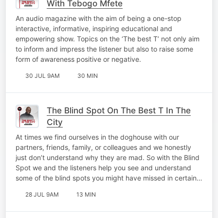
With Tebogo Mfete
An audio magazine with the aim of being a one-stop
interactive, informative, inspiring educational and
empowering show. Topics on the ‘The best T’ not only aim
to inform and impress the listener but also to raise some
form of awareness positive or negative.
30 JUL 9AM
30 MIN
The Blind Spot On The Best T In The
City
At times we find ourselves in the doghouse with our
partners, friends, family, or colleagues and we honestly
just don’t understand why they are mad. So with the Blind
Spot we and the listeners help you see and understand
some of the blind spots you might have missed in certain…
28 JUL 9AM
13 MIN