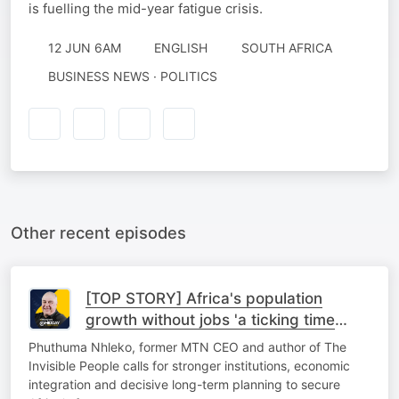
is fuelling the mid-year fatigue crisis.
12 JUN 6AM
ENGLISH
SOUTH AFRICA
BUSINESS NEWS · POLITICS
Other recent episodes
[TOP STORY] Africa's population
growth without jobs 'a ticking time
bomb'
Phuthuma Nhleko, former MTN CEO and author of The
Invisible People calls for stronger institutions, economic
integration and decisive long-term planning to secure