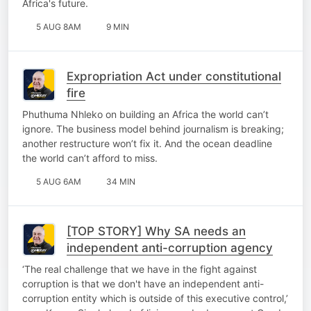
Africa's future.
5 AUG 8AM
9 MIN
Expropriation Act under constitutional
fire
Phuthuma Nhleko on building an Africa the world can’t
ignore. The business model behind journalism is breaking;
another restructure won’t fix it. And the ocean deadline
the world can’t afford to miss.
5 AUG 6AM
34 MIN
[TOP STORY] Why SA needs an
independent anti-corruption agency
‘The real challenge that we have in the fight against
corruption is that we don't have an independent anti-
corruption entity which is outside of this executive control,’