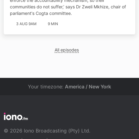
enforce the accountability mechanism, so their
communities do not suffer,’ says Dr Zweli Mkhize, chair of
parliament's Cogta committee.
3 AUG 9AM
9 MIN
All episodes
Your timezone:
America / New York
© 2026 Iono Broadcasting (Pty) Ltd.