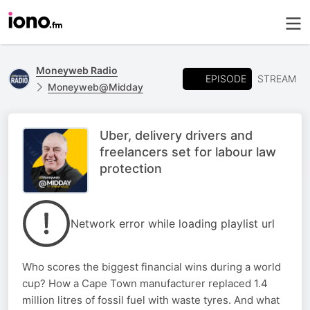
Moneyweb Radio
EPISODE
STREAM
Moneyweb@Midday
Uber, delivery drivers and
freelancers set for labour law
protection
Network error while loading playlist url
Who scores the biggest financial wins during a world
cup? How a Cape Town manufacturer replaced 1.4
million litres of fossil fuel with waste tyres. And what