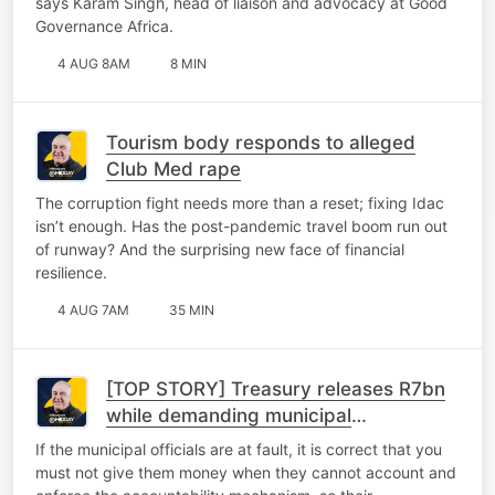
says Karam Singh, head of liaison and advocacy at Good
Governance Africa.
4 AUG 8AM
8 MIN
Tourism body responds to alleged
Club Med rape
The corruption fight needs more than a reset; fixing Idac
isn’t enough. Has the post-pandemic travel boom run out
of runway? And the surprising new face of financial
resilience.
4 AUG 7AM
35 MIN
[TOP STORY] Treasury releases R7bn
while demanding municipal
accountability
If the municipal officials are at fault, it is correct that you
must not give them money when they cannot account and