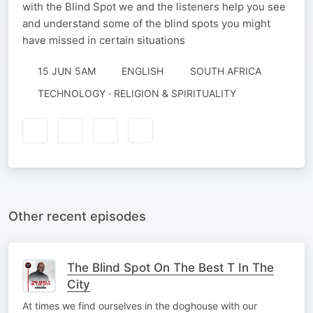
with the Blind Spot we and the listeners help you see
and understand some of the blind spots you might
have missed in certain situations
15 JUN 5AM
ENGLISH
SOUTH AFRICA
TECHNOLOGY · RELIGION & SPIRITUALITY
Other recent episodes
The Blind Spot On The Best T In The
City
At times we find ourselves in the doghouse with our