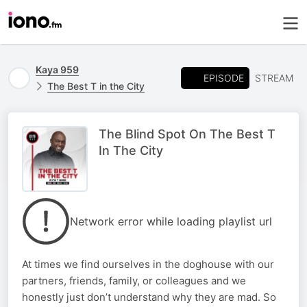
Kaya 959
EPISODE
STREAM
The Best T in the City
The Blind Spot On The Best T
In The City
Network error while loading playlist url
At times we find ourselves in the doghouse with our
partners, friends, family, or colleagues and we
honestly just don’t understand why they are mad. So