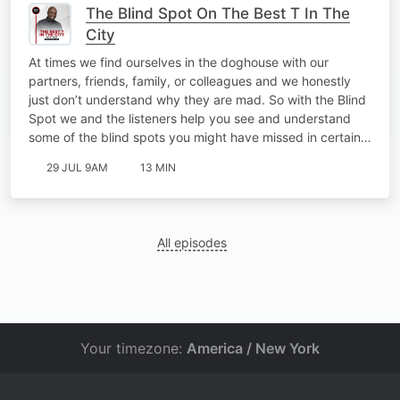
The Blind Spot On The Best T In The
City
At times we find ourselves in the doghouse with our
partners, friends, family, or colleagues and we honestly
just don’t understand why they are mad. So with the Blind
Spot we and the listeners help you see and understand
some of the blind spots you might have missed in certain…
29 JUL 9AM
13 MIN
All episodes
Your timezone:
America / New York