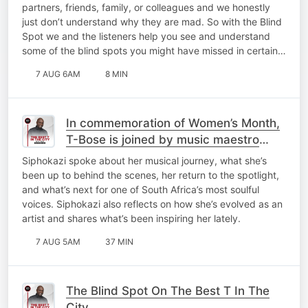
partners, friends, family, or colleagues and we honestly
just don’t understand why they are mad. So with the Blind
Spot we and the listeners help you see and understand
some of the blind spots you might have missed in certain…
7 AUG 6AM
8 MIN
In commemoration of Women’s Month,
T-Bose is joined by music maestro
Siphokazi for a catch-up on My Top 10
Siphokazi spoke about her musical journey, what she’s
At 10!
been up to behind the scenes, her return to the spotlight,
and what’s next for one of South Africa’s most soulful
voices. Siphokazi also reflects on how she’s evolved as an
artist and shares what’s been inspiring her lately.
7 AUG 5AM
37 MIN
The Blind Spot On The Best T In The
City