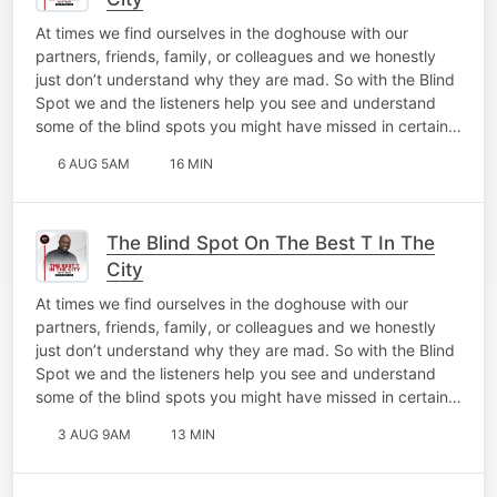
At times we find ourselves in the doghouse with our
partners, friends, family, or colleagues and we honestly
just don’t understand why they are mad. So with the Blind
Spot we and the listeners help you see and understand
some of the blind spots you might have missed in certain…
6 AUG 5AM
16 MIN
The Blind Spot On The Best T In The
City
At times we find ourselves in the doghouse with our
partners, friends, family, or colleagues and we honestly
just don’t understand why they are mad. So with the Blind
Spot we and the listeners help you see and understand
some of the blind spots you might have missed in certain…
3 AUG 9AM
13 MIN