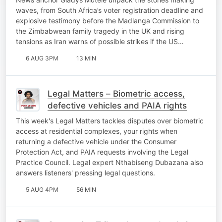
waves, from South Africa’s voter registration deadline and
explosive testimony before the Madlanga Commission to
the Zimbabwean family tragedy in the UK and rising
tensions as Iran warns of possible strikes if the US…
6 AUG 3PM
13 MIN
Legal Matters – Biometric access,
defective vehicles and PAIA rights
This week's Legal Matters tackles disputes over biometric
access at residential complexes, your rights when
returning a defective vehicle under the Consumer
Protection Act, and PAIA requests involving the Legal
Practice Council. Legal expert Nthabiseng Dubazana also
answers listeners' pressing legal questions.
5 AUG 4PM
56 MIN