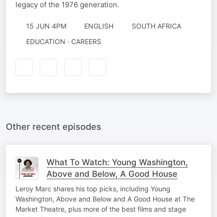
legacy of the 1976 generation. ‎
15 JUN 4PM
ENGLISH
SOUTH AFRICA
EDUCATION · CAREERS
Other recent episodes
What To Watch: Young Washington,
Above and Below, A Good House
Leroy Marc shares his top picks, including Young
Washington, Above and Below and A Good House at The
Market Theatre, plus more of the best films and stage