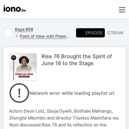
Kaya 959
EPISODE
STREAM
Point of View with Phemelo Motene
Rise 76 Brought the Spirit of
June 16 to the Stage
Network error while loading playlist url
Actors Deon Lotz, Sbuja Dywili, Botlhale Mahlangu,
Zilungile Mbombo and director Tiisetso Mashifane wa
Noni discussed Rise 76 and its reflection on the