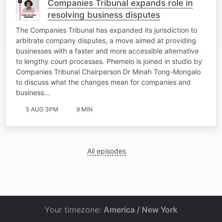
Companies Tribunal expands role in
resolving business disputes
The Companies Tribunal has expanded its jurisdiction to
arbitrate company disputes, a move aimed at providing
businesses with a faster and more accessible alternative
to lengthy court processes. Phemelo is joined in studio by
Companies Tribunal Chairperson Dr Minah Tong-Mongalo
to discuss what the changes mean for companies and
business…
5 AUG 3PM
9 MIN
All episodes
Your timezone:
America / New York