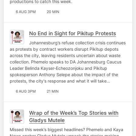
productions to catch this week.
6 AUG 3PM
20 MIN
No End in Sight for Pikitup Protests
Johannesburg’s refuse collection crisis continues
as protests by contract workers disrupt Pikitup depots
across the city, leaving residents uncertain about waste
collection. Phemelo speaks to DA Johannesburg Caucus
Leader Belinda Kayser-Echeozonjoku and Pikitup
spokesperson Anthony Selepe about the impact of the
protests, the city's response and what it will take…
6 AUG 3PM
21 MIN
Wrap of the Week’s Top Stories with
Gladys Mutele
Missed this week’s biggest headlines? Phemelo and Kaya
News anchor Gladys Mutele unpack the stories making