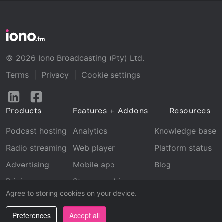
© 2026 Iono Broadcasting (Pty) Ltd.
Terms
|
Privacy
|
Cookie settings
Follow
Follow
us
us
Products
Features + Addons
Resources
on
on
LinkedIn
Facebook
Podcast hosting
Analytics
Knowledge base
Radio streaming
Web player
Platform status
Advertising
Mobile app
Blog
Pricing
Stream archive
Agree to storing cookies on your device.
Recognition
Preferences
Accept all