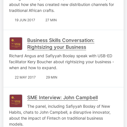
about how she has created new distribution channels for
traditional African crafts.
19 JUN 2017
27 MIN
Business Skills Conversation:
Rightsizing your Business
Richard Angus and Safiyyah Boolay speak with USB-ED
facilitator Kery Boucher about rightsizing your business -
when and how to expand.
22 MAY 2017
29 MIN
SME Interview: John Campbell
The panel, including Safiyyah Boolay of New
Habits, chats to John Campbell, a disruptive innovator,
about the impact of Fintech on traditional business
models.