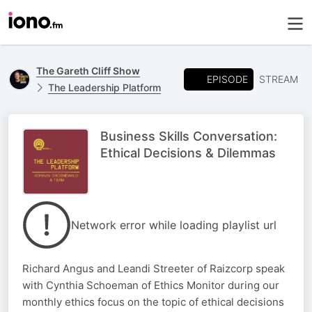
The Gareth Cliff Show
EPISODE
STREAM
The Leadership Platform
Business Skills Conversation:
Ethical Decisions & Dilemmas
Network error while loading playlist url
Richard Angus and Leandi Streeter of Raizcorp speak
with Cynthia Schoeman of Ethics Monitor during our
monthly ethics focus on the topic of ethical decisions