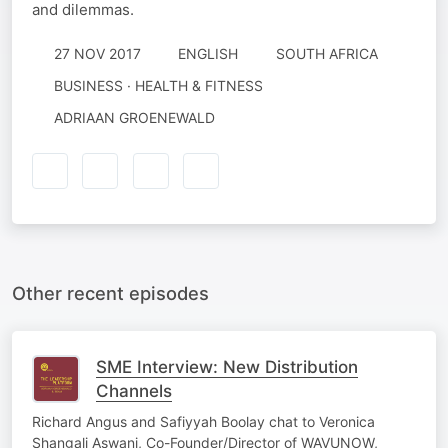
and dilemmas.
27 NOV 2017
ENGLISH
SOUTH AFRICA
BUSINESS · HEALTH & FITNESS
ADRIAAN GROENEWALD
Other recent episodes
SME Interview: New Distribution
Channels
Richard Angus and Safiyyah Boolay chat to Veronica
Shangali Aswani, Co-Founder/Director of WAVUNOW,