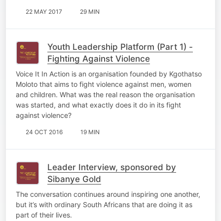
22 MAY 2017
29 MIN
Youth Leadership Platform (Part 1) -
Fighting Against Violence
Voice It In Action is an organisation founded by Kgothatso
Moloto that aims to fight violence against men, women
and children. What was the real reason the organisation
was started, and what exactly does it do in its fight
against violence?
24 OCT 2016
19 MIN
Leader Interview, sponsored by
Sibanye Gold
The conversation continues around inspiring one another,
but it’s with ordinary South Africans that are doing it as
part of their lives.